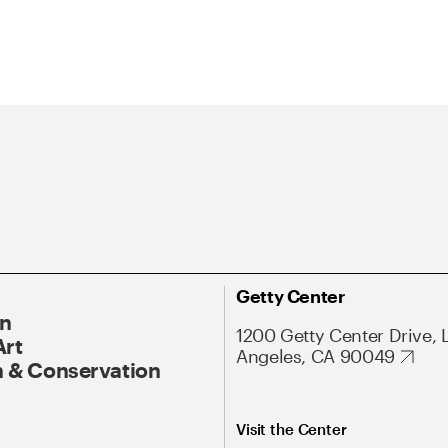
Getty Center
On
1200 Getty Center Drive, 
Art
Angeles, CA 90049
 & Conservation
Visit the Center