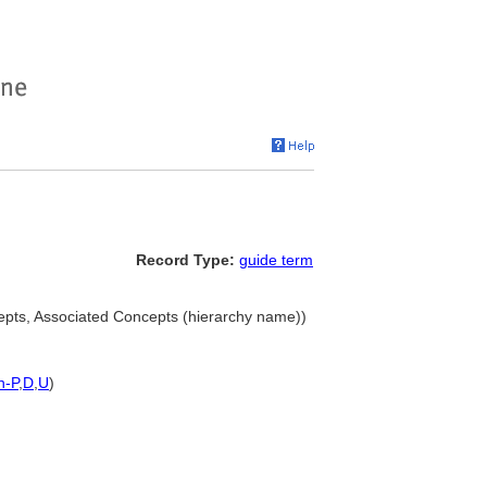
Record Type:
guide term
epts, Associated Concepts (hierarchy name))
h-P
,
D
,
U
)