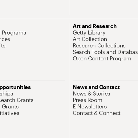
Art and Research
d Programs
Getty Library
rces
Art Collection
its
Research Collections
Search Tools and Databas
Open Content Program
pportunities
News and Contact
nships
News & Stories
search Grants
Press Room
l Grants
E-Newsletters
tiatives
Contact & Connect