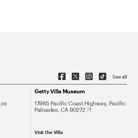
See all
Getty Villa Museum
Los
17985 Pacific Coast Highway, Pacific
Palisades, CA 90272
Visit the Villa