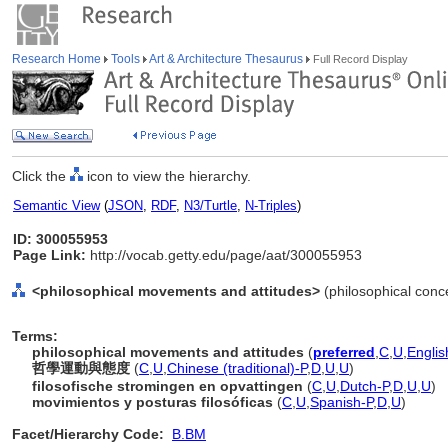
Research Home
Tools
Art & Architecture Thesaurus
Full Record Display
Click the
icon to view the hierarchy.
Semantic View
(
JSON
,
RDF
,
N3/Turtle
,
N-Triples
)
ID: 300055953
Page Link:
http://vocab.getty.edu/page/aat/300055953
<philosophical movements and attitudes>
(philosophical conc
Terms:
philosophical movements and attitudes
(
preferred
,
C
,
U
,
Englis
哲學運動與態度
(
C
,
U
,
Chinese (traditional)-P
,
D
,
U
,
U
)
filosofische stromingen en opvattingen
(
C
,
U
,
Dutch-P
,
D
,
U
,
U
)
movimientos y posturas filosóficas
(
C
,
U
,
Spanish-P
,
D
,
U
)
Facet/Hierarchy Code:
B.BM