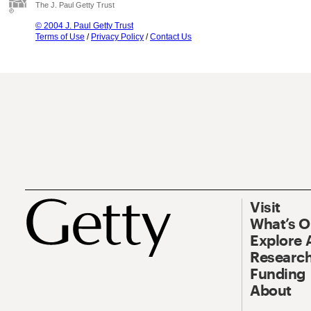
The J. Paul Getty Trust
© 2004 J. Paul Getty Trust
Terms of Use
/
Privacy Policy
/
Contact Us
Visit
What’s 
Explore 
Research
Funding
About