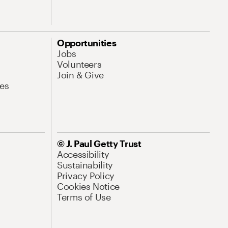
Opportunities
Jobs
Volunteers
Join & Give
es
© J. Paul Getty Trust
Accessibility
Sustainability
Privacy Policy
Cookies Notice
Terms of Use