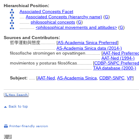
Hierarchical Position:
Associated Concepts Facet
....
Associated Concepts (hierarchy name)
(
G
)
........
philosophical concepts
(
G
)
............
<philosophical movements and attitudes>
(
G
)
Sources and Contributors:
哲學運動與態度............
[
AS-Academia Sinica Preferred
]
.................
AS-Academia Sinica data (2014-)
filosofische stromingen en opvattingen............
[
AAT-Ned Preferre
.................................................................
AAT-Ned (1994-)
movimientos y posturas filosóficas............
[
CDBP-SNPC Preferre
...........................................................
TAA database (2000-)
Subject:
.....
[
AAT-Ned
,
AS-Academia Sinica
,
CDBP-SNPC
,
VP
]