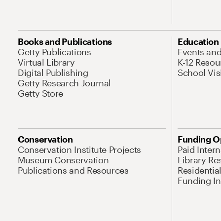
Books and Publications
Education
Getty Publications
Events an
Virtual Library
K-12 Resou
Digital Publishing
School Vis
Getty Research Journal
Getty Store
Conservation
Funding O
Conservation Institute Projects
Paid Inter
Museum Conservation
Library Re
Publications and Resources
Residentia
Funding Ini