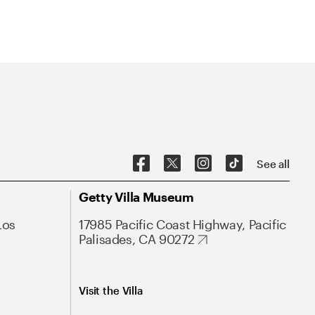
See all
Getty Villa Museum
Los
17985 Pacific Coast Highway, Pacific
Palisades, CA 90272
Visit the Villa