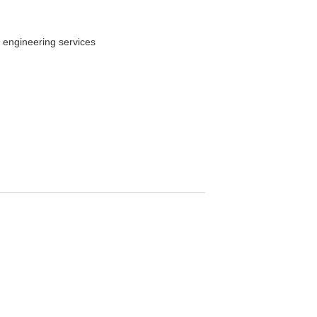
 engineering services