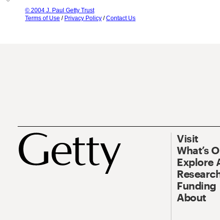
© 2004 J. Paul Getty Trust
Terms of Use
/
Privacy Policy
/
Contact Us
Visit
What’s 
Explore 
Research
Funding
About