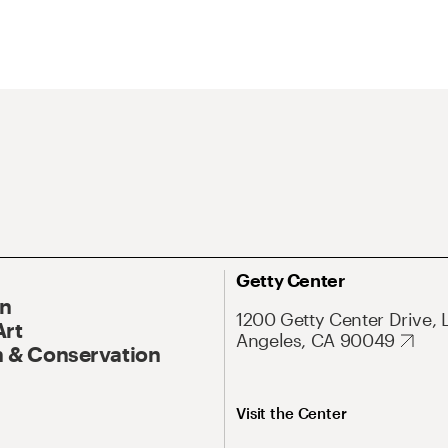
Getty Center
On
1200 Getty Center Drive, 
Art
Angeles, CA 90049
 & Conservation
Visit the Center