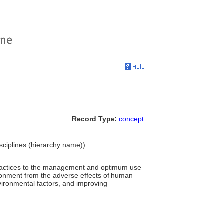
Record Type:
concept
Disciplines (hierarchy name))
l practices to the management and optimum use
vironment from the adverse effects of human
nvironmental factors, and improving