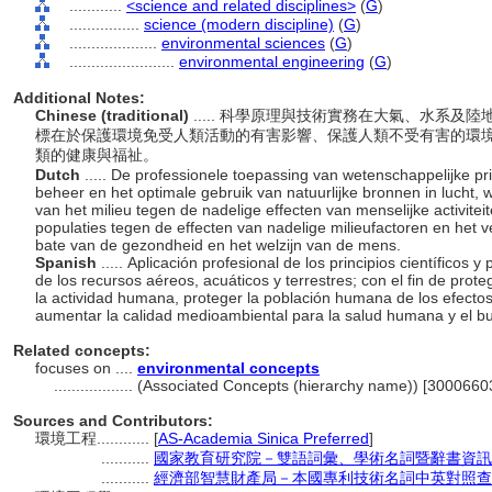
............
<science and related disciplines>
(
G
)
................
science (modern discipline)
(
G
)
....................
environmental sciences
(
G
)
........................
environmental engineering
(
G
)
Additional Notes:
Chinese (traditional)
..... 科學原理與技術實務在大氣、水系
標在於保護環境免受人類活動的有害影響、保護人類不受有害的環
類的健康與福祉。
Dutch
..... De professionele toepassing van wetenschappelijke pr
beheer en het optimale gebruik van natuurlijke bronnen in lucht,
van het milieu tegen de nadelige effecten van menselijke activite
populaties tegen de effecten van nadelige milieufactoren en het ve
bate van de gezondheid en het welzijn van de mens.
Spanish
..... Aplicación profesional de los principios científicos 
de los recursos aéreos, acuáticos y terrestres; con el fin de pro
la actividad humana, proteger la población humana de los efecto
aumentar la calidad medioambiental para la salud humana y el bu
Related concepts:
focuses on ....
environmental concepts
..................
(Associated Concepts (hierarchy name)) [3000660
Sources and Contributors:
環境工程............
[
AS-Academia Sinica Preferred
]
...........
國家教育研究院－雙語詞彙、學術名詞暨辭書資訊
...........
經濟部智慧財產局－本國專利技術名詞中英對照查