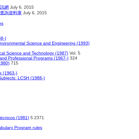
訊網
July 6, 2015
查詢資料庫
July 6, 2015
es
8-)
nvironmental Science and Engineering (1993)
cal Science and Technology (1987)
Vol. 5
and Professional Programs (1967-)
324
1980)
715
x (1963-)
bjects: LCSH (1988-)
 técnicos (1981)
5:2371
abulary Program rules