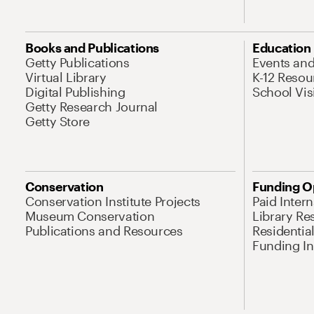
Books and Publications
Education
Getty Publications
Events an
Virtual Library
K-12 Resou
Digital Publishing
School Vis
Getty Research Journal
Getty Store
Conservation
Funding O
Conservation Institute Projects
Paid Inter
Museum Conservation
Library Re
Publications and Resources
Residentia
Funding Ini