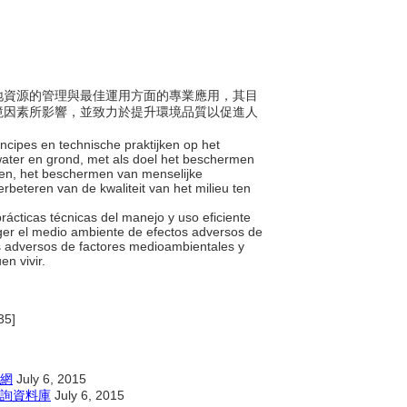
及陸地資源的管理與最佳運用方面的專業應用，其目
境因素所影響，並致力於提升環境品質以促進人
incipes en technische praktijken op het
 water en grond, met als doel het beschermen
iten, het beschermen van menselijke
rbeteren van de kwaliteit van het milieu ten
y prácticas técnicas del manejo y uso eficiente
teger el medio ambiente de efectos adversos de
s adversos de factores medioambientales y
en vivir.
35]
網
July 6, 2015
詢資料庫
July 6, 2015