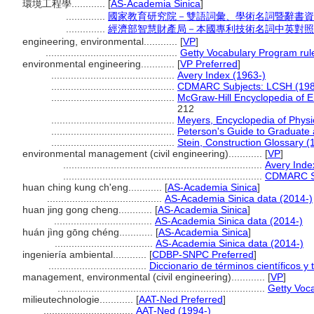
環境工程學............
[
AS-Academia Sinica
]
..............
國家教育研究院－雙語詞彙、學術名詞暨辭書資
..............
經濟部智慧財產局－本國專利技術名詞中英對照
engineering, environmental............
[
VP
]
...............................................
Getty Vocabulary Program rul
environmental engineering............
[
VP Preferred
]
............................................
Avery Index (1963-)
............................................
CDMARC Subjects: LCSH (198
............................................
McGraw-Hill Encyclopedia of E
212
............................................
Meyers, Encyclopedia of Physi
............................................
Peterson's Guide to Graduate 
............................................
Stein, Construction Glossary (
environmental management (civil engineering)............
[
VP
]
.......................................................................
Avery Inde
.......................................................................
CDMARC Su
huan ching kung ch'eng............
[
AS-Academia Sinica
]
.........................................
AS-Academia Sinica data (2014-)
huan jing gong cheng............
[
AS-Academia Sinica
]
...................................
AS-Academia Sinica data (2014-)
huán jìng gōng chéng............
[
AS-Academia Sinica
]
...................................
AS-Academia Sinica data (2014-)
ingeniería ambiental............
[
CDBP-SNPC Preferred
]
...................................
Diccionario de términos científicos y
management, environmental (civil engineering)............
[
VP
]
..........................................................................
Getty Voc
milieutechnologie............
[
AAT-Ned Preferred
]
................................
AAT-Ned (1994-)