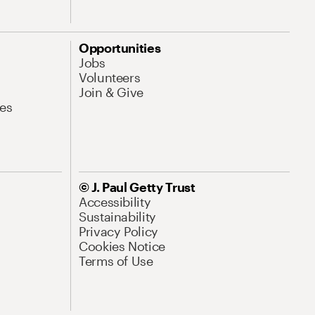
Opportunities
Jobs
Volunteers
Join & Give
es
© J. Paul Getty Trust
Accessibility
Sustainability
Privacy Policy
Cookies Notice
Terms of Use