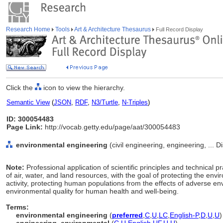
Research Home
Tools
Art & Architecture Thesaurus
Full Record Display
Click the
icon to view the hierarchy.
Semantic View
(
JSON
,
RDF
,
N3/Turtle
,
N-Triples
)
ID: 300054483
Page Link:
http://vocab.getty.edu/page/aat/300054483
environmental engineering
(civil engineering, engineering, ... 
Note:
Professional application of scientific principles and technica
of air, water, and land resources, with the goal of protecting the en
activity, protecting human populations from the effects of adverse e
environmental quality for human health and well-being.
Terms:
environmental engineering
(
preferred
,
C
,
U
,
LC
,
English-P
,
D
,
U
,
U
)