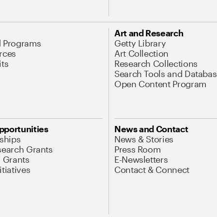
Art and Research
d Programs
Getty Library
rces
Art Collection
its
Research Collections
Search Tools and Databas
Open Content Program
pportunities
News and Contact
nships
News & Stories
search Grants
Press Room
l Grants
E-Newsletters
tiatives
Contact & Connect