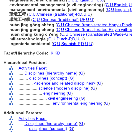
engineering, environmental
(
C
,
U
,
English
,
UF
,
U
,
U
)
environmental management (civil engineering)
(
C
,
U
,
English
,
U
management, environmental (civil engineering)
(
C
,
U
,
English
,
環境工程
(
C
,
U
,
Chinese (traditional)-P
,
D
,
U
,
U
)
環境工程學
(
C
,
U
,
Chinese (traditional)
,
UF
,
U
,
U
)
huán jìng gōng chéng
(
C
,
U
,
Chinese (transliterated Hanyu Pinyi
huan jing gong cheng
(
C
,
U
,
Chinese (transliterated Pinyin witho
huan ching kung ch'eng
(
C
,
U
,
Chinese (transliterated Wade-Gil
milieutechnologie
(
C
,
U
,
Dutch-P
,
D
,
U
,
U
)
ingeniería ambiental
(
C
,
U
,
Spanish-P
,
D
,
U
,
U
)
Facet/Hierarchy Code:
K.KD
Hierarchical Position:
Activities Facet
....
Disciplines (hierarchy name)
(
G
)
........
disciplines (concept)
(
G
)
............
<science and related disciplines>
(
G
)
................
science (modern discipline)
(
G
)
....................
engineering
(
G
)
........................
civil engineering
(
G
)
............................
environmental engineering
(
G
)
Additional Parents:
Activities Facet
....
Disciplines (hierarchy name)
(
G
)
........
disciplines (concept)
(
G
)