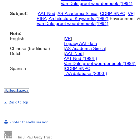
................................
Van Dale groot woordenboek (1994)
Subject:
.....
[
AAT-Ned
,
AS-Academia Sinica
,
CDBP-SNPC
,
VP
]
............
RIBA, Architectural Keywords (1982)
Environment: &
............
Van Dale groot woordenboek (1994)
Note:
English
..........
[
VP
]
..........
Legacy AAT data
Chinese (traditional)
..........
[
AS-Academia Sinica
]
Dutch
..........
[
AAT-Ned
]
..........
AAT-Ned (1994-)
..........
Van Dale groot woordenboek (1994)
Spanish
..........
[
CDBP-SNPC
]
..........
TAA database (2000-)
The J. Paul Getty Trust