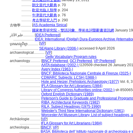
智慧藏百科全書網
January 19, 2011
...........
朗文當代大辭典
p. 70
...........
歡迎光臨人類學
p. 204
...........
牛津當代大辭典
p. 76
...........
考古學研究入門
p. 290
[
AS-Academia Sinica
]
古物學............
...........
國家教育研究院－雙語詞彙、學術名詞暨辭書資訊網
January 19
علم الآثار............
[
IDEA Preferred
]
.......................
IDEA: International (Digital) Dura-Europos Archive (Internatio
[
VP
]
បុរាណវត្ថុវិទ្យា............
.............................
SEAlang Library (2006-)
accessed 9 April 2026
archaeological............
[
VP
]
.............................
Getty Vocabulary Program rules
archaeology............
[
BNCF Preferred
,
GCI Preferred
,
VP Preferred
]
.......................
AATA database (2002-)
\120509 checked 26 January 20
.......................
Avery Index (1963-)
.......................
BNCF: Biblioteca Nazionale Centrale di Firenze (2025-)
.......................
CDMARC Subjects: LCSH (1988-)
.......................
Hole and Heizer, Prehistoric Archaeology (1977)
Vol. 6, 3
.......................
IFLA Glossary for Art Librarians (1984)
.......................
Library of Congress Authorities online (2002-)
sh 850065
.......................
Oxford English Dictionary (1989)
.......................
Peterson's Guide to Graduate and Professional Programs
.......................
RIBA, Architectural Keywords (1982)
.......................
RILA, Subject Headings (1975-1990)
.......................
Webster's Third New International Dictionary (1961)
.......................
Worcester Art Museum Library, List of subject headings, 
Archäologie............
[
VP
]
.......................
IFLA Glossary for Art Librarians (1984)
archeologia............
[
BNCF
,
VP
]
.......................
BASA: Biblioteca dell' Istituto nazionale di archeologia e s