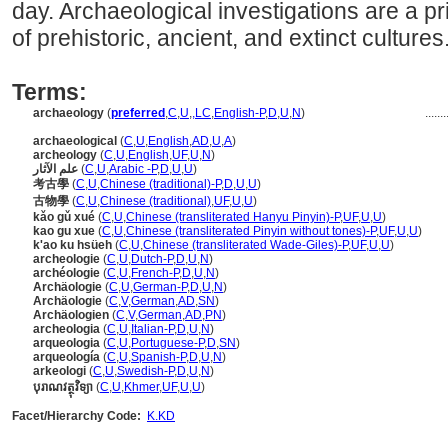
day. Archaeological investigations are a p
of prehistoric, ancient, and extinct cultures
Terms:
archaeology
(
preferred
,
C
,
U
,
,
LC
,
English-P
,
D
,
U
,
N
)
.......
archaeological
(
C
,
U
,
English
,
AD
,
U
,
A
)
archeology
(
C
,
U
,
English
,
UF
,
U
,
N
)
علم الآثار
(
C
,
U
,
Arabic -P
,
D
,
U
,
U
)
考古學
(
C
,
U
,
Chinese (traditional)-P
,
D
,
U
,
U
)
古物學
(
C
,
U
,
Chinese (traditional)
,
UF
,
U
,
U
)
kǎo gǔ xué
(
C
,
U
,
Chinese (transliterated Hanyu Pinyin)-P
,
UF
,
U
,
U
)
kao gu xue
(
C
,
U
,
Chinese (transliterated Pinyin without tones)-P
,
UF
,
U
,
U
)
k'ao ku hsüeh
(
C
,
U
,
Chinese (transliterated Wade-Giles)-P
,
UF
,
U
,
U
)
archeologie
(
C
,
U
,
Dutch-P
,
D
,
U
,
N
)
archéologie
(
C
,
U
,
French-P
,
D
,
U
,
N
)
Archäologie
(
C
,
U
,
German-P
,
D
,
U
,
N
)
Archäologie
(
C
,
V
,
German
,
AD
,
SN
)
Archäologien
(
C
,
V
,
German
,
AD
,
PN
)
archeologia
(
C
,
U
,
Italian-P
,
D
,
U
,
N
)
arqueologia
(
C
,
U
,
Portuguese-P
,
D
,
SN
)
arqueología
(
C
,
U
,
Spanish-P
,
D
,
U
,
N
)
arkeologi
(
C
,
U
,
Swedish-P
,
D
,
U
,
N
)
បុរាណវត្ថុវិទ្យា
(
C
,
U
,
Khmer
,
UF
,
U
,
U
)
Facet/Hierarchy Code:
K.KD