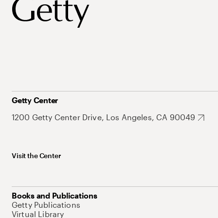
Getty Center
1200 Getty Center Drive, Los Angeles, CA 90049
Visit the Center
Books and Publications
Getty Publications
Virtual Library