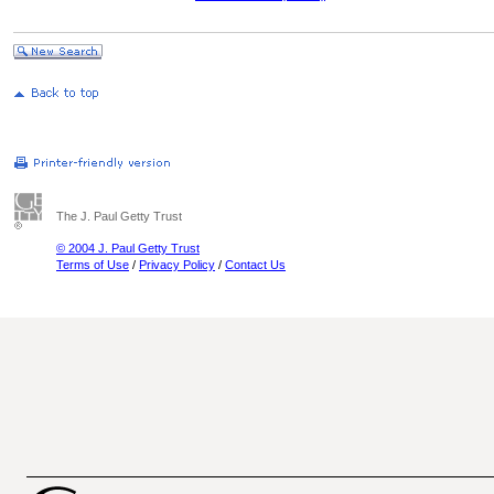
The J. Paul Getty Trust
© 2004 J. Paul Getty Trust
Terms of Use
/
Privacy Policy
/
Contact Us