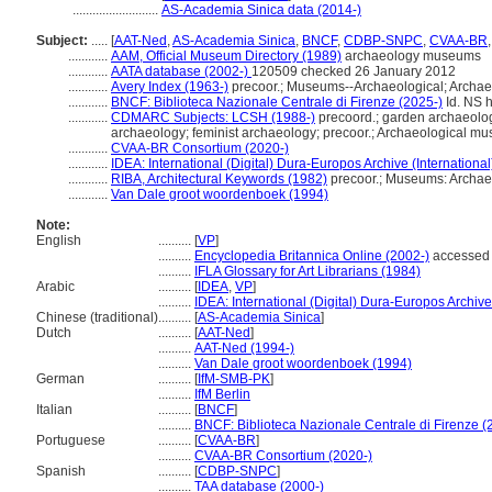
..........................
AS-Academia Sinica data (2014-)
Subject:
.....
[
AAT-Ned
,
AS-Academia Sinica
,
BNCF
,
CDBP-SNPC
,
CVAA-BR
............
AAM, Official Museum Directory (1989)
archaeology museums
............
AATA database (2002-)
120509 checked 26 January 2012
............
Avery Index (1963-)
precoor.; Museums--Archaeological; Archae
............
BNCF: Biblioteca Nazionale Centrale di Firenze (2025-)
Id. NS h
............
CDMARC Subjects: LCSH (1988-)
precoord.; garden archaeology
archaeology; feminist archaeology; precoor.; Archaeological m
............
CVAA-BR Consortium (2020-)
............
IDEA: International (Digital) Dura-Europos Archive (International
............
RIBA, Architectural Keywords (1982)
precoor.; Museums: Archae
............
Van Dale groot woordenboek (1994)
Note:
English
..........
[
VP
]
..........
Encyclopedia Britannica Online (2002-)
accessed 
..........
IFLA Glossary for Art Librarians (1984)
Arabic
..........
[
IDEA
,
VP
]
..........
IDEA: International (Digital) Dura-Europos Archive 
Chinese (traditional)
..........
[
AS-Academia Sinica
]
Dutch
..........
[
AAT-Ned
]
..........
AAT-Ned (1994-)
..........
Van Dale groot woordenboek (1994)
German
..........
[
IfM-SMB-PK
]
..........
IfM Berlin
Italian
..........
[
BNCF
]
..........
BNCF: Biblioteca Nazionale Centrale di Firenze (
Portuguese
..........
[
CVAA-BR
]
..........
CVAA-BR Consortium (2020-)
Spanish
..........
[
CDBP-SNPC
]
..........
TAA database (2000-)