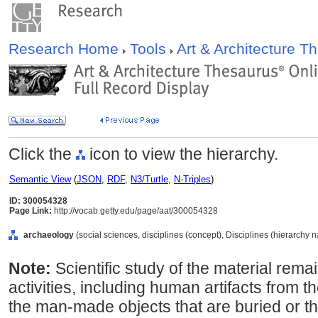
Research Home
Tools
Art & Architecture 
Click the
icon to view the hierarchy.
Semantic View
(
JSON
,
RDF
,
N3/Turtle
,
N-Triples
)
ID: 300054328
Page Link:
http://vocab.getty.edu/page/aat/300054328
archaeology
(social sciences, disciplines (concept), Disciplines (hierarchy 
Note:
Scientific study of the material rema
activities, including human artifacts from th
the man-made objects that are buried or t