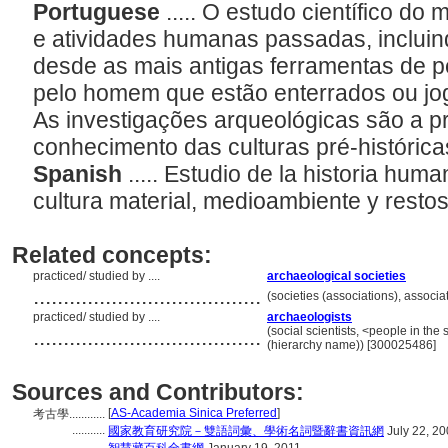
Portuguese
..... O estudo científico d
e atividades humanas passadas, incluin
desde as mais antigas ferramentas de pe
pelo homem que estão enterrados ou jog
As investigações arqueológicas são a pr
conhecimento das culturas pré-históricas
Spanish
..... Estudio de la historia hum
cultura material, medioambiente y resto
Related concepts:
practiced/ studied by ....
archaeological societies
......................................
(societies (associations), associ
practiced/ studied by ....
archaeologists
......................................
(social scientists, <people in the
(hierarchy name)) [300025486]
Sources and Contributors:
[
AS-Academia Sinica Preferred
]
考古學............
...........
國家教育研究院－雙語詞彙、學術名詞暨辭書資訊網
July 22, 2
...........