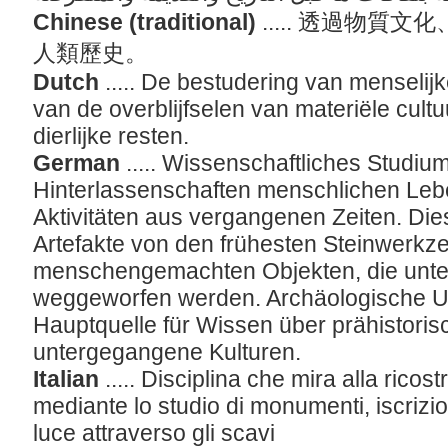
Chinese (traditional)
..... 透過物
人類歷史。
Dutch
..... De bestudering van menseli
van de overblijfselen van materiële cult
dierlijke resten.
German
..... Wissenschaftliches Studiu
Hinterlassenschaften menschlichen Leb
Aktivitäten aus vergangenen Zeiten. Di
Artefakte von den frühesten Steinwerkz
menschengemachten Objekten, die unter
weggeworfen werden. Archäologische U
Hauptquelle für Wissen über prähistoris
untergegangene Kulturen.
Italian
..... Disciplina che mira alla ricos
mediante lo studio di monumenti, iscrizion
luce attraverso gli scavi