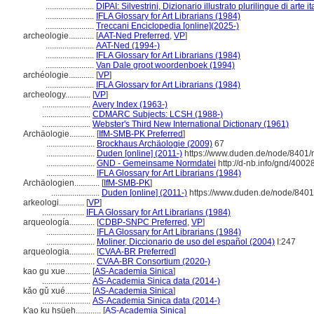
.......................
DIPAI: Silvestrini, Dizionario illustrato plurilingue di arte i
.......................
IFLA Glossary for Art Librarians (1984)
.......................
Treccani Enciclopedia [online](2025-)
archeologie............
[
AAT-Ned Preferred
,
VP
]
.......................
AAT-Ned (1994-)
.......................
IFLA Glossary for Art Librarians (1984)
.......................
Van Dale groot woordenboek (1994)
archéologie............
[
VP
]
.......................
IFLA Glossary for Art Librarians (1984)
archeology............
[
VP
]
.......................
Avery Index (1963-)
.......................
CDMARC Subjects: LCSH (1988-)
.......................
Webster's Third New International Dictionary (1961)
Archäologie............
[
IfM-SMB-PK Preferred
]
.......................
Brockhaus Archäologie (2009)
67
.......................
Duden [online] (2011-)
https://www.duden.de/node/8401/
.......................
GND - Gemeinsame Normdatei
http://d-nb.info/gnd/4002
.......................
IFLA Glossary for Art Librarians (1984)
Archäologien............
[
IfM-SMB-PK
]
.......................
Duden [online] (2011-)
https://www.duden.de/node/8401
arkeologi............
[
VP
]
....................
IFLA Glossary for Art Librarians (1984)
arqueología............
[
CDBP-SNPC Preferred
,
VP
]
.......................
IFLA Glossary for Art Librarians (1984)
.......................
Moliner, Diccionario de uso del español (2004)
I:247
arqueologia............
[
CVAA-BR Preferred
]
.......................
CVAA-BR Consortium (2020-)
kao gu xue............
[
AS-Academia Sinica
]
.......................
AS-Academia Sinica data (2014-)
kǎo gǔ xué............
[
AS-Academia Sinica
]
.......................
AS-Academia Sinica data (2014-)
k'ao ku hsüeh............
[
AS-Academia Sinica
]