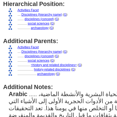
Hierarchical Position:
Activities Facet
....
Disciplines (hierarchy name)
(
G
)
........
disciplines (concept)
(
G
)
............
social sciences
(
G
)
................
archaeology
(
G
)
Additional Parents:
Activities Facet
....
Disciplines (hierarchy name)
(
G
)
........
disciplines (concept)
(
G
)
............
social sciences
(
G
)
................
<history and related disciplines>
(
G
)
....................
history-related disciplines
(
G
)
........................
archaeology
(
G
)
Additional Notes:
Arabic
..... الدراسة العلمية للبقايا المادية للحياة البشرية والأنشطة الماضية،
بما في ذلك المصنوعات البشرية من الأدوات ال
صنعها الإنسان والتي تم دفنها أو التخلص منها