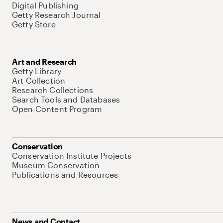
Digital Publishing
Getty Research Journal
Getty Store
Art and Research
Getty Library
Art Collection
Research Collections
Search Tools and Databases
Open Content Program
Conservation
Conservation Institute Projects
Museum Conservation
Publications and Resources
News and Contact