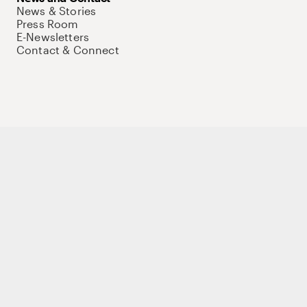
News & Stories
Press Room
E-Newsletters
Contact & Connect