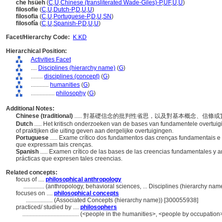
che hsüeh
(
C
,
U
,
Chinese (transliterated Wade-Giles)-P
,
UF
,
U
,
U
)
filosofie
(
C
,
U
,
Dutch-P
,
D
,
U
,
U
)
filosofia
(
C
,
U
,
Portuguese-P
,
D
,
U
,
SN
)
filosofía
(
C
,
U
,
Spanish-P
,
D
,
U
,
U
)
Facet/Hierarchy Code:
K.KD
Hierarchical Position:
Activities Facet
....
Disciplines (hierarchy name)
(
G
)
........
disciplines (concept)
(
G
)
............
humanities
(
G
)
................
philosophy
(
G
)
Additional Notes:
Chinese (traditional)
..... 對基礎信念的批判性省思，以及對基本概念、信條
Dutch
..... Het kritisch onderzoeken van de bases van fundamentele overtu
of praktijken die uiting geven aan dergelijke overtuigingen.
Portuguese
..... Exame crítico dos fundamentos das crenças fundamentais e 
que expressam tais crenças.
Spanish
..... Examen crítico de las bases de las creencias fundamentales y a
prácticas que expresen tales creencias.
Related concepts:
focus of ....
philosophical anthropology
..............
(anthropology, behavioral sciences, ... Disciplines (hierarchy na
focuses on ....
philosophical concepts
..................
(Associated Concepts (hierarchy name)) [300055938]
practiced/ studied by ....
philosophers
......................................
(<people in the humanities>, <people by occupation>