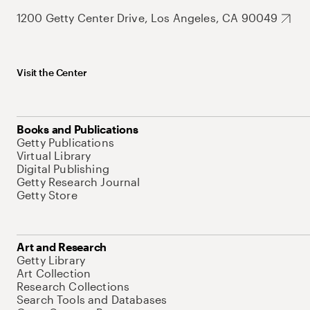
1200 Getty Center Drive, Los Angeles, CA 90049
Visit the Center
Books and Publications
Getty Publications
Virtual Library
Digital Publishing
Getty Research Journal
Getty Store
Art and Research
Getty Library
Art Collection
Research Collections
Search Tools and Databases