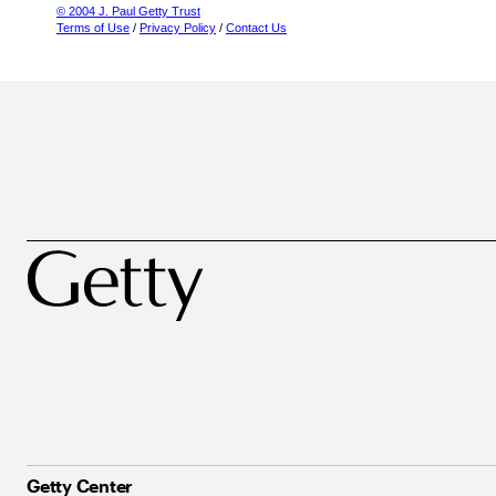
© 2004 J. Paul Getty Trust
Terms of Use
/
Privacy Policy
/
Contact Us
Getty Center