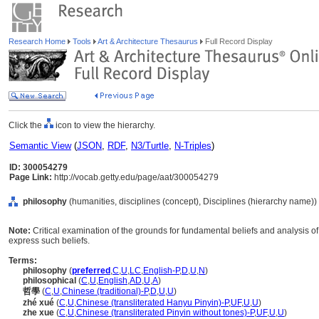
Research Home
Tools
Art & Architecture Thesaurus
Full Record Display
Click the
icon to view the hierarchy.
Semantic View
(
JSON
,
RDF
,
N3/Turtle
,
N-Triples
)
ID: 300054279
Page Link:
http://vocab.getty.edu/page/aat/300054279
philosophy
(humanities, disciplines (concept), Disciplines (hierarchy name))
Note:
Critical examination of the grounds for fundamental beliefs and analysis of 
express such beliefs.
Terms:
philosophy
(
preferred
,
C
,
U
,
LC
,
English-P
,
D
,
U
,
N
)
philosophical
(
C
,
U
,
English
,
AD
,
U
,
A
)
哲學
(
C
,
U
,
Chinese (traditional)-P
,
D
,
U
,
U
)
zhé xué
(
C
,
U
,
Chinese (transliterated Hanyu Pinyin)-P
,
UF
,
U
,
U
)
zhe xue
(
C
,
U
,
Chinese (transliterated Pinyin without tones)-P
,
UF
,
U
,
U
)