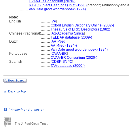
............
CVAA-BR Consortium (2020-)
............
RILA, Subject Headings (1975-1990)
precoor.; Philosophy and a
............
Van Dale groot woordenboek (1994)
Note:
English
..........
[
VP
]
..........
Oxford English Dictionary Online (2002-)
..........
Thesaurus of ERIC Descriptors (1982)
Chinese (traditional)
..........
[
AS-Academia Sinica
]
..........
TELDAP database (2009-)
Dutch
..........
[
AAT-Ned
]
..........
AAT-Ned (1994-)
..........
Van Dale groot woordenboek (1994)
Portuguese
..........
[
CVAA-BR
]
..........
CVAA-BR Consortium (2020-)
Spanish
..........
[
CDBP-SNPC
]
..........
TAA database (2000-)
The J. Paul Getty Trust