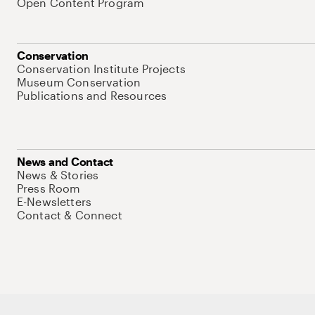
Open Content Program
Conservation
Conservation Institute Projects
Museum Conservation
Publications and Resources
News and Contact
News & Stories
Press Room
E-Newsletters
Contact & Connect