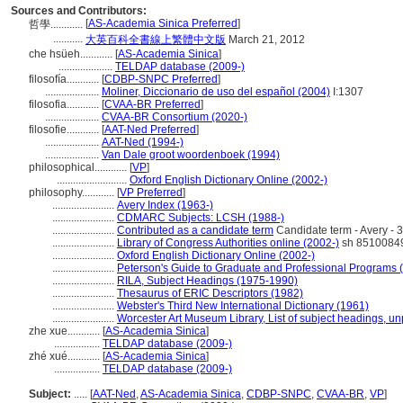
Sources and Contributors:
[
AS-Academia Sinica Preferred
]
哲學............
...........
大英百科全書線上繁體中文版
March 21, 2012
che hsüeh............
[
AS-Academia Sinica
]
....................
TELDAP database (2009-)
filosofía............
[
CDBP-SNPC Preferred
]
....................
Moliner, Diccionario de uso del español (2004)
I:1307
filosofia............
[
CVAA-BR Preferred
]
....................
CVAA-BR Consortium (2020-)
filosofie............
[
AAT-Ned Preferred
]
....................
AAT-Ned (1994-)
....................
Van Dale groot woordenboek (1994)
philosophical............
[
VP
]
..........................
Oxford English Dictionary Online (2002-)
philosophy............
[
VP Preferred
]
.......................
Avery Index (1963-)
.......................
CDMARC Subjects: LCSH (1988-)
.......................
Contributed as a candidate term
Candidate term - Avery - 
.......................
Library of Congress Authorities online (2002-)
sh 8510084
.......................
Oxford English Dictionary Online (2002-)
.......................
Peterson's Guide to Graduate and Professional Programs 
.......................
RILA, Subject Headings (1975-1990)
.......................
Thesaurus of ERIC Descriptors (1982)
.......................
Webster's Third New International Dictionary (1961)
.......................
Worcester Art Museum Library, List of subject headings, u
zhe xue............
[
AS-Academia Sinica
]
.................
TELDAP database (2009-)
zhé xué............
[
AS-Academia Sinica
]
.................
TELDAP database (2009-)
Subject:
.....
[
AAT-Ned
,
AS-Academia Sinica
,
CDBP-SNPC
,
CVAA-BR
,
VP
]