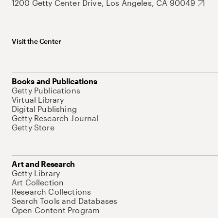
1200 Getty Center Drive, Los Angeles, CA 90049
Visit the Center
Books and Publications
Getty Publications
Virtual Library
Digital Publishing
Getty Research Journal
Getty Store
Art and Research
Getty Library
Art Collection
Research Collections
Search Tools and Databases
Open Content Program