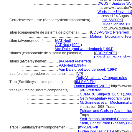
.......................................................................
DWDS - Digitales Wör
http://www.dwds.de/
.......................................................................
Wortschatz Universität
accessed 14 August 
Geruchsverschlüsse (Sanitärsystemkomponenten)............
[
IfM-SMB-PK
]
..........................................................................
Duden [online] (20
http://www.duden.
sifón (componente de sistema de plomería)............
[
CDBP-SNPC Preferred
]
....................................................................
Malgorn, Diccionario Técn
sifon (afvoersysteem)............
[
AAT-Ned
]
......................................
AAT-Ned (1994-)
......................................
Van Dale groot woordenboek (1994)
sifones (componente de sistema de plomería)............
[
CDBP-SNPC
]
.......................................................................
Comité, Plural del térm
sifons (afvoersystemen)............
[
AAT-Ned Preferred
]
.........................................
AAT-Ned (1994-)
.........................................
Van Dale groot woordenboek (1994)
trap (plumbing system component)............
[
VP
]
.....................................................
Getty Vocabulary Program rules
Trap (Sanitärsystemkomponente)............
[
IfM-SMB-PK
]
.....................................................
Duden [online] (2011-)
http://www.d
traps (plumbing system components)............
[
VP Preferred
]
...........................................................
CDMARC Subjects: LCSH (1988
...........................................................
Getty Vocabulary Program rules
...........................................................
McGuinness et al., Mechanical a
illustration, 598; Traps
...........................................................
Putnam and Carlson, Architectur
Traps
...........................................................
Smit, Means Illustrated Construc
...........................................................
Stein, Construction Glossary (19
Traps (Sanitärsystemkomponenten)............
[
IfM-SMB-PK
]
.....................................................
Duden [online] (2011-)
http://www