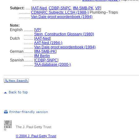
Subject:
.....
[
AAT-Ned
,
CDBP-SNPC
,
IfM-SMB-PK
,
VP
]
............
CDMARC Subjects: LCSH (1988-)
Plumbing--Traps
............
Van Dale groot woordenboek (1994)
Note:
English
..........
[
VP
]
..........
Stein, Construction Glossary (1980)
Dutch
..........
[
AAT-Ned
]
..........
AAT-Ned (1994-)
..........
Van Dale groot woordenboek (1994)
German
..........
[
IfM-SMB-PK
]
..........
IfM Berlin
Spanish
..........
[
CDBP-SNPC
]
..........
TAA database (2000-)
The J. Paul Getty Trust
© 2004 J. Paul Getty Trust