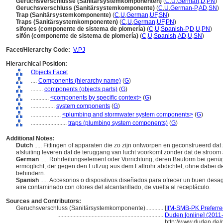
Geruchsverschlüsse (Sanitärsystemkomponenten)
(
C
,
U
,
German
,
D
,
PN
)
Geruchsverschluss (Sanitärsystemkomponente)
(
C
,
U
,
German-P
,
AD
,
SN
)
Trap (Sanitärsystemkomponente)
(
C
,
U
,
German
,
UF
,
SN
)
Traps (Sanitärsystemkomponenten)
(
C
,
U
,
German
,
UF
,
PN
)
sifones (componente de sistema de plomería)
(
C
,
U
,
Spanish-P
,
D
,
U
,
PN
)
sifón (componente de sistema de plomería)
(
C
,
U
,
Spanish
,
AD
,
U
,
SN
)
Facet/Hierarchy Code:
V.PJ
Hierarchical Position:
Objects Facet
....
Components (hierarchy name)
(
G
)
........
components (objects parts)
(
G
)
............
<components by specific context>
(
G
)
................
system components
(
G
)
....................
<plumbing and stormwater system components>
(
G
)
........................
traps (plumbing system components)
(
G
)
Additional Notes:
Dutch
..... Fittingen of apparaten die zo zijn ontworpen en geconstrueerd d
afsluiting leveren dat de teruggang van lucht voorkomt zonder dat de stroom 
German
..... Rohrleitungselement oder Vorrichtung, deren Bauform bei genü
ermöglicht, der gegen den Luftzug aus dem Fallrohr abdichtet, ohne dabei 
behindern.
Spanish
..... Accesorios o dispositivos diseñados para ofrecer un buen des
aire contaminado con olores del alcantarillado, de vuelta al receptáculo.
Sources and Contributors:
Geruchsverschluss (Sanitärsystemkomponente)............
[
IfM-SMB-PK Preferre
.......................................................................
Duden [online] (2011-
http://www.duden.de