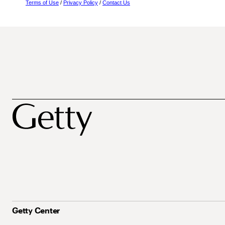
Terms of Use
/
Privacy Policy
/
Contact Us
Getty Center