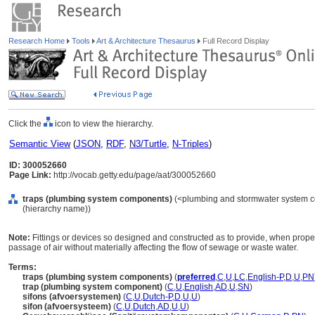
Research Home
Tools
Art & Architecture Thesaurus
Full Record Display
Click the
icon to view the hierarchy.
Semantic View
(
JSON
,
RDF
,
N3/Turtle
,
N-Triples
)
ID: 300052660
Page Link:
http://vocab.getty.edu/page/aat/300052660
traps (plumbing system components)
(<plumbing and stormwater system 
(hierarchy name))
Note:
Fittings or devices so designed and constructed as to provide, when properl
passage of air without materially affecting the flow of sewage or waste water.
Terms:
traps (plumbing system components)
(
preferred
,
C
,
U
,
LC
,
English-P
,
D
,
U
,
PN
trap (plumbing system component)
(
C
,
U
,
English
,
AD
,
U
,
SN
)
sifons (afvoersystemen)
(
C
,
U
,
Dutch-P
,
D
,
U
,
U
)
sifon (afvoersysteem)
(
C
,
U
,
Dutch
,
AD
,
U
,
U
)