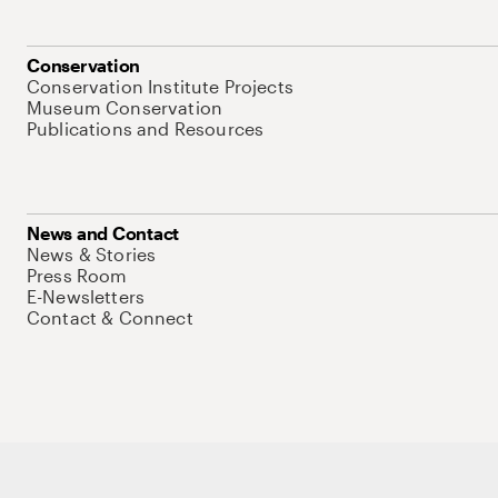
Conservation
Conservation Institute Projects
Museum Conservation
Publications and Resources
News and Contact
News & Stories
Press Room
E-Newsletters
Contact & Connect