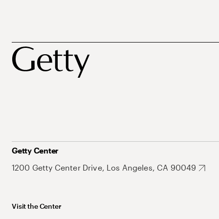
Getty Center
1200 Getty Center Drive, Los Angeles, CA 90049
Visit the Center