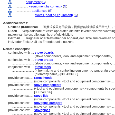
............
equipment
(
G
)
................
<equipment by context>
(
G
)
....................
appliances
(
G
)
........................
stoves (heating equipment)
(
G
)
Additional Notes:
Chinese (traditional)
..... 可攜式或固定的設備，提供熱能以供暖或用於烹
Dutch
..... Verplaatsbare of vaste apparaten die hitte leveren voor verwarmi
maken van kolen, olie, gas, hout of elektriciteit.
German
..... Tragbarer oder feststehender Apparat, der Hitze zum Wärmen od
Holz oder Elektrizität als Energiequelle nutzend.
Related concepts:
conjuncted with ....
stove boards
............................
(stove components, <tool and equipment components>, .
conjuncted with ....
stove grates
............................
(stove components, <tool and equipment components>, .
conjuncted with ....
stove tools
............................
(<fire-making and controlling equipment>, temperature co
(hierarchy name)) [300433956]
provide context ....
range hoods
............................
(stove components, <tool and equipment components>, ..
provide context ....
stove components
............................
(<tool and equipment components>, <components by specif
[300248096]
provide context ....
stove lids
............................
(stove components, <tool and equipment components>, ..
provide context ....
stovepipe dampers
............................
(stove components, <tool and equipment components>, ..
provide context ....
stovepipes
............................
(stove components, <tool and equipment components>, ..