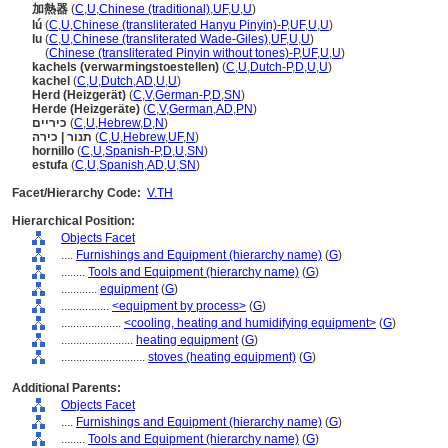
加熱器
(
C
,
U
,
Chinese (traditional)
,
UF
,
U
,
U
)
lú
(
C
,
U
,
Chinese (transliterated Hanyu Pinyin)-P
,
UF
,
U
,
U
)
lu
(
C
,
U
,
Chinese (transliterated Wade-Giles)
,
UF
,
U
,
U
)
lu
(
Chinese (transliterated Pinyin without tones)-P
,
UF
,
U
,
U
)
kachels (verwarmingstoestellen)
(
C
,
U
,
Dutch-P
,
D
,
U
,
U
)
kachel
(
C
,
U
,
Dutch
,
AD
,
U
,
U
)
Herd (Heizgerät)
(
C
,
V
,
German-P
,
D
,
SN
)
Herde (Heizgeräte)
(
C
,
V
,
German
,
AD
,
PN
)
כיריים
(
C
,
U
,
Hebrew
,
D
,
N
)
תנור | כירה
(
C
,
U
,
Hebrew
,
UF
,
N
)
hornillo
(
C
,
U
,
Spanish-P
,
D
,
U
,
SN
)
estufa
(
C
,
U
,
Spanish
,
AD
,
U
,
SN
)
Facet/Hierarchy Code:
V.TH
Hierarchical Position:
Objects Facet
....
Furnishings and Equipment (hierarchy name)
(
G
)
........
Tools and Equipment (hierarchy name)
(
G
)
............
equipment
(
G
)
................
<equipment by process>
(
G
)
....................
<cooling, heating and humidifying equipment>
(
G
)
........................
heating equipment
(
G
)
............................
stoves (heating equipment)
(
G
)
Additional Parents:
Objects Facet
....
Furnishings and Equipment (hierarchy name)
(
G
)
........
Tools and Equipment (hierarchy name)
(
G
)