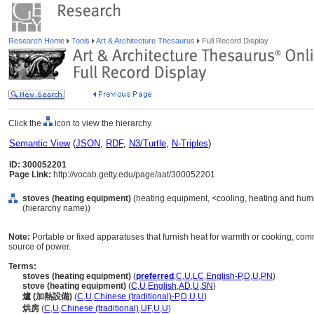
Research Home
Tools
Art & Architecture Thesaurus
Full Record Display
Click the
icon to view the hierarchy.
Semantic View
(
JSON
,
RDF
,
N3/Turtle
,
N-Triples
)
ID: 300052201
Page Link:
http://vocab.getty.edu/page/aat/300052201
stoves (heating equipment)
(heating equipment, <cooling, heating and humi
(hierarchy name))
Note:
Portable or fixed apparatuses that furnish heat for warmth or cooking, commo
source of power.
Terms:
stoves (heating equipment)
(
preferred
,
C
,
U
,
LC
,
English-P
,
D
,
U
,
PN
)
stove (heating equipment)
(
C
,
U
,
English
,
AD
,
U
,
SN
)
爐 (加熱設備)
(
C
,
U
,
Chinese (traditional)-P
,
D
,
U
,
U
)
烘房
(
C
,
U
,
Chinese (traditional)
,
UF
,
U
,
U
)