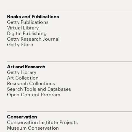
Books and Publications
Getty Publications
Virtual Library
Digital Publishing
Getty Research Journal
Getty Store
Art and Research
Getty Library
Art Collection
Research Collections
Search Tools and Databases
Open Content Program
Conservation
Conservation Institute Projects
Museum Conservation