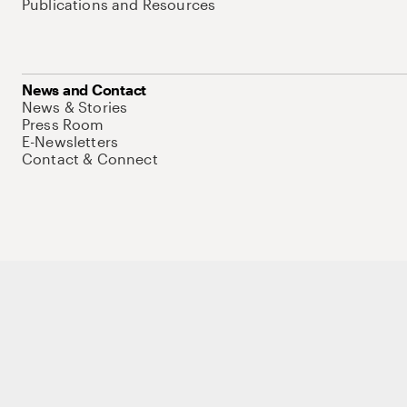
Publications and Resources
News and Contact
News & Stories
Press Room
E-Newsletters
Contact & Connect