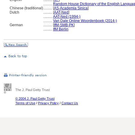
..........
Random House Dictionary of the English Languag
Chinese (traditional)
..........
[
AS-Academia Sinica
]
Dutch
..........
[
AAT-Ned
]
..........
AAT-Ned (1994-)
..........
Van Dale Online Woordenboek (2014-)
German
..........
[
IfM-SMB-PK
]
..........
IfM Berlin
The J. Paul Getty Trust
© 2004 J. Paul Getty Trust
Terms of Use
/
Privacy Policy
/
Contact Us