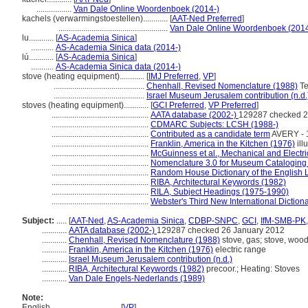
.................
Van Dale Online Woordenboek (2014-)
kachels (verwarmingstoestellen)............
[
AAT-Ned Preferred
]
.....................................................
Van Dale Online Woordenboek (2014
lu............
[
AS-Academia Sinica
]
...........
AS-Academia Sinica data (2014-)
lú............
[
AS-Academia Sinica
]
...........
AS-Academia Sinica data (2014-)
stove (heating equipment)............
[
IMJ Preferred
,
VP
]
............................................
Chenhall, Revised Nomenclature (1988)
Te
............................................
Israel Museum Jerusalem contribution (n.d.
stoves (heating equipment)............
[
GCI Preferred
,
VP Preferred
]
...............................................
AATA database (2002-)
129287 checked 2
...............................................
CDMARC Subjects: LCSH (1988-)
...............................................
Contributed as a candidate term
AVERY - 
...............................................
Franklin, America in the Kitchen (1976)
ill
...............................................
McGuinness et al., Mechanical and Electri
...............................................
Nomenclature 3.0 for Museum Cataloging
...............................................
Random House Dictionary of the English
...............................................
RIBA, Architectural Keywords (1982)
...............................................
RILA, Subject Headings (1975-1990)
...............................................
Webster's Third New International Diction
Subject:
.....
[
AAT-Ned
,
AS-Academia Sinica
,
CDBP-SNPC
,
GCI
,
IfM-SMB-PK
............
AATA database (2002-)
129287 checked 26 January 2012
............
Chenhall, Revised Nomenclature (1988)
stove, gas; stove, wood;
............
Franklin, America in the Kitchen (1976)
electric range
............
Israel Museum Jerusalem contribution (n.d.)
............
RIBA, Architectural Keywords (1982)
precoor.; Heating: Stoves
............
Van Dale Engels-Nederlands (1989)
Note:
English
..........
[
VP
]