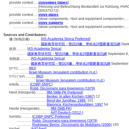
provide context ....
stovepipes (pipes)
............................
(Heizung und Befeuchtung Bestandteil zur Kühlung, HVAC
[300375272]
provide context ....
stove plates
............................
(stove components, <tool and equipment components>, ..
provide context ....
stove supports
............................
(stove components, <tool and equipment components>, ..
Sources and Contributors:
[
AS-Academia Sinica Preferred
]
爐 (加熱設備)............
.................
國家教育研究院－雙語詞彙、學術名詞暨辭書資訊網
Sept
[
AS-Academia Sinica
]
烘房............
...........
國家教育研究院－雙語詞彙、學術名詞暨辭書資訊網
September 8,
[
AS-Academia Sinica
]
加熱器............
...........
國家教育研究院－雙語詞彙、學術名詞暨辭書資訊網
September 
כיריים............
[
IMJ
]
.................
Israel Museum Jerusalem contribution (n.d.)
תנור | כירה............
[
IMJ
]
.......................
Israel Museum Jerusalem contribution (n.d.)
estufa............
[
CDBP-SNPC
]
.................
Robb, Diccionario para Ingenieros (1979)
Herd (Heizgerät)............
[
IfM-SMB-PK Preferred
]
.............................
Benker. In alten Küchen (1987)
12
.............................
Beruf der Jungfrau. 1988.
101
.............................
Majonica. Küchenantiquitäten. 1997
54
Herde (Heizgeräte)............
[
IfM-SMB-PK
]
...................................
AAT-Deutsch (2012-)
hornillo............
[
CDBP-SNPC Preferred
]
.................
Robb, Diccionario para Ingenieros (1979)
.................
Rodríguez Bernis, Diccionario de Mobiliario (2006)
193
kachel............
[
AAT-Ned
]