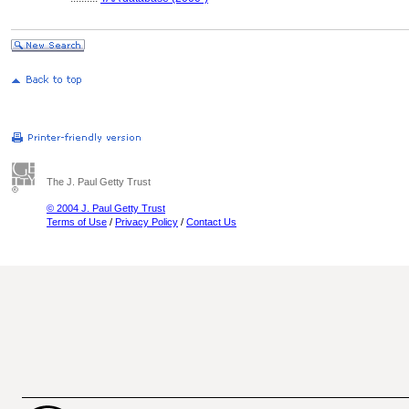
The J. Paul Getty Trust
© 2004 J. Paul Getty Trust
Terms of Use
/
Privacy Policy
/
Contact Us