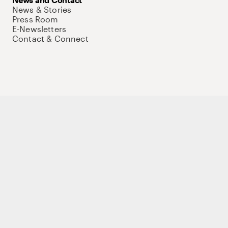
News & Stories
Press Room
E-Newsletters
Contact & Connect