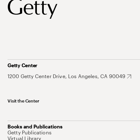
Getty Center
1200 Getty Center Drive, Los Angeles, CA 90049
Visit the Center
Books and Publications
Getty Publications
Virtual Library