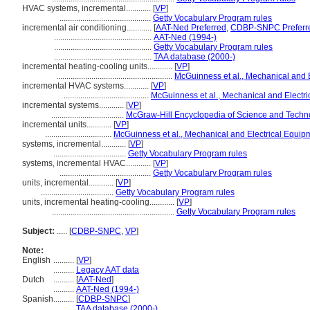
HVAC systems, incremental............
[
VP
]
............................................
Getty Vocabulary Program rules
incremental air conditioning............
[
AAT-Ned Preferred
,
CDBP-SNPC Preferr
...............................................
AAT-Ned (1994-)
...............................................
Getty Vocabulary Program rules
...............................................
TAA database (2000-)
incremental heating-cooling units............
[
VP
]
........................................................
McGuinness et al., Mechanical and E
incremental HVAC systems............
[
VP
]
.........................................
McGuinness et al., Mechanical and Electri
incremental systems............
[
VP
]
...................................
McGraw-Hill Encyclopedia of Science and Techn
incremental units............
[
VP
]
................................
McGuinness et al., Mechanical and Electrical Equipm
systems, incremental............
[
VP
]
...................................
Getty Vocabulary Program rules
systems, incremental HVAC............
[
VP
]
............................................
Getty Vocabulary Program rules
units, incremental............
[
VP
]
...................................
Getty Vocabulary Program rules
units, incremental heating-cooling............
[
VP
]
...........................................................
Getty Vocabulary Program rules
Subject:
.....
[
CDBP-SNPC
,
VP
]
Note:
English
..........
[
VP
]
..........
Legacy AAT data
Dutch
..........
[
AAT-Ned
]
..........
AAT-Ned (1994-)
Spanish
..........
[
CDBP-SNPC
]
..........
TAA database (2000-)