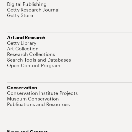
Digital Publishing
Getty Research Journal
Getty Store
Art and Research
Getty Library
Art Collection
Research Collections
Search Tools and Databases
Open Content Program
Conservation
Conservation Institute Projects
Museum Conservation
Publications and Resources
News and Contact