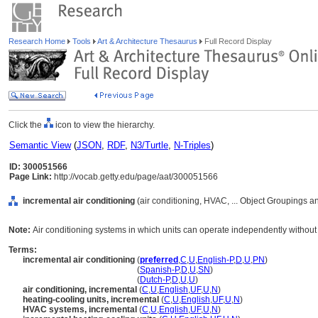
Research Home
Tools
Art & Architecture Thesaurus
Full Record Display
Click the
icon to view the hierarchy.
Semantic View
(
JSON
,
RDF
,
N3/Turtle
,
N-Triples
)
ID: 300051566
Page Link:
http://vocab.getty.edu/page/aat/300051566
incremental air conditioning
(air conditioning, HVAC, ... Object Groupings 
Note:
Air conditioning systems in which units can operate independently without t
Terms:
incremental air conditioning
(
preferred
,
C
,
U
,
English-P
,
D
,
U
,
PN
)
incremental air conditioning
(
Spanish-P
,
D
,
U
,
SN
)
incremental air conditioning
(
Dutch-P
,
D
,
U
,
U
)
air conditioning, incremental
(
C
,
U
,
English
,
UF
,
U
,
N
)
heating-cooling units, incremental
(
C
,
U
,
English
,
UF
,
U
,
N
)
HVAC systems, incremental
(
C
,
U
,
English
,
UF
,
U
,
N
)