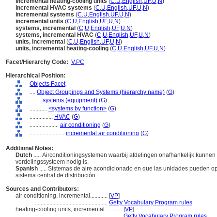
incremental heating-cooling units
(
C
,
U
,
English
,
UF
,
U
,
N
)
incremental HVAC systems
(
C
,
U
,
English
,
UF
,
U
,
N
)
incremental systems
(
C
,
U
,
English
,
UF
,
U
,
N
)
incremental units
(
C
,
U
,
English
,
UF
,
U
,
N
)
systems, incremental
(
C
,
U
,
English
,
UF
,
U
,
N
)
systems, incremental HVAC
(
C
,
U
,
English
,
UF
,
U
,
N
)
units, incremental
(
C
,
U
,
English
,
UF
,
U
,
N
)
units, incremental heating-cooling
(
C
,
U
,
English
,
UF
,
U
,
N
)
Facet/Hierarchy Code:
V.PC
Hierarchical Position:
Objects Facet
....
Object Groupings and Systems (hierarchy name)
(
G
)
........
systems (equipment)
(
G
)
............
<systems by function>
(
G
)
................
HVAC
(
G
)
....................
air conditioning
(
G
)
........................
incremental air conditioning
(
G
)
Additional Notes:
Dutch
..... Airconditioningsystemen waarbij afdelingen onafhankelijk kunnen
verdelingssysteem nodig is.
Spanish
..... Sistemas de aire acondicionado en que las unidades pueden 
sistema central de distribución.
Sources and Contributors:
air conditioning, incremental............
[
VP
]
..................................................
Getty Vocabulary Program rules
heating-cooling units, incremental............
[
VP
]
...........................................................
Getty Vocabulary Program rules