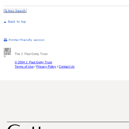
The J. Paul Getty Trust
© 2004 J. Paul Getty Trust
Terms of Use
/
Privacy Policy
/
Contact Us