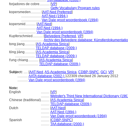
................................
TAA database (2000-)
forjadores de cobre............
[
VP
]
...................................
Getty Vocabulary Program rules
kopersmeden............
[
AAT-Ned Preferred
]
.......................
AAT-Ned (1994-)
.......................
Van Dale groot woordenboek (1994)
kopersmid............
[
AAT-Ned
]
....................
AAT-Ned (1994-)
....................
Van Dale groot woordenboek (1994)
Kupferschmied............
[
Belvedere Preferred
,
VP
]
..........................
Archiv des Belvedere database: Künstlerdokumentation
tong jiang............
[
AS-Academia Sinica
]
.......................
TELDAP database (2009-)
tóng jiàng............
[
AS-Academia Sinica
]
.......................
TELDAP database (2009-)
t'ung chiang............
[
AS-Academia Sinica
]
.......................
TELDAP database (2009-)
Subject:
.....
[
AAT-Ned
,
AS-Academia Sinica
,
CDBP-SNPC
,
GCI
,
VP
]
............
AATA database (2002-)
122309 checked 26 January 2012
............
Van Dale groot woordenboek (1994)
Note:
English
..........
[
VP
]
..........
Webster's Third New International Dictionary (196
Chinese (traditional)
..........
[
AS-Academia Sinica
]
..........
TELDAP database (2009-)
Dutch
..........
[
AAT-Ned
]
..........
AAT-Ned (1994-)
..........
Van Dale groot woordenboek (1994)
Spanish
..........
[
CDBP-SNPC
]
..........
TAA database (2000-)