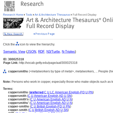
Research Home
Tools
Art & Architecture Thesaurus
Full Record Display
Click the
icon to view the hierarchy.
Semantic View
(
JSON
,
RDF
,
N3/Turtle
,
N-Triples
)
ID: 300025318
Page Link:
http://vocab.getty.edu/page/aat/300025318
coppersmiths
(<metalworkers by type of metal>, metalworkers, ... People (h
Note:
Persons who work in copper, especially those who make objects such as kettl
Terms:
coppersmiths
(
preferred
,
C
,
U
,
LC
,
American English-P
,
D
,
U
,
PN
)
coppersmith
(
C
,
U
,
American English
,
AD
,
U
,
SN
)
coppersmith's
(
C
,
U
,
American English
,
AD
,
U
,
N
)
coppersmiths'
(
C
,
U
,
American English
,
AD
,
U
,
N
)
copper-smiths
(
C
,
U
,
British English-P
,
D
,
U
,
PN
)
copper-smith
(
C
,
U
,
British English
,
AD
,
U
,
SN
)