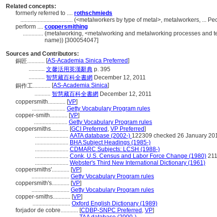
Related concepts:
formerly referred to ....
rothschmieds
....................................
(<metalworkers by type of metal>, metalworkers, ... P
perform ....
coppersmithing
..............
(metalworking, <metalworking and metalworking processes and te
name)) [300054047]
Sources and Contributors:
[
AS-Academia Sinica Preferred
]
銅匠............
...........
文馨活用英漢辭典
p. 395
...........
智慧藏百科全書網
December 12, 2011
[
AS-Academia Sinica
]
銅作工............
...........
智慧藏百科全書網
December 12, 2011
coppersmith............
[
VP
]
.......................
Getty Vocabulary Program rules
copper-smith............
[
VP
]
.......................
Getty Vocabulary Program rules
coppersmiths............
[
GCI Preferred
,
VP Preferred
]
.......................
AATA database (2002-)
122309 checked 26 January 20
.......................
BHA Subject Headings (1985-)
.......................
CDMARC Subjects: LCSH (1988-)
.......................
Conk, U.S. Census and Labor Force Change (1980)
21
.......................
Webster's Third New International Dictionary (1961)
coppersmiths'............
[
VP
]
..........................
Getty Vocabulary Program rules
coppersmith's............
[
VP
]
..........................
Getty Vocabulary Program rules
copper-smiths............
[
VP
]
..........................
Oxford English Dictionary (1989)
forjador de cobre............
[
CDBP-SNPC Preferred
,
VP
]