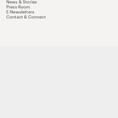
News & Stories
Press Room
E-Newsletters
Contact & Connect