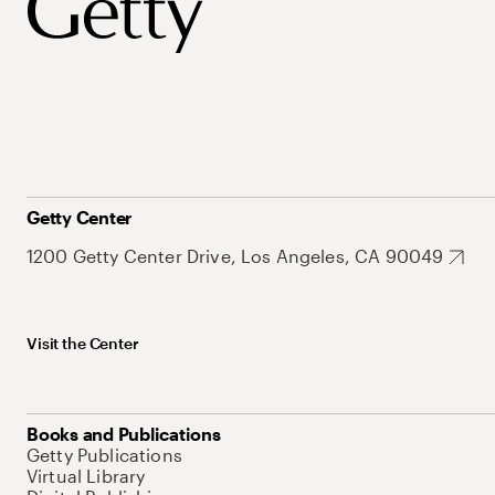
Getty Center
1200 Getty Center Drive, Los Angeles, CA 90049
Visit the Center
Books and Publications
Getty Publications
Virtual Library