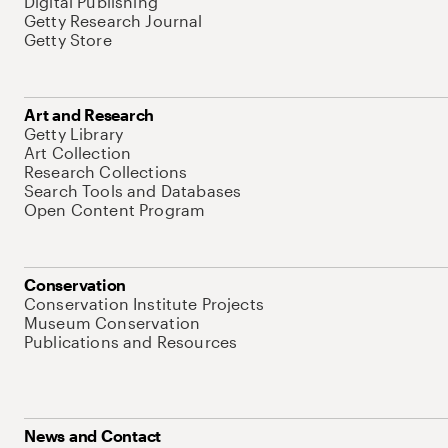
Digital Publishing
Getty Research Journal
Getty Store
Art and Research
Getty Library
Art Collection
Research Collections
Search Tools and Databases
Open Content Program
Conservation
Conservation Institute Projects
Museum Conservation
Publications and Resources
News and Contact