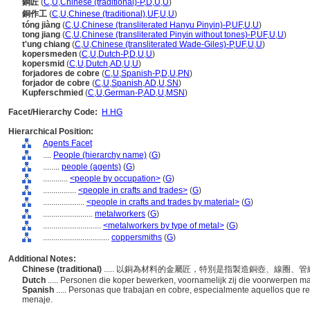
銅匠
(
C
,
U
,
Chinese (traditional)-P
,
D
,
U
,
U
)
銅作工
(
C
,
U
,
Chinese (traditional)
,
UF
,
U
,
U
)
tóng jiàng
(
C
,
U
,
Chinese (transliterated Hanyu Pinyin)-P
,
UF
,
U
,
U
)
tong jiang
(
C
,
U
,
Chinese (transliterated Pinyin without tones)-P
,
UF
,
U
,
U
)
t'ung chiang
(
C
,
U
,
Chinese (transliterated Wade-Giles)-P
,
UF
,
U
,
U
)
kopersmeden
(
C
,
U
,
Dutch-P
,
D
,
U
,
U
)
kopersmid
(
C
,
U
,
Dutch
,
AD
,
U
,
U
)
forjadores de cobre
(
C
,
U
,
Spanish-P
,
D
,
U
,
PN
)
forjador de cobre
(
C
,
U
,
Spanish
,
AD
,
U
,
SN
)
Kupferschmied
(
C
,
U
,
German-P
,
AD
,
U
,
MSN
)
Facet/Hierarchy Code:
H.HG
Hierarchical Position:
Agents Facet
....
People (hierarchy name)
(
G
)
........
people (agents)
(
G
)
............
<people by occupation>
(
G
)
................
<people in crafts and trades>
(
G
)
....................
<people in crafts and trades by material>
(
G
)
........................
metalworkers
(
G
)
............................
<metalworkers by type of metal>
(
G
)
................................
coppersmiths
(
G
)
Additional Notes:
Chinese (traditional)
..... 以銅為材料的金屬匠，特別是指製造銅壺、線圈
Dutch
..... Personen die koper bewerken, voornamelijk zij die voorwerpen ma
Spanish
..... Personas que trabajan en cobre, especialmente aquellos que rea
menaje.