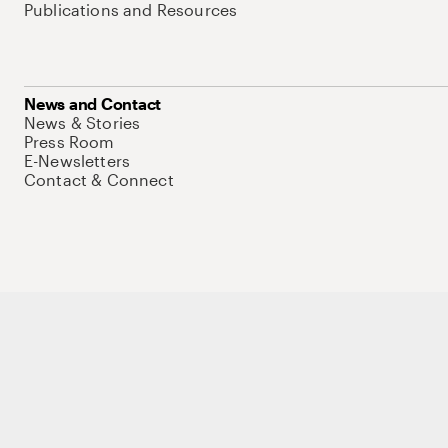
Publications and Resources
News and Contact
News & Stories
Press Room
E-Newsletters
Contact & Connect