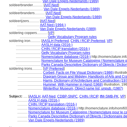
..........................
Van Dale Engels-Nederlands (1989)
soldeerbrander............
[
AAT-Ned
]
.............................
Van Dale Engels-Nederlands (1989)
soldeerbranders............
[
AAT-Ned
]
.............................
Van Dale Engels-Nederlands (1989)
soldeerijzers............
[
AAT-Ned
]
..........................
AAT-Ned (1994-)
..........................
Van Dale Engels-Nederlands (1989)
soldering coppers............
[
VP
]
................................
Getty Vocabulary Program rules
soldering iron............
[
AASLH Preferred
,
CHIN / RCIP Preferred
,
VP
]
.............................
AASLH data (2016-)
.............................
CHIN / RCIP translation (2016-)
.............................
Getty Vocabulary Program rules
.............................
Nomenclature database (2018-)
http://nomenclature.in
.............................
Nomenclature for Museum Cataloging / Nomenclature pou
.............................
Parks Canada Descriptive Dictionary of Objects / Diction
soldering irons............
[
VP Preferred
]
.............................
Corbeil, Facts on File Visual Dictionary (1986)
illustrat
.............................
Diagram Group and Midgley, Handtools of Arts and Cra
.............................
Harris, Dictionary of Architecture and Construction (19
.............................
Hummel, With Hammer in Hand (1968)
illustration, 19
.............................
Winterthur Museum, Object name list, unpub. (1987)
Subject:
.....
[
AASLH
,
AAT-Ned
,
CDBP-SNPC
,
CHIN / RCIP
,
IfM-SMB-PK
,
VP
]
............
AASLH data (2016-)
............
CHIN / RCIP translation (2016-)
............
Nomenclature database (2018-)
http://nomenclature.info/nom/6
............
Nomenclature for Museum Cataloging / Nomenclature pour le cat
............
Parks Canada Descriptive Dictionary of Objects / Dictionnaire des
............
Van Dale Engels-Nederlands (1989)