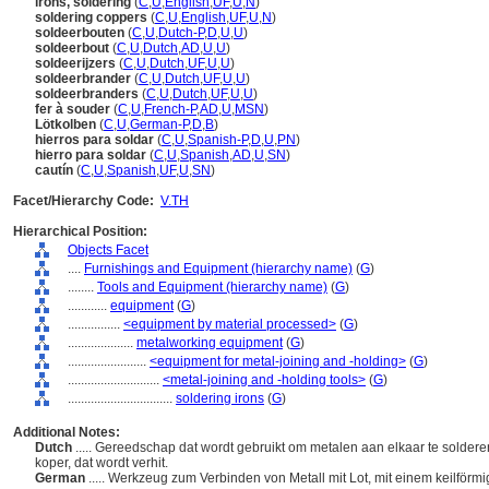
irons, soldering
(
C
,
U
,
English
,
UF
,
U
,
N
)
soldering coppers
(
C
,
U
,
English
,
UF
,
U
,
N
)
soldeerbouten
(
C
,
U
,
Dutch-P
,
D
,
U
,
U
)
soldeerbout
(
C
,
U
,
Dutch
,
AD
,
U
,
U
)
soldeerijzers
(
C
,
U
,
Dutch
,
UF
,
U
,
U
)
soldeerbrander
(
C
,
U
,
Dutch
,
UF
,
U
,
U
)
soldeerbranders
(
C
,
U
,
Dutch
,
UF
,
U
,
U
)
fer à souder
(
C
,
U
,
French-P
,
AD
,
U
,
MSN
)
Lötkolben
(
C
,
U
,
German-P
,
D
,
B
)
hierros para soldar
(
C
,
U
,
Spanish-P
,
D
,
U
,
PN
)
hierro para soldar
(
C
,
U
,
Spanish
,
AD
,
U
,
SN
)
cautín
(
C
,
U
,
Spanish
,
UF
,
U
,
SN
)
Facet/Hierarchy Code:
V.TH
Hierarchical Position:
Objects Facet
....
Furnishings and Equipment (hierarchy name)
(
G
)
........
Tools and Equipment (hierarchy name)
(
G
)
............
equipment
(
G
)
................
<equipment by material processed>
(
G
)
....................
metalworking equipment
(
G
)
........................
<equipment for metal-joining and -holding>
(
G
)
............................
<metal-joining and -holding tools>
(
G
)
................................
soldering irons
(
G
)
Additional Notes:
Dutch
..... Gereedschap dat wordt gebruikt om metalen aan elkaar te solder
koper, dat wordt verhit.
German
..... Werkzeug zum Verbinden von Metall mit Lot, mit einem keilförmig