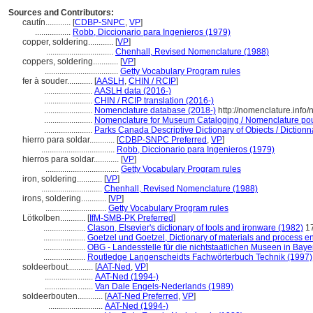
Sources and Contributors:
cautín............
[
CDBP-SNPC
,
VP
]
.................
Robb, Diccionario para Ingenieros (1979)
copper, soldering............
[
VP
]
................................
Chenhall, Revised Nomenclature (1988)
coppers, soldering............
[
VP
]
...................................
Getty Vocabulary Program rules
fer à souder............
[
AASLH
,
CHIN / RCIP
]
.......................
AASLH data (2016-)
.......................
CHIN / RCIP translation (2016-)
.......................
Nomenclature database (2018-)
http://nomenclature.inf
.......................
Nomenclature for Museum Cataloging / Nomenclature pour 
.......................
Parks Canada Descriptive Dictionary of Objects / Dictionna
hierro para soldar............
[
CDBP-SNPC Preferred
,
VP
]
...................................
Robb, Diccionario para Ingenieros (1979)
hierros para soldar............
[
VP
]
...................................
Getty Vocabulary Program rules
iron, soldering............
[
VP
]
.............................
Chenhall, Revised Nomenclature (1988)
irons, soldering............
[
VP
]
.............................
Getty Vocabulary Program rules
Lötkolben............
[
IfM-SMB-PK Preferred
]
....................
Clason, Elsevier's dictionary of tools and ironware (1982)
1
....................
Goetzel und Goetzel, Dictionary of materials and process e
....................
OBG - Landesstelle für die nichtstaatlichen Museen in Baye
....................
Routledge Langenscheidts Fachwörterbuch Technik (1997)
soldeerbout............
[
AAT-Ned
,
VP
]
.......................
AAT-Ned (1994-)
.......................
Van Dale Engels-Nederlands (1989)
soldeerbouten............
[
AAT-Ned Preferred
,
VP
]
..........................
AAT-Ned (1994-)