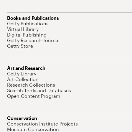
Books and Publications
Getty Publications
Virtual Library
Digital Publishing
Getty Research Journal
Getty Store
Art and Research
Getty Library
Art Collection
Research Collections
Search Tools and Databases
Open Content Program
Conservation
Conservation Institute Projects
Museum Conservation