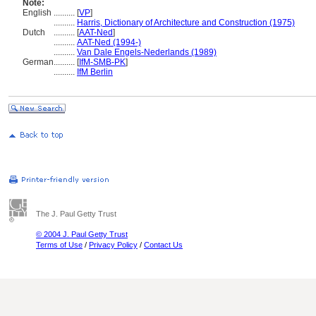
Note:
English
..........
[
VP
]
..........
Harris, Dictionary of Architecture and Construction (1975)
Dutch
..........
[
AAT-Ned
]
..........
AAT-Ned (1994-)
..........
Van Dale Engels-Nederlands (1989)
German
..........
[
IfM-SMB-PK
]
..........
IfM Berlin
The J. Paul Getty Trust
© 2004 J. Paul Getty Trust
Terms of Use
/
Privacy Policy
/
Contact Us