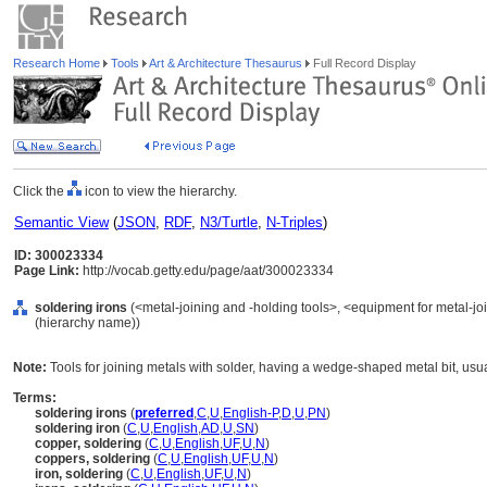
Research Home
Tools
Art & Architecture Thesaurus
Full Record Display
Click the
icon to view the hierarchy.
Semantic View
(
JSON
,
RDF
,
N3/Turtle
,
N-Triples
)
ID: 300023334
Page Link:
http://vocab.getty.edu/page/aat/300023334
soldering irons
(<metal-joining and -holding tools>, <equipment for metal-jo
(hierarchy name))
Note:
Tools for joining metals with solder, having a wedge-shaped metal bit, usua
Terms:
soldering irons
(
preferred
,
C
,
U
,
English-P
,
D
,
U
,
PN
)
soldering iron
(
C
,
U
,
English
,
AD
,
U
,
SN
)
copper, soldering
(
C
,
U
,
English
,
UF
,
U
,
N
)
coppers, soldering
(
C
,
U
,
English
,
UF
,
U
,
N
)
iron, soldering
(
C
,
U
,
English
,
UF
,
U
,
N
)