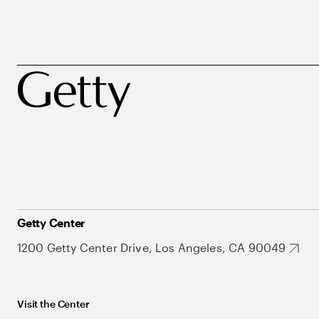
Getty Center
1200 Getty Center Drive, Los Angeles, CA 90049
Visit the Center