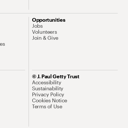
Opportunities
Jobs
Volunteers
Join & Give
es
© J. Paul Getty Trust
Accessibility
Sustainability
Privacy Policy
Cookies Notice
Terms of Use