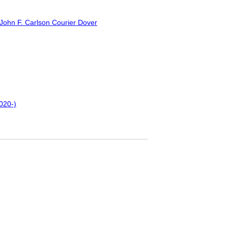
 John F. Carlson Courier Dover
2020-)