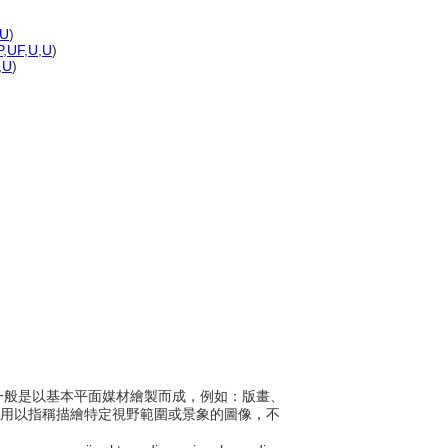
U
)
P
,
UF
,
U
,
U
)
,
U
)
像，一般是以基本平面媒材繪製而成，例如：版畫、
一般是用以指稱描繪特定視野範圍或景象的圖像，不