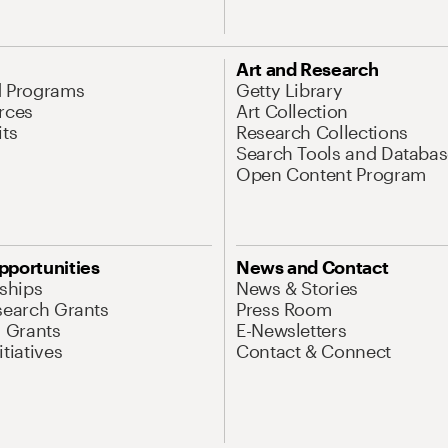
Art and Research
d Programs
Getty Library
rces
Art Collection
its
Research Collections
Search Tools and Databas
Open Content Program
pportunities
News and Contact
nships
News & Stories
search Grants
Press Room
l Grants
E-Newsletters
tiatives
Contact & Connect