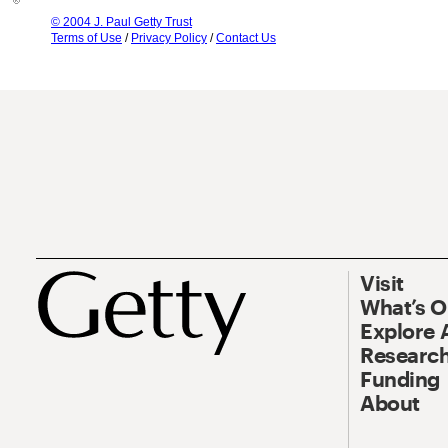
© 2004 J. Paul Getty Trust
Terms of Use
/
Privacy Policy
/
Contact Us
Visit
What’s 
Explore 
Research
Funding
About