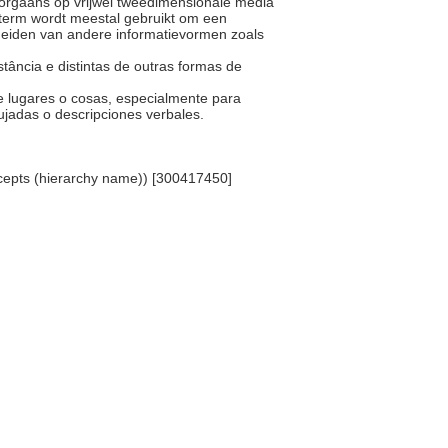
 doorgaans op vrijwel tweedimensionale media
De term wordt meestal gebruikt om een
heiden van andere informatievormen zoals
stância e distintas de outras formas de
.
de lugares o cosas, especialmente para
bujadas o descripciones verbales.
ncepts (hierarchy name)) [300417450]