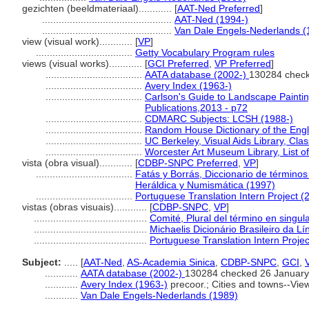
gezichten (beeldmateriaal)............
[
AAT-Ned Preferred
]
...............................................
AAT-Ned (1994-)
...............................................
Van Dale Engels-Nederlands (
view (visual work)............
[
VP
]
...................................
Getty Vocabulary Program rules
views (visual works)............
[
GCI Preferred
,
VP Preferred
]
...................................
AATA database (2002-)
130284 check
...................................
Avery Index (1963-)
...................................
Carlson's Guide to Landscape Paintin
Publications,2013 - p72
...................................
CDMARC Subjects: LCSH (1988-)
...................................
Random House Dictionary of the Eng
...................................
UC Berkeley, Visual Aids Library, Clas
...................................
Worcester Art Museum Library, List o
vista (obra visual)............
[
CDBP-SNPC Preferred
,
VP
]
...................................
Fatás y Borrás, Diccionario de términos
Heráldica y Numismática (1997)
...................................
Portuguese Translation Intern Project (
vistas (obras visuais)............
[
CDBP-SNPC
,
VP
]
.........................................
Comité, Plural del término en singul
.........................................
Michaelis Dicionário Brasileiro da 
.........................................
Portuguese Translation Intern Projec
Subject:
.....
[
AAT-Ned
,
AS-Academia Sinica
,
CDBP-SNPC
,
GCI
,
............
AATA database (2002-)
130284 checked 26 January
............
Avery Index (1963-)
precoor.; Cities and towns--Vie
............
Van Dale Engels-Nederlands (1989)