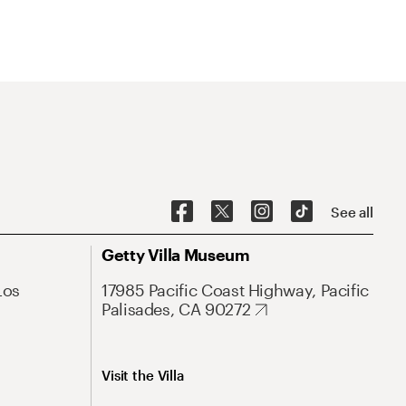
See all
Getty Villa Museum
Los
17985 Pacific Coast Highway, Pacific
Palisades, CA 90272
Visit the Villa