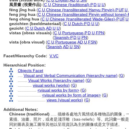
view (visual work)
(
C
,
U
,
English
,
AD
,
U
,
SN
)
風景畫 (視覺作品)
(
C
,
U
,
Chinese (traditional)-P
,
D
,
U
,
U
)
fēng jǐng huà
(
C
,
U
,
Chinese (transliterated Hanyu Pinyin)-P
,
UF
,
U
,
feng jing hua
(
C
,
U
,
Chinese (transliterated Pinyin without tones)-
feng ching hua
(
C
,
U
,
Chinese (transliterated Wade-Giles)-P
,
UF
,
U
gezichten (beeldmateriaal)
(
C
,
U
,
Dutch-P
,
D
,
U
,
U
)
gezicht
(
C
,
U
,
Dutch
,
AD
,
U
,
U
)
vistas (obras visuais)
(
C
,
U
,
Portuguese-P
,
D
,
U
,
FPN
)
vistas
(obras visuais)
(
Spanish-P
,
D
,
U
,
PN
)
vista (obra visual)
(
C
,
U
,
Portuguese
,
AD
,
U
,
FSN
)
vista
(obra visual)
(
Spanish
,
AD
,
U
,
SN
)
Facet/Hierarchy Code:
V.VC
Hierarchical Position:
Objects Facet
....
Visual and Verbal Communication (hierarchy name)
(
G
)
........
Visual Works (hierarchy name)
(
G
)
............
visual works (works)
(
G
)
................
<visual works by form>
(
G
)
....................
<visual works by form of image>
(
G
)
........................
views (visual works)
(
G
)
Additional Notes:
Chinese (traditional)
..... 描繪各處地方風情或各種物品的圖
素描、油畫、照片，或者是淺浮雕（bas-reliefs）等。此詞彙
同於圖表及施工圖等其他以呈現資訊為主的圖像或是文字描述。