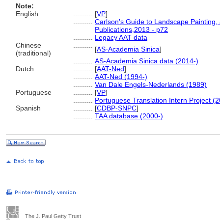
Note:
English
..........
[
VP
]
..........
Carlson's Guide to Landscape Painting,
Publications,2013 - p72
..........
Legacy AAT data
Chinese
..........
[
AS-Academia Sinica
]
(traditional)
..........
AS-Academia Sinica data (2014-)
Dutch
..........
[
AAT-Ned
]
..........
AAT-Ned (1994-)
..........
Van Dale Engels-Nederlands (1989)
Portuguese
..........
[
VP
]
..........
Portuguese Translation Intern Project (
Spanish
..........
[
CDBP-SNPC
]
..........
TAA database (2000-)
The J. Paul Getty Trust