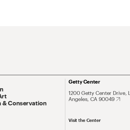
Getty Center
On
1200 Getty Center Drive, 
Art
Angeles, CA 90049
 & Conservation
Visit the Center