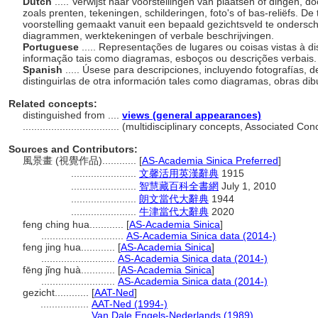
Dutch
..... Verwijst naar voorstellingen van plaatsen of dingen,
zoals prenten, tekeningen, schilderingen, foto's of bas-reliëfs. 
voorstelling gemaakt vanuit een bepaald gezichtsveld te ondersc
diagrammen, werktekeningen of verbale beschrijvingen.
Portuguese
..... Representações de lugares ou coisas vistas à di
informação tais como diagramas, esboços ou descrições verbais
Spanish
..... Úsese para descripciones, incluyendo fotografías, 
distinguirlas de otra información tales como diagramas, obras di
Related concepts:
distinguished from ....
views (general appearances)
..................................
(multidisciplinary concepts, Associated Co
Sources and Contributors:
風景畫 (視覺作品)............
[
AS-Academia Sinica Preferred
]
.......................
文馨活用英漢辭典
1915
.......................
智慧藏百科全書網
July 1, 2010
.......................
朗文當代大辭典
1944
.......................
牛津當代大辭典
2020
feng ching hua............
[
AS-Academia Sinica
]
.............................
AS-Academia Sinica data (2014-)
feng jing hua............
[
AS-Academia Sinica
]
..........................
AS-Academia Sinica data (2014-)
fēng jǐng huà............
[
AS-Academia Sinica
]
..........................
AS-Academia Sinica data (2014-)
gezicht............
[
AAT-Ned
]
.................
AAT-Ned (1994-)
.................
Van Dale Engels-Nederlands (1989)