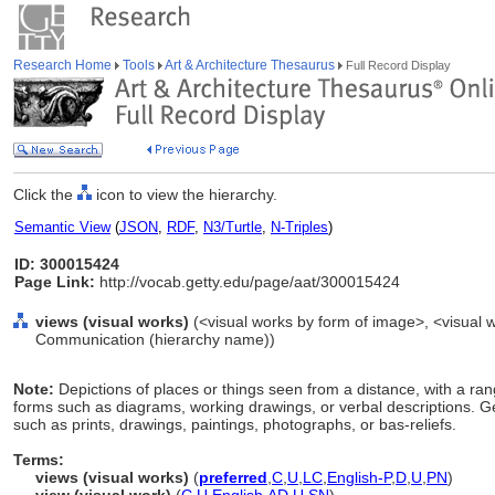
Research Home
Tools
Art & Architecture Thesaurus
Full Record Display
Click the
icon to view the hierarchy.
Semantic View
(
JSON
,
RDF
,
N3/Turtle
,
N-Triples
)
ID: 300015424
Page Link:
http://vocab.getty.edu/page/aat/300015424
views (visual works)
(<visual works by form of image>, <visual w
Communication (hierarchy name))
Note:
Depictions of places or things seen from a distance, with a rang
forms such as diagrams, working drawings, or verbal descriptions. G
such as prints, drawings, paintings, photographs, or bas-reliefs.
Terms:
views (visual works)
(
preferred
,
C
,
U
,
LC
,
English-P
,
D
,
U
,
PN
)