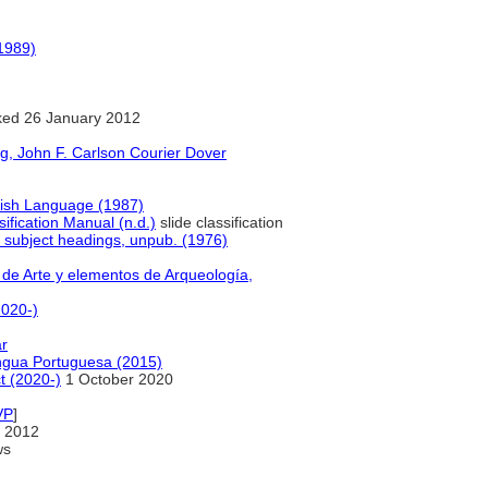
1989)
ed 26 January 2012
g, John F. Carlson Courier Dover
lish Language (1987)
sification Manual (n.d.)
slide classification
f subject headings, unpub. (1976)
 de Arte y elementos de Arqueología,
2020-)
ar
Língua Portuguesa (2015)
t (2020-)
1 October 2020
VP
]
 2012
ws