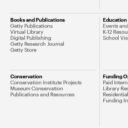
Books and Publications
Education
Getty Publications
Events an
Virtual Library
K-12 Resou
Digital Publishing
School Vis
Getty Research Journal
Getty Store
Conservation
Funding O
Conservation Institute Projects
Paid Inter
Museum Conservation
Library Re
Publications and Resources
Residentia
Funding Ini