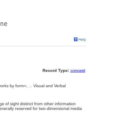
Record Type:
concept
orks by form>, ... Visual and Verbal
e of sight distinct from other information
enerally reserved for two-dimensional media