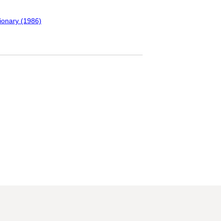
tionary (1986)