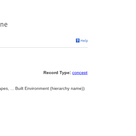
Record Type:
concept
pes, ... Built Environment (hierarchy name))