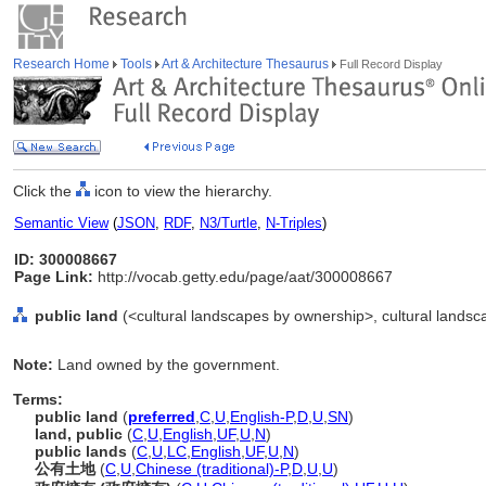
Research Home
Tools
Art & Architecture Thesaurus
Full Record Display
Click the
icon to view the hierarchy.
Semantic View
(
JSON
,
RDF
,
N3/Turtle
,
N-Triples
)
ID: 300008667
Page Link:
http://vocab.getty.edu/page/aat/300008667
public land
(<cultural landscapes by ownership>, cultural landsca
Note:
Land owned by the government.
Terms:
public land
(
preferred
,
C
,
U
,
English-P
,
D
,
U
,
SN
)
land, public
(
C
,
U
,
English
,
UF
,
U
,
N
)
public lands
(
C
,
U
,
LC
,
English
,
UF
,
U
,
N
)
公有土地
(
C
,
U
,
Chinese (traditional)-P
,
D
,
U
,
U
)