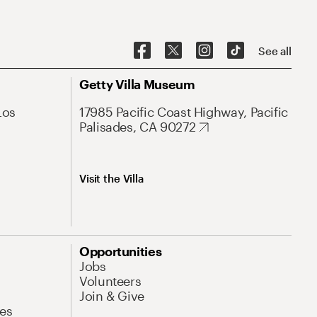
See all
Getty Villa Museum
Los
17985 Pacific Coast Highway, Pacific
Palisades, CA 90272
Visit the Villa
Opportunities
Jobs
Volunteers
Join & Give
es