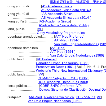
.......................
國家教育研究院－雙語詞彙、學術名詞
gong you tu di............
[
AS-Academia Sinica
]
.............................
AS-Academia Sinica data (2014-)
gōng yǒu tǔ dì............
[
AS-Academia Sinica
]
.............................
AS-Academia Sinica data (2014-)
kung yu t'u ti............
[
AS-Academia Sinica
]
.............................
AS-Academia Sinica data (2014-)
land, public............
[
VP
]
.......................
Getty Vocabulary Program rules
openbaar grondgebied............
[
AAT-Ned Preferred
]
...................................
AAT-Ned (1994-)
...................................
Van Dale Engels-Nederlands (198
openbare domeinen............
[
AAT-Ned
]
................................
AAT-Ned (1994-)
................................
Van Dale Engels-Nederlands (1989)
public land............
[
VP Preferred
]
.......................
Canadian Urban Thesaurus (1979)
.......................
Preservation News (1961-)
Vol. 2, No. 6, 1, P
.......................
Webster's Third New International Dictionary (
public lands............
[
VP
]
.......................
CDMARC Subjects: LCSH (1988-)
.......................
HUD Research Thesaurus (1980)
tierra pública............
[
CDBP-SNPC Preferred
,
VP
]
.............................
Dewey, Sistema de Clasificación Decimal De
Subject:
.....
[
AAT-Ned
,
AS-Academia Sinica
,
CDBP-SNPC
,
VP
]
............
Van Dale Engels-Nederlands (1989)