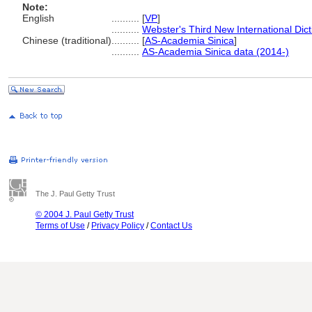
Note:
English
..........
[
VP
]
..........
Webster's Third New International Dic
Chinese (traditional)
..........
[
AS-Academia Sinica
]
..........
AS-Academia Sinica data (2014-)
The J. Paul Getty Trust
© 2004 J. Paul Getty Trust
Terms of Use
/
Privacy Policy
/
Contact Us