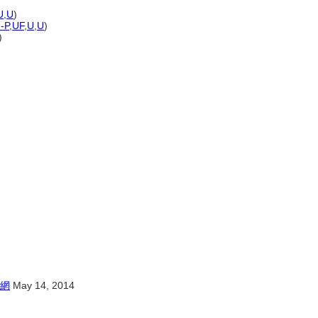
U
,
U
)
)-P
,
UF
,
U
,
U
)
)
網
May 14, 2014