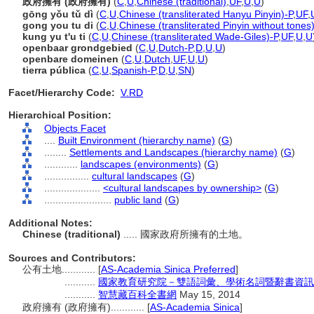
政府擁有 (政府擁有)
(
C
,
U
,
Chinese (traditional)
,
UF
,
U
,
U
)
gōng yǒu tǔ dì
(
C
,
U
,
Chinese (transliterated Hanyu Pinyin)-P
,
UF
,
gong you tu di
(
C
,
U
,
Chinese (transliterated Pinyin without tones
kung yu t'u ti
(
C
,
U
,
Chinese (transliterated Wade-Giles)-P
,
UF
,
U
,
U
openbaar grondgebied
(
C
,
U
,
Dutch-P
,
D
,
U
,
U
)
openbare domeinen
(
C
,
U
,
Dutch
,
UF
,
U
,
U
)
tierra pública
(
C
,
U
,
Spanish-P
,
D
,
U
,
SN
)
Facet/Hierarchy Code:
V.RD
Hierarchical Position:
Objects Facet
....
Built Environment (hierarchy name)
(
G
)
........
Settlements and Landscapes (hierarchy name)
(
G
)
............
landscapes (environments)
(
G
)
................
cultural landscapes
(
G
)
....................
<cultural landscapes by ownership>
(
G
)
........................
public land
(
G
)
Additional Notes:
Chinese (traditional)
..... 國家政府所擁有的土地。
Sources and Contributors:
公有土地............
[
AS-Academia Sinica Preferred
]
...........
國家教育研究院－雙語詞彙、學術名詞暨辭書資訊
...........
智慧藏百科全書網
May 15, 2014
政府擁有 (政府擁有)............
[
AS-Academia Sinica
]