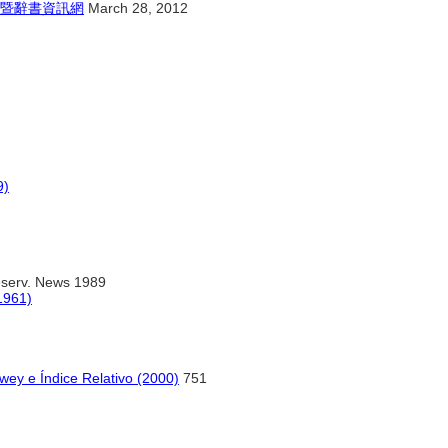
暨辭書資訊網
March 28, 2012
9)
reserv. News 1989
1961)
wey e Índice Relativo (2000)
751