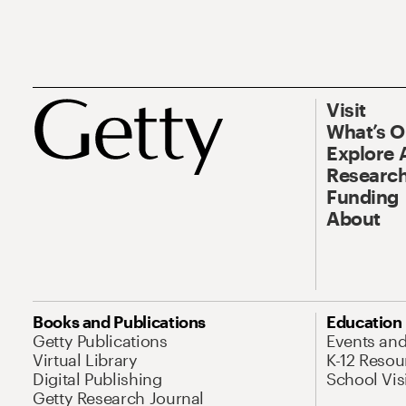
Visit
What’s 
Explore 
Research
Funding
About
Books and Publications
Education
Getty Publications
Events an
Virtual Library
K-12 Resou
Digital Publishing
School Vis
Getty Research Journal