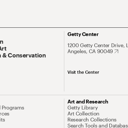
Getty Center
On
1200 Getty Center Drive, 
Art
Angeles, CA 90049
 & Conservation
Visit the Center
Art and Research
d Programs
Getty Library
rces
Art Collection
its
Research Collections
Search Tools and Databas