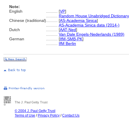
Note:
English
..........
[
VP
]
..........
Random House Unabridged Dictionary
Chinese (traditional)
..........
[
AS-Academia Sinica
]
..........
AS-Academia Sinica data (2014-)
Dutch
..........
[
AAT-Ned
]
..........
Van Dale Engels-Nederlands (1989)
German
..........
[
IfM-SMB-PK
]
..........
IfM Berlin
The J. Paul Getty Trust
© 2004 J. Paul Getty Trust
Terms of Use
/
Privacy Policy
/
Contact Us