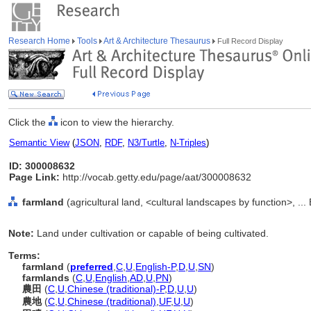
Research Home
Tools
Art & Architecture Thesaurus
Full Record Display
Click the
icon to view the hierarchy.
Semantic View
(
JSON
,
RDF
,
N3/Turtle
,
N-Triples
)
ID: 300008632
Page Link:
http://vocab.getty.edu/page/aat/300008632
farmland
(agricultural land, <cultural landscapes by function>, ..
Note:
Land under cultivation or capable of being cultivated.
Terms:
farmland
(
preferred
,
C
,
U
,
English-P
,
D
,
U
,
SN
)
farmlands
(
C
,
U
,
English
,
AD
,
U
,
PN
)
農田
(
C
,
U
,
Chinese (traditional)-P
,
D
,
U
,
U
)
農地
(
C
,
U
,
Chinese (traditional)
,
UF
,
U
,
U
)