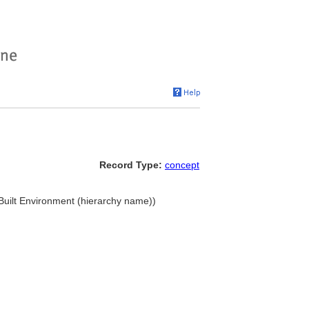
Record Type:
concept
. Built Environment (hierarchy name))