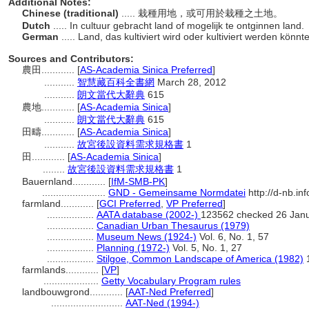
Additional Notes:
Chinese (traditional)
..... 栽種用地，或可用於栽種之土地。
Dutch
..... In cultuur gebracht land of mogelijk te ontginnen land.
German
..... Land, das kultiviert wird oder kultiviert werden könnt
Sources and Contributors:
農田............
[
AS-Academia Sinica Preferred
]
...........
智慧藏百科全書網
March 28, 2012
...........
朗文當代大辭典
615
農地............
[
AS-Academia Sinica
]
...........
朗文當代大辭典
615
田疇............
[
AS-Academia Sinica
]
...........
故宮後設資料需求規格書
1
田............
[
AS-Academia Sinica
]
........
故宮後設資料需求規格書
1
Bauernland............
[
IfM-SMB-PK
]
.......................
GND - Gemeinsame Normdatei
http://d-nb.in
farmland............
[
GCI Preferred
,
VP Preferred
]
.................
AATA database (2002-)
123562 checked 26 Jan
.................
Canadian Urban Thesaurus (1979)
.................
Museum News (1924-)
Vol. 6, No. 1, 57
.................
Planning (1972-)
Vol. 5, No. 1, 27
.................
Stilgoe, Common Landscape of America (1982)
farmlands............
[
VP
]
....................
Getty Vocabulary Program rules
landbouwgrond............
[
AAT-Ned Preferred
]
..........................
AAT-Ned (1994-)