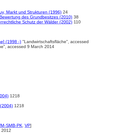
, Markt und Strukturen (1996)
24
Bewertung des Grundbesitzes (2010)
38
rrechtliche Schutz der Wälder (2002)
110
ne] (1998 -)
"Landwirtschaftsfläche", accessed
che", accessed 9 March 2014
2004)
1218
 (2004)
1218
IfM-SMB-PK
,
VP
]
 2012