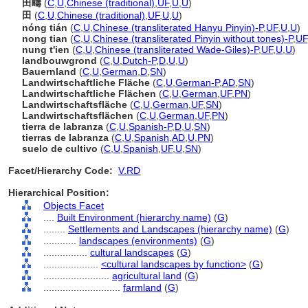
田疇
(
C
,
U
,
Chinese (traditional)
,
UF
,
U
,
U
)
田
(
C
,
U
,
Chinese (traditional)
,
UF
,
U
,
U
)
nóng tián
(
C
,
U
,
Chinese (transliterated Hanyu Pinyin)-P
,
UF
,
U
,
U
)
nong tian
(
C
,
U
,
Chinese (transliterated Pinyin without tones)-P
,
UF
nung t'ien
(
C
,
U
,
Chinese (transliterated Wade-Giles)-P
,
UF
,
U
,
U
)
landbouwgrond
(
C
,
U
,
Dutch-P
,
D
,
U
,
U
)
Bauernland
(
C
,
U
,
German
,
D
,
SN
)
Landwirtschaftliche Fläche
(
C
,
U
,
German-P
,
AD
,
SN
)
Landwirtschaftliche Flächen
(
C
,
U
,
German
,
UF
,
PN
)
Landwirtschaftsfläche
(
C
,
U
,
German
,
UF
,
SN
)
Landwirtschaftsflächen
(
C
,
U
,
German
,
UF
,
PN
)
tierra de labranza
(
C
,
U
,
Spanish-P
,
D
,
U
,
SN
)
tierras de labranza
(
C
,
U
,
Spanish
,
AD
,
U
,
PN
)
suelo de cultivo
(
C
,
U
,
Spanish
,
UF
,
U
,
SN
)
Facet/Hierarchy Code:
V.RD
Hierarchical Position:
Objects Facet
....
Built Environment (hierarchy name)
(
G
)
........
Settlements and Landscapes (hierarchy name)
(
G
)
............
landscapes (environments)
(
G
)
................
cultural landscapes
(
G
)
....................
<cultural landscapes by function>
(
G
)
........................
agricultural land
(
G
)
............................
farmland
(
G
)