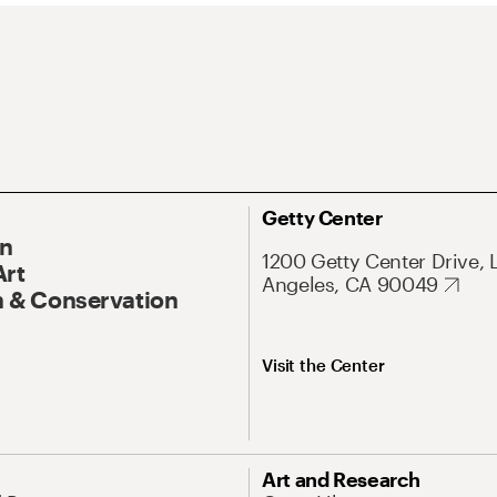
Getty Center
On
1200 Getty Center Drive, 
Art
Angeles, CA 90049
 & Conservation
Visit the Center
Art and Research