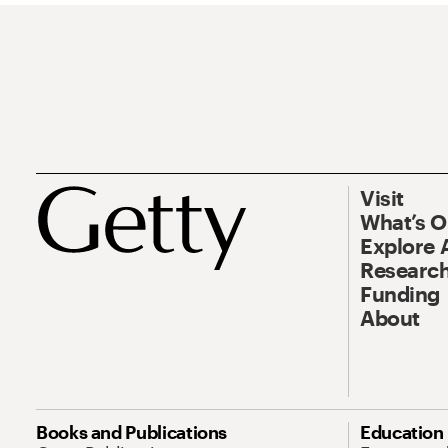
Visit
What’s 
Explore 
Research
Funding
About
Books and Publications
Education