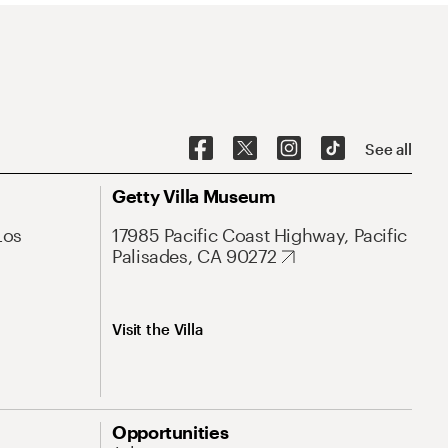
See all
Getty Villa Museum
Los
17985 Pacific Coast Highway, Pacific
Palisades, CA 90272
Visit the Villa
Opportunities