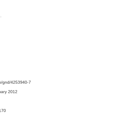
e.
fo/gnd/4253940-7
uary 2012
170