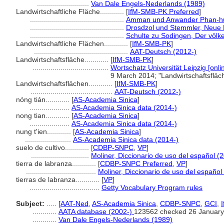
..........................
Van Dale Engels-Nederlands (1989)
Landwirtschaftliche Fläche............
[
IfM-SMB-PK Preferred
]
...............................................
Amman und Anwander Phan-huy
...............................................
Drosdzol und Stemmler, Neue 
...............................................
Schulte zu Sodingen, Der völke
Landwirtschaftliche Flächen............
[
IfM-SMB-PK
]
...............................................
AAT-Deutsch (2012-)
Landwirtschaftsfläche............
[
IfM-SMB-PK
]
......................................
Wortschatz Universität Leipzig [onli
9 March 2014; "Landwirtschaftsflä
Landwirtschaftsflächen............
[
IfM-SMB-PK
]
.........................................
AAT-Deutsch (2012-)
nóng tián............
[
AS-Academia Sinica
]
....................
AS-Academia Sinica data (2014-)
nong tian............
[
AS-Academia Sinica
]
....................
AS-Academia Sinica data (2014-)
nung t'ien............
[
AS-Academia Sinica
]
.......................
AS-Academia Sinica data (2014-)
suelo de cultivo............
[
CDBP-SNPC
,
VP
]
.............................
Moliner, Diccionario de uso del español (
tierra de labranza............
[
CDBP-SNPC Preferred
,
VP
]
...................................
Moliner, Diccionario de uso del español
tierras de labranza............
[
VP
]
...................................
Getty Vocabulary Program rules
Subject:
.....
[
AAT-Ned
,
AS-Academia Sinica
,
CDBP-SNPC
,
GCI
,
............
AATA database (2002-)
123562 checked 26 January
............
Van Dale Engels-Nederlands (1989)