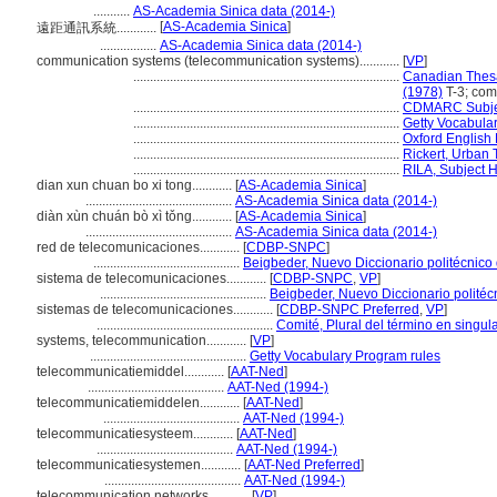
...........
AS-Academia Sinica data (2014-)
[
AS-Academia Sinica
]
遠距通訊系統............
.................
AS-Academia Sinica data (2014-)
communication systems (telecommunication systems)............
[
VP
]
................................................................................
Canadian Thesa
(1978)
T-3; com
................................................................................
CDMARC Subjec
................................................................................
Getty Vocabula
................................................................................
Oxford English 
................................................................................
Rickert, Urban
................................................................................
RILA, Subject 
dian xun chuan bo xi tong............
[
AS-Academia Sinica
]
............................................
AS-Academia Sinica data (2014-)
diàn xùn chuán bò xì tǒng............
[
AS-Academia Sinica
]
............................................
AS-Academia Sinica data (2014-)
red de telecomunicaciones............
[
CDBP-SNPC
]
............................................
Beigbeder, Nuevo Diccionario politécnico
sistema de telecomunicaciones............
[
CDBP-SNPC
,
VP
]
..................................................
Beigbeder, Nuevo Diccionario politéc
sistemas de telecomunicaciones............
[
CDBP-SNPC Preferred
,
VP
]
.....................................................
Comité, Plural del término en singul
systems, telecommunication............
[
VP
]
...............................................
Getty Vocabulary Program rules
telecommunicatiemiddel............
[
AAT-Ned
]
.........................................
AAT-Ned (1994-)
telecommunicatiemiddelen............
[
AAT-Ned
]
.........................................
AAT-Ned (1994-)
telecommunicatiesysteem............
[
AAT-Ned
]
.........................................
AAT-Ned (1994-)
telecommunicatiesystemen............
[
AAT-Ned Preferred
]
.........................................
AAT-Ned (1994-)
telecommunication networks............
[
VP
]