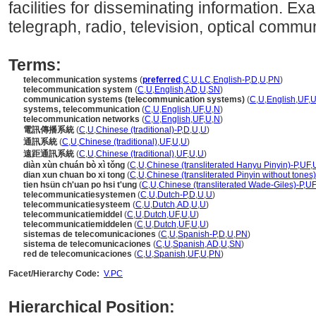
facilities for disseminating information. E
telegraph, radio, television, optical commun
Terms:
telecommunication systems
(
preferred
,
C
,
U
,
LC
,
English-P
,
D
,
U
,
PN
)
telecommunication system
(
C
,
U
,
English
,
AD
,
U
,
SN
)
communication systems (telecommunication systems)
(
C
,
U
,
English
,
UF
,
systems, telecommunication
(
C
,
U
,
English
,
UF
,
U
,
N
)
telecommunication networks
(
C
,
U
,
English
,
UF
,
U
,
N
)
電訊傳播系統
(
C
,
U
,
Chinese (traditional)-P
,
D
,
U
,
U
)
通訊系統
(
C
,
U
,
Chinese (traditional)
,
UF
,
U
,
U
)
遠距通訊系統
(
C
,
U
,
Chinese (traditional)
,
UF
,
U
,
U
)
diàn xùn chuán bò xì tǒng
(
C
,
U
,
Chinese (transliterated Hanyu Pinyin)-P
,
UF
,
dian xun chuan bo xi tong
(
C
,
U
,
Chinese (transliterated Pinyin without tones)
tien hsün ch'uan po hsi t'ung
(
C
,
U
,
Chinese (transliterated Wade-Giles)-P
,
UF
telecommunicatiesystemen
(
C
,
U
,
Dutch-P
,
D
,
U
,
U
)
telecommunicatiesysteem
(
C
,
U
,
Dutch
,
AD
,
U
,
U
)
telecommunicatiemiddel
(
C
,
U
,
Dutch
,
UF
,
U
,
U
)
telecommunicatiemiddelen
(
C
,
U
,
Dutch
,
UF
,
U
,
U
)
sistemas de telecomunicaciones
(
C
,
U
,
Spanish-P
,
D
,
U
,
PN
)
sistema de telecomunicaciones
(
C
,
U
,
Spanish
,
AD
,
U
,
SN
)
red de telecomunicaciones
(
C
,
U
,
Spanish
,
UF
,
U
,
PN
)
Facet/Hierarchy Code:
V.PC
Hierarchical Position: