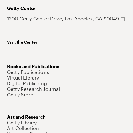
Getty Center
1200 Getty Center Drive, Los Angeles, CA 90049
Visit the Center
Books and Publications
Getty Publications
Virtual Library
Digital Publishing
Getty Research Journal
Getty Store
Art and Research
Getty Library
Art Collection