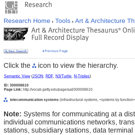
Research Home
Tools
Art & Architecture 
Click the
icon to view the hierarchy.
Semantic View
(
JSON
,
RDF
,
N3/Turtle
,
N-Triples
)
ID: 300008610
Page Link:
http://vocab.getty.edu/page/aat/300008610
telecommunication systems
(infrastructural systems, <systems by function
Note:
Systems for communicating at a dista
individual communications networks, trans
stations, subsidiary stations, data termina