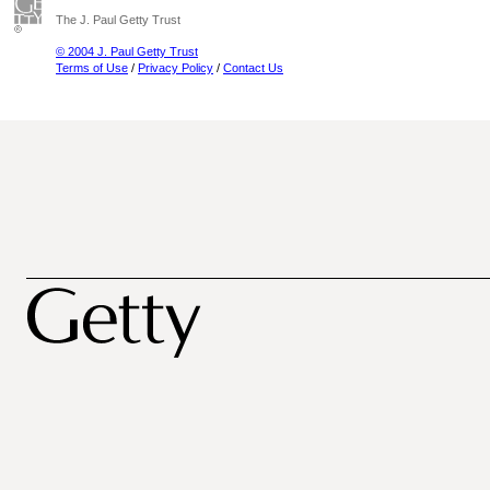
The J. Paul Getty Trust
© 2004 J. Paul Getty Trust
Terms of Use
/
Privacy Policy
/
Contact Us