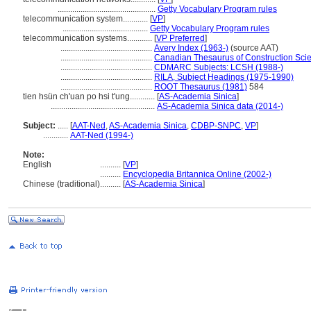
...............................................
Getty Vocabulary Program rules
telecommunication system............
[
VP
]
.........................................
Getty Vocabulary Program rules
telecommunication systems............
[
VP Preferred
]
............................................
Avery Index (1963-)
(source AAT)
............................................
Canadian Thesaurus of Construction Sci
............................................
CDMARC Subjects: LCSH (1988-)
............................................
RILA, Subject Headings (1975-1990)
............................................
ROOT Thesaurus (1981)
584
tien hsün ch'uan po hsi t'ung............
[
AS-Academia Sinica
]
..................................................
AS-Academia Sinica data (2014-)
Subject:
.....
[
AAT-Ned
,
AS-Academia Sinica
,
CDBP-SNPC
,
VP
]
............
AAT-Ned (1994-)
Note:
English
..........
[
VP
]
..........
Encyclopedia Britannica Online (2002-)
Chinese (traditional)
..........
[
AS-Academia Sinica
]