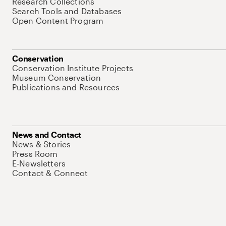
Research Collections
Search Tools and Databases
Open Content Program
Conservation
Conservation Institute Projects
Museum Conservation
Publications and Resources
News and Contact
News & Stories
Press Room
E-Newsletters
Contact & Connect