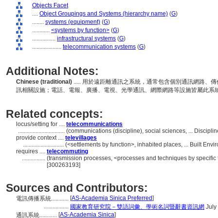
Objects Facet
....
Object Groupings and Systems (hierarchy name)
(
G
)
........
systems (equipment)
(
G
)
............
<systems by function>
(
G
)
................
infrastructural systems
(
G
)
....................
telecommunication systems
(
G
)
Additional Notes:
Chinese (traditional)
..... 用於遠距離通訊之系統，通常包含個別通訊網路
訊相關設施；電話、電報、廣播、電視、光學通訊、網際網路等設施皆屬此系
Related concepts:
locus/setting for ....
telecommunications
................................
(communications (discipline), social sciences, ... Discip
provide context ....
televillages
............................
(<settlements by function>, inhabited places, ... Built En
requires ....
telecommuting
................
(transmission processes, <processes and techniques by specific
[300263193]
Sources and Contributors:
[
AS-Academia Sinica Preferred
]
電訊傳播系統............
.................
國家教育研究院－雙語詞彙、學術名詞暨辭書資訊網
July
[
AS-Academia Sinica
]
通訊系統............