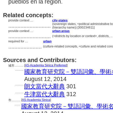
pueblos en la región.
Related concepts:
provide context ....
city-states
............................
(sovereign states, <political administrative
(hierarchy name)) [300234611]
provide context ....
urban areas
............................
(<districts by location or context>, districts
required for ....
urban
......................
(culture-related concepts, <culture and related c
Sources and Contributors:
[
AS-Academia Sinica Preferred
]
城市............
...........
國家教育研究院－雙語詞彙、學術名詞暨辭
August 12, 2014
...........
朗文當代大辭典
301
...........
牛津當代大辭典
312
[
AS-Academia Sinica
]
市............
........
國家教育研究院－雙語詞彙、學術名詞暨辭書