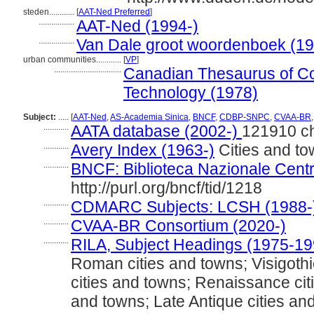
steden............
[
AAT-Ned Preferred
]
.................
AAT-Ned (1994-)
.................
Van Dale groot woordenboek (1
urban communities............
[
VP
]
................................
Canadian Thesaurus of Co
Technology (1978)
Subject:
.....
[
AAT-Ned
,
AS-Academia Sinica
,
BNCF
,
CDBP-SNPC
,
CVAA-BR
............
AATA database (2002-)
121910 c
............
Avery Index (1963-)
Cities and t
............
BNCF: Biblioteca Nazionale Centr
http://purl.org/bncf/tid/1218
............
CDMARC Subjects: LCSH (1988-
............
CVAA-BR Consortium (2020-)
............
RILA, Subject Headings (1975-19
Roman cities and towns; Visigothi
cities and towns; Renaissance cit
and towns; Late Antique cities an