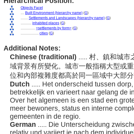
Hierarchical Position:
Objects Facet
....
Built Environment (hierarchy name)
(
G
)
........
Settlements and Landscapes (hierarchy name)
(
G
)
............
inhabited places
(
G
)
................
<settlements by form>
(
G
)
....................
cities
(
G
)
Additional Notes:
Chinese (traditional)
..... 村、鎮
域背景有所變化。城市一般指稱大型或重
位和內部複雜度都高於同一區域中大部
Dutch
..... Het onderscheid tussen dorp
betrekkelijk en varieert naar gelang de i
Over het algemeen is een stad een grot
meer bewoners, status en interne compl
gemeenten in de regio.
German
..... Die Unterscheidung zwische
relativ und variiert je nach dem individue