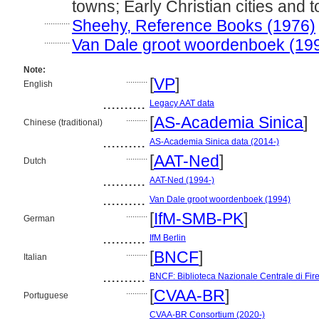
towns; Early Christian cities and 
............
Sheehy, Reference Books (1976)
............
Van Dale groot woordenboek (19
Note:
..........
[
VP
]
English
..........
Legacy AAT data
..........
[
AS-Academia Sinica
]
Chinese (traditional)
..........
AS-Academia Sinica data (2014-)
..........
[
AAT-Ned
]
Dutch
..........
AAT-Ned (1994-)
..........
Van Dale groot woordenboek (1994)
..........
[
IfM-SMB-PK
]
German
..........
IfM Berlin
..........
[
BNCF
]
Italian
..........
BNCF: Biblioteca Nazionale Centrale di Fir
..........
[
CVAA-BR
]
Portuguese
..........
CVAA-BR Consortium (2020-)