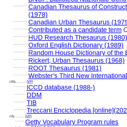
.................
Canadian Thesaurus of Construct
(1978)
.................
Canadian Urban Thesaurus (197
.................
Contributed as a candidate term
C
.................
HUD Research Thesaurus (1980
.................
Oxford English Dictionary (1989)
.................
Random House Dictionary of the 
.................
Rickert, Urban Thesaurus (1968)
.................
ROOT Thesaurus (1981)
.................
Webster's Third New International
città............
[
VP
]
..............
ICCD database (1988-)
..............
DDM
..............
TIB
..............
Treccani Enciclopedia [online](202
city............
[
VP
]
...........
Getty Vocabulary Program rules