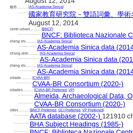
August 12, 2014
[
AS-Academia Sinica
]
都市............
...........
國家教育研究院－雙語詞彙、學術名詞暨辭
August 12, 2014
centri urbani............
[
BNCF
]
..........................
BNCF: Biblioteca Nazionale Ce
cheng shi............
[
AS-Academia Sinica
]
....................
AS-Academia Sinica data (2014
ch'eng shih............
[
AS-Academia Sinica
]
.......................
AS-Academia Sinica data (201
chéng shì............
[
AS-Academia Sinica
]
....................
AS-Academia Sinica data (2014
cidade............
[
CVAA-BR
]
.................
CVAA-BR Consortium (2020-)
cidades............
[
CVAA-BR Preferred
,
VP
]
.................
Almeida, Archaeological Data, 
.................
CVAA-BR Consortium (2020-)
cities............
[
BNCF Preferred
,
GCI Preferred
,
VP Preferred
]
.................
AATA database (2002-)
121910 c
.................
BHA Subject Headings (1985-)
.................
BNCF: Biblioteca Nazionale Centra