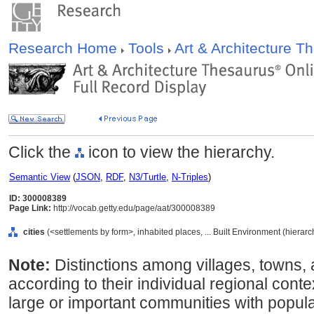
Research Home
Tools
Art & Architecture 
Click the
icon to view the hierarchy.
Semantic View
(
JSON
,
RDF
,
N3/Turtle
,
N-Triples
)
ID: 300008389
Page Link:
http://vocab.getty.edu/page/aat/300008389
cities
(<settlements by form>, inhabited places, ... Built Environment (hierar
Note:
Distinctions among villages, towns, a
according to their individual regional conte
large or important communities with populat