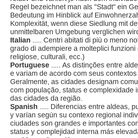
Regel bezeichnet man als "Stadt" ein 
Bedeutung im Hinblick auf Einwohnerzahl
Komplexität, wenn diese Siedlung mit den
unmittelbaren Umgebung verglichen wir
Italian
..... Centri abitati di più o meno n
grado di adempiere a molteplici funzioni
religiose, culturali, ecc.)
Portuguese
..... As distinções entre ald
e variam de acordo com seus contextos r
Geralmente, as cidades designam comu
com população, status e complexidade i
das cidades da região.
Spanish
..... Diferencias entre aldeas, 
y varían según su contexo regional indivi
ciudades son grandes e importantes co
status y complejidad interna más elevad