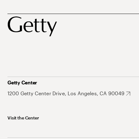
Getty Center
1200 Getty Center Drive, Los Angeles, CA 90049
Visit the Center