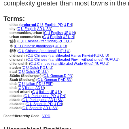
complexity greater than most towns in the 
Terms:
cities
(
preferred
,
C
,
U
,
,
English-P
,
D
,
U
,
PN
)
city
(
C
,
U
,
English
,
AD
,
U
,
SN
)
communities, urban
(
C
,
U
,
English
,
UF
,
U
,
N
)
urban communities
(
C
,
U
,
English
,
UF
,
U
,
N
)
城市
(
C
,
U
,
Chinese (traditional)-P
,
D
,
U
,
U
)
市
(
C
,
U
,
Chinese (traditional)
,
UF
,
U
,
U
)
都市
(
C
,
U
,
Chinese (traditional)
,
UF
,
U
,
U
)
chéng shì
(
C
,
U
,
Chinese (transliterated Hanyu Pinyin)-P
,
UF
,
U
,
U
)
cheng shi
(
C
,
U
,
Chinese (transliterated Pinyin without tones)-P
,
UF
,
U
,
U
)
ch'eng shih
(
C
,
U
,
Chinese (transliterated Wade-Giles)-P
,
UF
,
U
,
U
)
steden
(
C
,
U
,
Dutch-P
,
D
,
U
,
U
)
stad
(
C
,
U
,
Dutch
,
AD
,
U
,
U
)
Städte (Siedlungen)
(
C
,
U
,
German
,
D
,
PN
)
Stadt (Siedlung)
(
C
,
U
,
German-P
,
AD
,
SN
)
città
(
C
,
U
,
Italian-P
,
D
,
U
,
FSP
)
città
(
C
,
V
,
Italian
,
AD
,
U
)
centri urbani
(
C
,
U
,
Italian
,
UF
,
U
,
U
)
cidades
(
C
,
U
,
Portuguese-P
,
D
,
U
,
PN
)
cidade
(
C
,
U
,
Portuguese
,
AD
,
U
,
SN
)
ciudades
(
C
,
U
,
Spanish-P
,
D
,
U
,
PN
)
ciudad
(
C
,
U
,
Spanish
,
AD
,
U
,
SN
)
Facet/Hierarchy Code:
V.RD