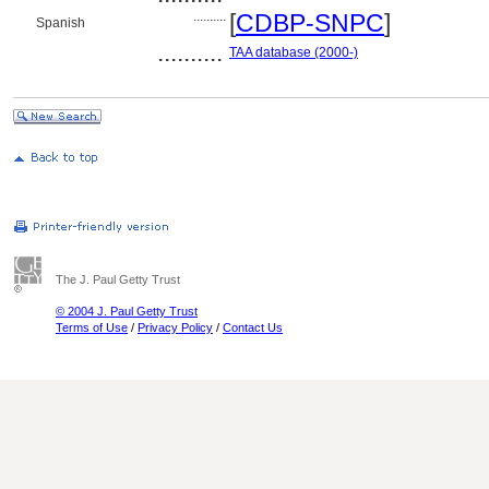
..........
[
CDBP-SNPC
]
Spanish
..........
TAA database (2000-)
The J. Paul Getty Trust
© 2004 J. Paul Getty Trust
Terms of Use
/
Privacy Policy
/
Contact Us