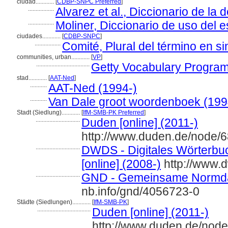
ciudad............
[
CDBP-SNPC Preferred
]
.................
Alvarez et al., Diccionario de la
.................
Moliner, Diccionario de uso del 
ciudades............
[
CDBP-SNPC
]
.................
Comité, Plural del término en si
communities, urban............
[
VP
]
...................................
Getty Vocabulary Program
stad............
[
AAT-Ned
]
...........
AAT-Ned (1994-)
...........
Van Dale groot woordenboek (199
Stadt (Siedlung)............
[
IfM-SMB-PK Preferred
]
.............................
Duden [online] (2011-)
http://www.duden.de/node/
.............................
DWDS - Digitales Wörterbu
[online] (2008-)
http://www.
.............................
GND - Gemeinsame Normda
nb.info/gnd/4056723-0
Städte (Siedlungen)............
[
IfM-SMB-PK
]
...................................
Duden [online] (2011-)
http://www.duden.de/node