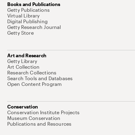
Books and Publications
Getty Publications
Virtual Library
Digital Publishing
Getty Research Journal
Getty Store
Art and Research
Getty Library
Art Collection
Research Collections
Search Tools and Databases
Open Content Program
Conservation
Conservation Institute Projects
Museum Conservation
Publications and Resources