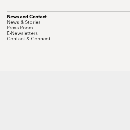
News and Contact
News & Stories
Press Room
E-Newsletters
Contact & Connect