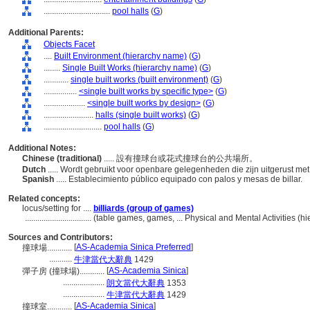
................................
pool halls
(
G
)
Additional Parents:
Objects Facet
....
Built Environment (hierarchy name)
(
G
)
........
Single Built Works (hierarchy name)
(
G
)
............
single built works (built environment)
(
G
)
................
<single built works by specific type>
(
G
)
....................
<single built works by design>
(
G
)
........................
halls (single built works)
(
G
)
............................
pool halls
(
G
)
Additional Notes:
Chinese (traditional)
..... 設有撞球台或花式撞球台的公共場所。
Dutch
..... Wordt gebruikt voor openbare gelegenheden die zijn uitgerust met p
Spanish
..... Establecimiento público equipado con palos y mesas de billar.
Related concepts:
locus/setting for ....
billiards (group of games)
................................
(table games, games, ... Physical and Mental Activities (
Sources and Contributors:
[
AS-Academia Sinica Preferred
]
撞球場............
...........
牛津當代大辭典
1429
[
AS-Academia Sinica
]
彈子房 (撞球場)............
....................
朗文當代大辭典
1353
....................
牛津當代大辭典
1429
[
AS-Academia Sinica
]
撞球室............