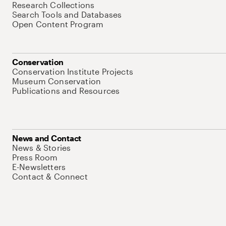
Research Collections
Search Tools and Databases
Open Content Program
Conservation
Conservation Institute Projects
Museum Conservation
Publications and Resources
News and Contact
News & Stories
Press Room
E-Newsletters
Contact & Connect