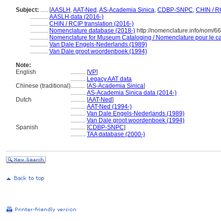
Subject:
.....
[
AASLH
,
AAT-Ned
,
AS-Academia Sinica
,
CDBP-SNPC
,
CHIN / R
............
AASLH data (2016-)
............
CHIN / RCIP translation (2016-)
............
Nomenclature database (2018-)
http://nomenclature.info/nom/6
............
Nomenclature for Museum Cataloging / Nomenclature pour le cat
............
Van Dale Engels-Nederlands (1989)
............
Van Dale groot woordenboek (1994)
Note:
English
..........
[
VP
]
..........
Legacy AAT data
Chinese (traditional)
..........
[
AS-Academia Sinica
]
..........
AS-Academia Sinica data (2014-)
Dutch
..........
[
AAT-Ned
]
..........
AAT-Ned (1994-)
..........
Van Dale Engels-Nederlands (1989)
..........
Van Dale groot woordenboek (1994)
Spanish
..........
[
CDBP-SNPC
]
..........
TAA database (2000-)