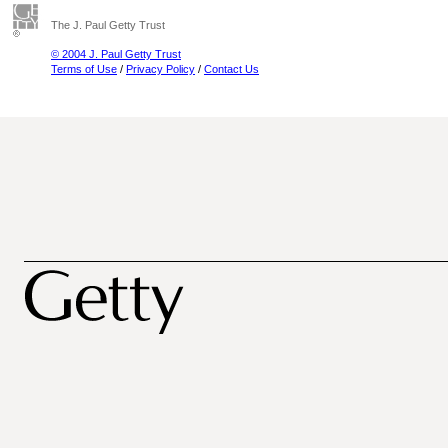
The J. Paul Getty Trust
© 2004 J. Paul Getty Trust
Terms of Use
/
Privacy Policy
/
Contact Us