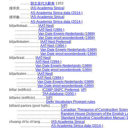
...........
朗文當代大辭典
1353
[
AS-Academia Sinica
]
撞球房............
...........
AS-Academia Sinica data (2014-)
[
AS-Academia Sinica
]
撞球廳............
...........
AS-Academia Sinica data (2014-)
biljartlokaal............
[
AAT-Ned
]
..........................
AAT-Ned (1994-)
..........................
Van Dale Engels-Nederlands (1989)
..........................
Van Dale groot woordenboek (1994)
biljartlokalen............
[
AAT-Ned Preferred
]
.............................
AAT-Ned (1994-)
.............................
Van Dale Engels-Nederlands (1989)
.............................
Van Dale groot woordenboek (1994)
biljartzaal............
[
AAT-Ned
]
.......................
AAT-Ned (1994-)
.......................
Van Dale Engels-Nederlands (1989)
.......................
Van Dale groot woordenboek (1994)
biljartzalen............
[
AAT-Ned
]
.......................
AAT-Ned (1994-)
.......................
Van Dale Engels-Nederlands (1989)
.......................
Van Dale groot woordenboek (1994)
billar (edificio)............
[
CDBP-SNPC Preferred
,
VP
]
................................
TAA database (2000-)
billares (edificio)............
[
VP
]
...................................
Getty Vocabulary Program rules
billiard parlors (pool halls)............
[
VP
]
..................................................
Canadian Thesaurus of Construction Scien
..................................................
Random House Dictionary of the English 
..................................................
Standard Industrial Classification Manual (
chuang ch'iu ch'ang............
[
AS-Academia Sinica
]
...................................
AS-Academia Sinica data (2014-)