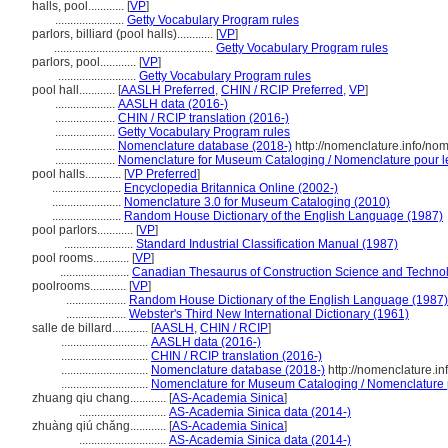
halls, pool............
[
VP
]
.......................
Getty Vocabulary Program rules
parlors, billiard (pool halls)............
[
VP
]
.....................................................
Getty Vocabulary Program rules
parlors, pool............
[
VP
]
..........................
Getty Vocabulary Program rules
pool hall............
[
AASLH Preferred
,
CHIN / RCIP Preferred
,
VP
]
....................
AASLH data (2016-)
....................
CHIN / RCIP translation (2016-)
....................
Getty Vocabulary Program rules
....................
Nomenclature database (2018-)
http://nomenclature.info/no
....................
Nomenclature for Museum Cataloging / Nomenclature pour le 
pool halls............
[
VP Preferred
]
.......................
Encyclopedia Britannica Online (2002-)
.......................
Nomenclature 3.0 for Museum Cataloging (2010)
.......................
Random House Dictionary of the English Language (1987)
pool parlors............
[
VP
]
.......................
Standard Industrial Classification Manual (1987)
pool rooms............
[
VP
]
.......................
Canadian Thesaurus of Construction Science and Techno
poolrooms............
[
VP
]
....................
Random House Dictionary of the English Language (1987)
....................
Webster's Third New International Dictionary (1961)
salle de billard............
[
AASLH
,
CHIN / RCIP
]
.............................
AASLH data (2016-)
.............................
CHIN / RCIP translation (2016-)
.............................
Nomenclature database (2018-)
http://nomenclature.i
.............................
Nomenclature for Museum Cataloging / Nomenclature po
zhuang qiu chang............
[
AS-Academia Sinica
]
.............................
AS-Academia Sinica data (2014-)
zhuàng qiú chǎng............
[
AS-Academia Sinica
]
.............................
AS-Academia Sinica data (2014-)