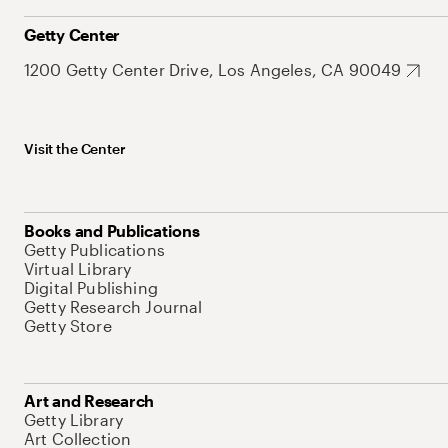
Getty Center
1200 Getty Center Drive, Los Angeles, CA 90049
Visit the Center
Books and Publications
Getty Publications
Virtual Library
Digital Publishing
Getty Research Journal
Getty Store
Art and Research
Getty Library
Art Collection