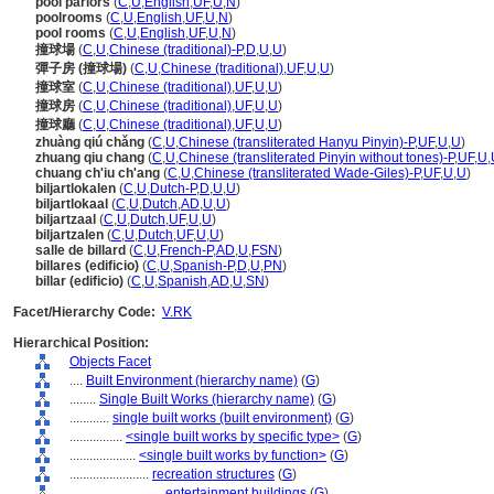
pool parlors
(
C
,
U
,
English
,
UF
,
U
,
N
)
poolrooms
(
C
,
U
,
English
,
UF
,
U
,
N
)
pool rooms
(
C
,
U
,
English
,
UF
,
U
,
N
)
撞球場
(
C
,
U
,
Chinese (traditional)-P
,
D
,
U
,
U
)
彈子房 (撞球場)
(
C
,
U
,
Chinese (traditional)
,
UF
,
U
,
U
)
撞球室
(
C
,
U
,
Chinese (traditional)
,
UF
,
U
,
U
)
撞球房
(
C
,
U
,
Chinese (traditional)
,
UF
,
U
,
U
)
撞球廳
(
C
,
U
,
Chinese (traditional)
,
UF
,
U
,
U
)
zhuàng qiú chǎng
(
C
,
U
,
Chinese (transliterated Hanyu Pinyin)-P
,
UF
,
U
,
U
)
zhuang qiu chang
(
C
,
U
,
Chinese (transliterated Pinyin without tones)-P
,
UF
,
U
,
chuang ch'iu ch'ang
(
C
,
U
,
Chinese (transliterated Wade-Giles)-P
,
UF
,
U
,
U
)
biljartlokalen
(
C
,
U
,
Dutch-P
,
D
,
U
,
U
)
biljartlokaal
(
C
,
U
,
Dutch
,
AD
,
U
,
U
)
biljartzaal
(
C
,
U
,
Dutch
,
UF
,
U
,
U
)
biljartzalen
(
C
,
U
,
Dutch
,
UF
,
U
,
U
)
salle de billard
(
C
,
U
,
French-P
,
AD
,
U
,
FSN
)
billares (edificio)
(
C
,
U
,
Spanish-P
,
D
,
U
,
PN
)
billar (edificio)
(
C
,
U
,
Spanish
,
AD
,
U
,
SN
)
Facet/Hierarchy Code:
V.RK
Hierarchical Position:
Objects Facet
....
Built Environment (hierarchy name)
(
G
)
........
Single Built Works (hierarchy name)
(
G
)
............
single built works (built environment)
(
G
)
................
<single built works by specific type>
(
G
)
....................
<single built works by function>
(
G
)
........................
recreation structures
(
G
)
............................
entertainment buildings
(
G
)