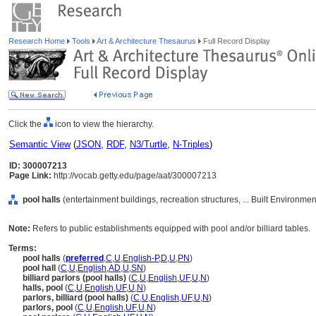
Research Home
Tools
Art & Architecture Thesaurus
Full Record Display
Click the
icon to view the hierarchy.
Semantic View
(
JSON
,
RDF
,
N3/Turtle
,
N-Triples
)
ID: 300007213
Page Link:
http://vocab.getty.edu/page/aat/300007213
pool halls
(entertainment buildings, recreation structures, ... Built Environme
Note:
Refers to public establishments equipped with pool and/or billiard tables.
Terms:
pool halls
(
preferred
,
C
,
U
,
English-P
,
D
,
U
,
PN
)
pool hall
(
C
,
U
,
English
,
AD
,
U
,
SN
)
billiard parlors (pool halls)
(
C
,
U
,
English
,
UF
,
U
,
N
)
halls, pool
(
C
,
U
,
English
,
UF
,
U
,
N
)
parlors, billiard (pool halls)
(
C
,
U
,
English
,
UF
,
U
,
N
)
parlors, pool
(
C
,
U
,
English
,
UF
,
U
,
N
)