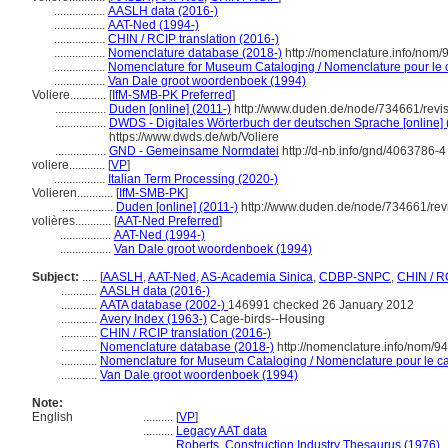
.................
AASLH data (2016-)
.................
AAT-Ned (1994-)
.................
CHIN / RCIP translation (2016-)
.................
Nomenclature database (2018-)
http://nomenclature.info/nom
.................
Nomenclature for Museum Cataloging / Nomenclature pour le ca
.................
Van Dale groot woordenboek (1994)
Voliere............
[
IfM-SMB-PK Preferred
]
.................
Duden [online] (2011-)
http://www.duden.de/node/734661/revi
.................
DWDS - Digitales Wörterbuch der deutschen Sprache [online] 
https://www.dwds.de/wb/Voliere
.................
GND - Gemeinsame Normdatei
http://d-nb.info/gnd/4063786-4
voliere............
[
VP
]
.................
Italian Term Processing (2020-)
Volieren............
[
IfM-SMB-PK
]
.................
Duden [online] (2011-)
http://www.duden.de/node/734661/rev
volières............
[
AAT-Ned Preferred
]
.................
AAT-Ned (1994-)
.................
Van Dale groot woordenboek (1994)
Subject:
.....
[
AASLH
,
AAT-Ned
,
AS-Academia Sinica
,
CDBP-SNPC
,
CHIN / R
............
AASLH data (2016-)
............
AATA database (2002-)
146991 checked 26 January 2012
............
Avery Index (1963-)
Cage-birds--Housing
............
CHIN / RCIP translation (2016-)
............
Nomenclature database (2018-)
http://nomenclature.info/nom/9
............
Nomenclature for Museum Cataloging / Nomenclature pour le cat
............
Van Dale groot woordenboek (1994)
Note:
English
..........
[
VP
]
..........
Legacy AAT data
..........
Roberts, Construction Industry Thesaurus (1976)