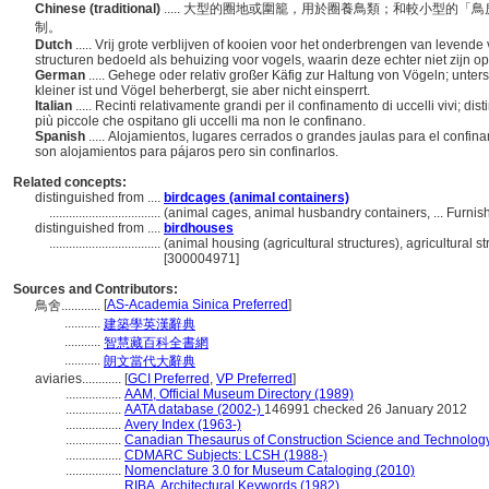
Chinese (traditional)
..... 大型的圈地或圍籠，用於圈養鳥類；和較小型的
制。
Dutch
..... Vrij grote verblijven of kooien voor het onderbrengen van levende
structuren bedoeld als behuizing voor vogels, waarin deze echter niet zijn o
German
..... Gehege oder relativ großer Käfig zur Haltung von Vögeln; unt
kleiner ist und Vögel beherbergt, sie aber nicht einsperrt.
Italian
..... Recinti relativamente grandi per il confinamento di uccelli vivi; dist
più piccole che ospitano gli uccelli ma non le confinano.
Spanish
..... Alojamientos, lugares cerrados o grandes jaulas para el confin
son alojamientos para pájaros pero sin confinarlos.
Related concepts:
distinguished from ....
birdcages (animal containers)
..................................
(animal cages, animal husbandry containers, ... Furn
distinguished from ....
birdhouses
..................................
(animal housing (agricultural structures), agricultural s
[300004971]
Sources and Contributors:
[
AS-Academia Sinica Preferred
]
鳥舍............
...........
建築學英漢辭典
...........
智慧藏百科全書網
...........
朗文當代大辭典
aviaries............
[
GCI Preferred
,
VP Preferred
]
.................
AAM, Official Museum Directory (1989)
.................
AATA database (2002-)
146991 checked 26 January 2012
.................
Avery Index (1963-)
.................
Canadian Thesaurus of Construction Science and Technolog
.................
CDMARC Subjects: LCSH (1988-)
.................
Nomenclature 3.0 for Museum Cataloging (2010)
.................
RIBA, Architectural Keywords (1982)