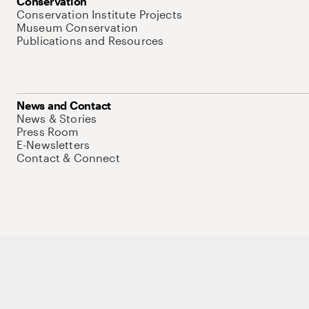
Conservation
Conservation Institute Projects
Museum Conservation
Publications and Resources
News and Contact
News & Stories
Press Room
E-Newsletters
Contact & Connect