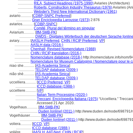
.................
RILA, Subject Headings (1975-1990)
Aviaries (Architecture)
.................
Roberts, Construction Industry Thesaurus (1976)
Aviaries (An
.................
Webster's Third New International Dictionary (1961)
aviario............
[
CDBP-SNPC Preferred
]
.................
Gran Enciclopedia Larousse (1973)
2:876
aviarios............
[
CDBP-SNPC
]
.................
Comité, Plural del término en singular
Aviarium............
[
IfM-SMB-PK
]
.................
DWDS - Digitales Wörterbuch der deutschen Sprache [online
aviary............
[
AASLH Preferred
,
CHIN / RCIP Preferred
,
VP
]
.................
AASLH data (2016-)
.................
Chenhall, Revised Nomenclature (1988)
.................
CHIN / RCIP translation (2016-)
.................
Nomenclature database (2018-)
http://nomenclature.info/nom/
.................
Nomenclature for Museum Cataloging / Nomenclature pour le cat
niao she............
[
AS-Academia Sinica
]
.................
TELDAP database (2009-)
niǎo shè............
[
AS-Academia Sinica
]
.................
TELDAP database (2009-)
uccelliera............
[
ICCD Preferred
,
VP
]
.......................
ICCD database (1988-)
uccelliere............
[
VP
]
.......................
Italian Term Processing (2020-)
.......................
Treccani, Enciclopedia Italiana (1975)
“Uccelliera.” Treccani,
Accessed 21 Apr. 2020.
Vogelhaus............
[
IfM-SMB-PK
]
....................
Duden [online] (2011-)
http://www.duden.de/node/698791/r
Vogelhäuser............
[
IfM-SMB-PK
]
.......................
Duden [online] (2011-)
http://www.duden.de/node/698791
voliera............
[
ICCD
,
VP
]
.................
ICCD database (1988-)
volière............
[
AASLH
,
AAT-Ned
,
CHIN / RCIP
]