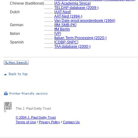
Chinese (traditional)
..........
[
AS-Academia Sinica
]
..........
TELDAP database (2009-)
Dutch
..........
[
AAT-Ned
]
..........
AAT-Ned (1994-)
..........
Van Dale groot woordenboek (1994)
German
..........
[
IfM-SMB-PK
]
..........
IfM Berlin
Italian
..........
[
VP
]
..........
Italian Term Processing (2020-)
Spanish
..........
[
CDBP-SNPC
]
..........
TAA database (2000-)
The J. Paul Getty Trust
© 2004 J. Paul Getty Trust
Terms of Use
/
Privacy Policy
/
Contact Us