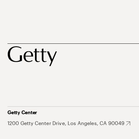
Getty Center
1200 Getty Center Drive, Los Angeles, CA 90049