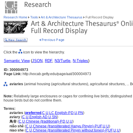
Research Home
Tools
Art & Architecture Thesaurus
Full Record Display
Click the
icon to view the hierarchy.
Semantic View
(
JSON
,
RDF
,
N3/Turtle
,
N-Triples
)
ID: 300004973
Page Link:
http://vocab.getty.edu/page/aat/300004973
aviaries
(animal housing (agricultural structures), agricultural structures, ...
Note:
Relatively large enclosures or cages for confining live birds; distinguished
house birds but do not confine them.
Terms:
aviaries
(
preferred
,
C
,
U
,
LC
,
English-P
,
D
,
U
,
PN
)
aviary
(
C
,
U
,
English
,
AD
,
U
,
SN
)
鳥舍
(
C
,
U
,
Chinese (traditional)-P
,
D
,
U
,
U
)
niǎo shè
(
C
,
U
,
Chinese (transliterated Hanyu Pinyin)-P
,
UF
,
U
,
U
)
niao she
(
C
,
U
,
Chinese (transliterated Pinyin without tones)-P
,
UF
,
U
,
U
)