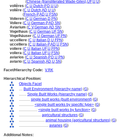
niao she
(
Chinese (transliterated Wade-Giles)
,
UF
,
U
,
U
)
volières
(
C
,
U
,
Dutch-P
,
D
,
U
,
U
)
volière
(
C
,
U
,
Dutch
,
AD
,
U
,
U
)
volière
(
French-P
,
AD
,
U
,
FSN
)
Volieren
(
C
,
U
,
German
,
D
,
PN
)
Voliere
(
C
,
U
,
German-P
,
AD
,
SN
)
Aviarium
(
C
,
V
,
German
,
AD
,
SN
)
Vogelhaus
(
C
,
U
,
German
,
UF
,
SN
)
Vogelhäuser
(
C
,
U
,
German
,
UF
,
PN
)
uccelliere
(
C
,
U
,
Italian
,
D
,
U
,
FPN
)
uccelliera
(
C
,
U
,
Italian-P
,
AD
,
U
,
FSN
)
voliere
(
C
,
U
,
Italian
,
UF
,
U
,
FPN
)
voliera
(
C
,
U
,
Italian
,
UF
,
U
,
FSN
)
aviarios
(
C
,
U
,
Spanish-P
,
D
,
U
,
PN
)
aviario
(
C
,
U
,
Spanish
,
AD
,
U
,
SN
)
Facet/Hierarchy Code:
V.RK
Hierarchical Position:
Objects Facet
....
Built Environment (hierarchy name)
(
G
)
........
Single Built Works (hierarchy name)
(
G
)
............
single built works (built environment)
(
G
)
................
<single built works by specific type>
(
G
)
....................
<single built works by function>
(
G
)
........................
agricultural structures
(
G
)
............................
animal housing (agricultural structures)
(
G
)
................................
aviaries
(
G
)
Additional Notes: