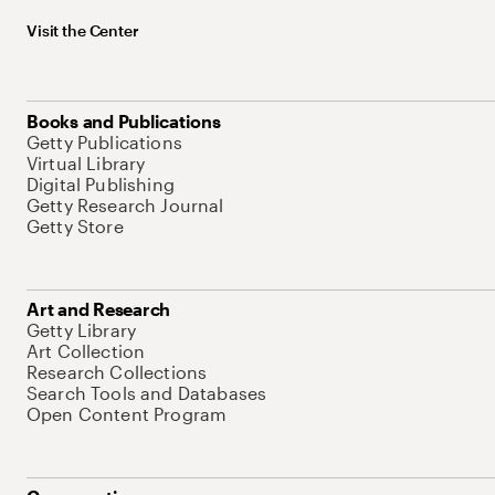
Visit the Center
Books and Publications
Getty Publications
Virtual Library
Digital Publishing
Getty Research Journal
Getty Store
Art and Research
Getty Library
Art Collection
Research Collections
Search Tools and Databases
Open Content Program