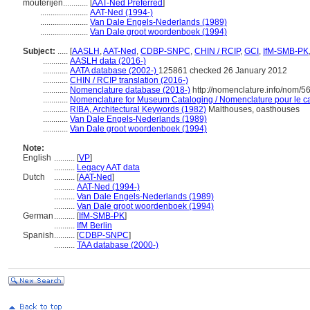
mouterijen............
[
AAT-Ned Preferred
]
.......................
AAT-Ned (1994-)
.......................
Van Dale Engels-Nederlands (1989)
.......................
Van Dale groot woordenboek (1994)
Subject:
.....
[
AASLH
,
AAT-Ned
,
CDBP-SNPC
,
CHIN / RCIP
,
GCI
,
IfM-SMB-PK
............
AASLH data (2016-)
............
AATA database (2002-)
125861 checked 26 January 2012
............
CHIN / RCIP translation (2016-)
............
Nomenclature database (2018-)
http://nomenclature.info/nom/
............
Nomenclature for Museum Cataloging / Nomenclature pour le cat
............
RIBA, Architectural Keywords (1982)
Malthouses, oasthouses
............
Van Dale Engels-Nederlands (1989)
............
Van Dale groot woordenboek (1994)
Note:
English
..........
[
VP
]
..........
Legacy AAT data
Dutch
..........
[
AAT-Ned
]
..........
AAT-Ned (1994-)
..........
Van Dale Engels-Nederlands (1989)
..........
Van Dale groot woordenboek (1994)
German
..........
[
IfM-SMB-PK
]
..........
IfM Berlin
Spanish
..........
[
CDBP-SNPC
]
..........
TAA database (2000-)