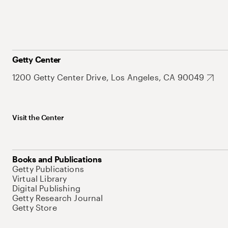
Getty Center
1200 Getty Center Drive, Los Angeles, CA 90049
Visit the Center
Books and Publications
Getty Publications
Virtual Library
Digital Publishing
Getty Research Journal
Getty Store