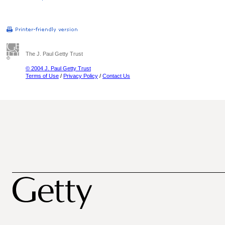
The J. Paul Getty Trust
© 2004 J. Paul Getty Trust
Terms of Use
/
Privacy Policy
/
Contact Us