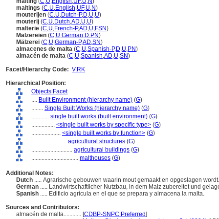
malting
(
C
,
U
,
English
,
UF
,
U
,
N
)
maltings
(
C
,
U
,
English
,
UF
,
U
,
N
)
mouterijen
(
C
,
U
,
Dutch-P
,
D
,
U
,
U
)
mouterij
(
C
,
U
,
Dutch
,
AD
,
U
,
U
)
malterie
(
C
,
U
,
French-P
,
AD
,
U
,
FSN
)
Mälzereien
(
C
,
U
,
German
,
D
,
PN
)
Mälzerei
(
C
,
U
,
German-P
,
AD
,
SN
)
almacenes de malta
(
C
,
U
,
Spanish-P
,
D
,
U
,
PN
)
almacén de malta
(
C
,
U
,
Spanish
,
AD
,
U
,
SN
)
Facet/Hierarchy Code:
V.RK
Hierarchical Position:
Objects Facet
....
Built Environment (hierarchy name)
(
G
)
........
Single Built Works (hierarchy name)
(
G
)
............
single built works (built environment)
(
G
)
................
<single built works by specific type>
(
G
)
....................
<single built works by function>
(
G
)
........................
agricultural structures
(
G
)
............................
agricultural buildings
(
G
)
................................
malthouses
(
G
)
Additional Notes:
Dutch
..... Agrarische gebouwen waarin mout gemaakt en opgeslagen wordt
German
..... Landwirtschaftlicher Nutzbau, in dem Malz zubereitet und gelag
Spanish
..... Edificio agrícula en el que se prepara y almacena la malta.
Sources and Contributors:
almacén de malta............
[
CDBP-SNPC Preferred
]