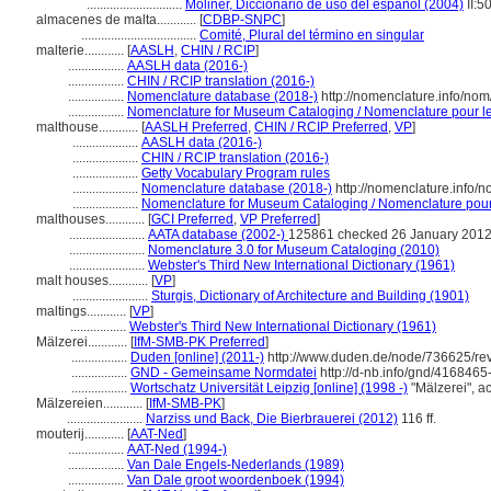
.............................
Moliner, Diccionario de uso del español (2004)
II:5
almacenes de malta............
[
CDBP-SNPC
]
...................................
Comité, Plural del término en singular
malterie............
[
AASLH
,
CHIN / RCIP
]
.................
AASLH data (2016-)
.................
CHIN / RCIP translation (2016-)
.................
Nomenclature database (2018-)
http://nomenclature.info/no
.................
Nomenclature for Museum Cataloging / Nomenclature pour le 
malthouse............
[
AASLH Preferred
,
CHIN / RCIP Preferred
,
VP
]
....................
AASLH data (2016-)
....................
CHIN / RCIP translation (2016-)
....................
Getty Vocabulary Program rules
....................
Nomenclature database (2018-)
http://nomenclature.info/
....................
Nomenclature for Museum Cataloging / Nomenclature pour l
malthouses............
[
GCI Preferred
,
VP Preferred
]
.......................
AATA database (2002-)
125861 checked 26 January 201
.......................
Nomenclature 3.0 for Museum Cataloging (2010)
.......................
Webster's Third New International Dictionary (1961)
malt houses............
[
VP
]
.......................
Sturgis, Dictionary of Architecture and Building (1901)
maltings............
[
VP
]
.................
Webster's Third New International Dictionary (1961)
Mälzerei............
[
IfM-SMB-PK Preferred
]
.................
Duden [online] (2011-)
http://www.duden.de/node/736625/rev
.................
GND - Gemeinsame Normdatei
http://d-nb.info/gnd/4168465
.................
Wortschatz Universität Leipzig [online] (1998 -)
"Mälzerei", 
Mälzereien............
[
IfM-SMB-PK
]
.......................
Narziss und Back, Die Bierbrauerei (2012)
116 ff.
mouterij............
[
AAT-Ned
]
.................
AAT-Ned (1994-)
.................
Van Dale Engels-Nederlands (1989)
.................
Van Dale groot woordenboek (1994)