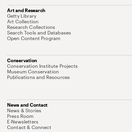
Art and Research
Getty Library
Art Collection
Research Collections
Search Tools and Databases
Open Content Program
Conservation
Conservation Institute Projects
Museum Conservation
Publications and Resources
News and Contact
News & Stories
Press Room
E-Newsletters
Contact & Connect