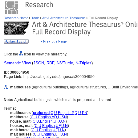
Research Home
Tools
Art & Architecture Thesaurus
Full Record Display
Click the
icon to view the hierarchy.
Semantic View
(
JSON
,
RDF
,
N3/Turtle
,
N-Triples
)
ID: 300004950
Page Link:
http://vocab.getty.edu/page/aat/300004950
malthouses
(agricultural buildings, agricultural structures, ... Built Environ
Note:
Agricultural buildings in which malt is prepared and stored.
Terms:
malthouses
(
preferred
,
C
,
U
,
English-P
,
D
,
U
,
PN
)
malthouse
(
C
,
U
,
English
,
AD
,
U
,
SN
)
house, malt
(
C
,
U
,
English
,
UF
,
U
,
N
)
houses, malt
(
C
,
U
,
English
,
UF
,
U
,
N
)
malt house
(
C
,
U
,
English
,
UF
,
U
,
N
)
malt houses
(
C
,
U
,
English
,
UF
,
U
,
N
)