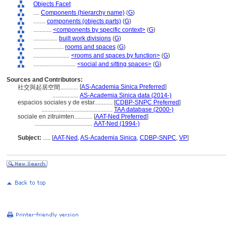
Objects Facet
....
Components (hierarchy name)
(
G
)
........
components (objects parts)
(
G
)
............
<components by specific context>
(
G
)
................
built work divisions
(
G
)
....................
rooms and spaces
(
G
)
........................
<rooms and spaces by function>
(
G
)
............................
<social and sitting spaces>
(
G
)
Sources and Contributors:
[
AS-Academia Sinica Preferred
]
社交與起居空間............
.................
AS-Academia Sinica data (2014-)
espacios sociales y de estar............
[
CDBP-SNPC Preferred
]
...............................................
TAA database (2000-)
sociale en zitruimten............
[
AAT-Ned Preferred
]
......................................
AAT-Ned (1994-)
Subject:
.....
[
AAT-Ned
,
AS-Academia Sinica
,
CDBP-SNPC
,
VP
]