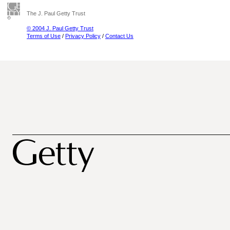
The J. Paul Getty Trust
© 2004 J. Paul Getty Trust
Terms of Use
/
Privacy Policy
/
Contact Us