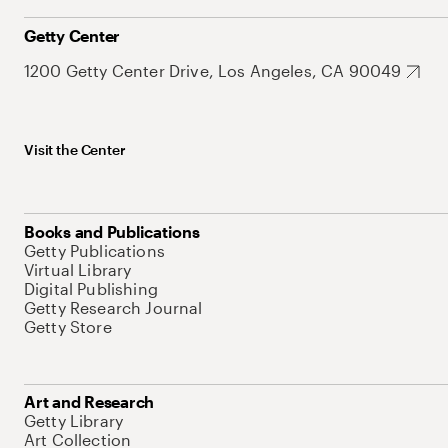
Getty Center
1200 Getty Center Drive, Los Angeles, CA 90049
Visit the Center
Books and Publications
Getty Publications
Virtual Library
Digital Publishing
Getty Research Journal
Getty Store
Art and Research
Getty Library
Art Collection