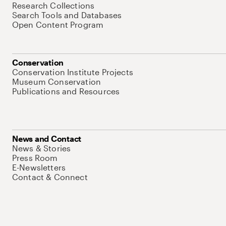
Research Collections
Search Tools and Databases
Open Content Program
Conservation
Conservation Institute Projects
Museum Conservation
Publications and Resources
News and Contact
News & Stories
Press Room
E-Newsletters
Contact & Connect