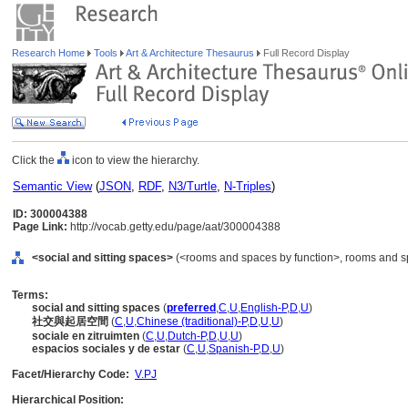
Research Home
Tools
Art & Architecture Thesaurus
Full Record Display
Click the
icon to view the hierarchy.
Semantic View
(
JSON
,
RDF
,
N3/Turtle
,
N-Triples
)
ID: 300004388
Page Link:
http://vocab.getty.edu/page/aat/300004388
<social and sitting spaces>
(<rooms and spaces by function>, rooms and s
Terms:
social and sitting spaces
(
preferred
,
C
,
U
,
English-P
,
D
,
U
)
社交與起居空間
(
C
,
U
,
Chinese (traditional)-P
,
D
,
U
,
U
)
sociale en zitruimten
(
C
,
U
,
Dutch-P
,
D
,
U
,
U
)
espacios sociales y de estar
(
C
,
U
,
Spanish-P
,
D
,
U
)
Facet/Hierarchy Code:
V.PJ
Hierarchical Position: