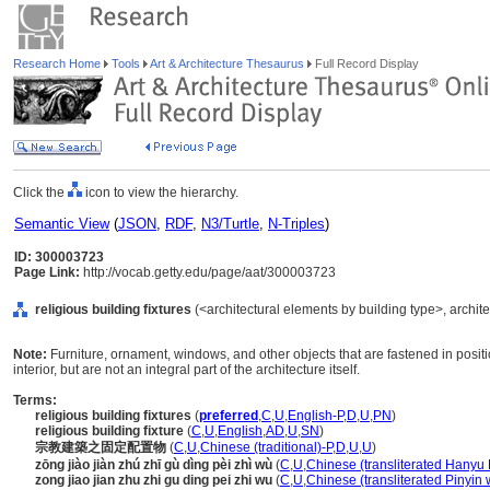
Research Home
Tools
Art & Architecture Thesaurus
Full Record Display
Click the
icon to view the hierarchy.
Semantic View
(
JSON
,
RDF
,
N3/Turtle
,
N-Triples
)
ID: 300003723
Page Link:
http://vocab.getty.edu/page/aat/300003723
religious building fixtures
(<architectural elements by building type>, archit
Note:
Furniture, ornament, windows, and other objects that are fastened in positio
interior, but are not an integral part of the architecture itself.
Terms:
religious building fixtures
(
preferred
,
C
,
U
,
English-P
,
D
,
U
,
PN
)
religious building fixture
(
C
,
U
,
English
,
AD
,
U
,
SN
)
宗教建築之固定配置物
(
C
,
U
,
Chinese (traditional)-P
,
D
,
U
,
U
)
zōng jiào jiàn zhú zhī gù dìng pèi zhì wù
(
C
,
U
,
Chinese (transliterated Hanyu 
zong jiao jian zhu zhi gu ding pei zhi wu
(
C
,
U
,
Chinese (transliterated Pinyin 