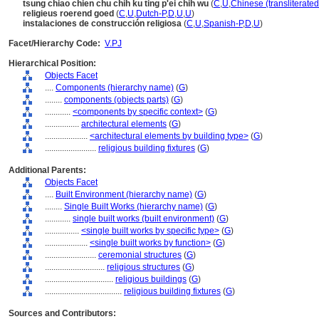
tsung chiao chien chu chih ku ting p'ei chih wu
(
C
,
U
,
Chinese (transliterate
religieus roerend goed
(
C
,
U
,
Dutch-P
,
D
,
U
,
U
)
instalaciones de construcción religiosa
(
C
,
U
,
Spanish-P
,
D
,
U
)
Facet/Hierarchy Code:
V.PJ
Hierarchical Position:
Objects Facet
....
Components (hierarchy name)
(
G
)
........
components (objects parts)
(
G
)
............
<components by specific context>
(
G
)
................
architectural elements
(
G
)
....................
<architectural elements by building type>
(
G
)
........................
religious building fixtures
(
G
)
Additional Parents:
Objects Facet
....
Built Environment (hierarchy name)
(
G
)
........
Single Built Works (hierarchy name)
(
G
)
............
single built works (built environment)
(
G
)
................
<single built works by specific type>
(
G
)
....................
<single built works by function>
(
G
)
........................
ceremonial structures
(
G
)
............................
religious structures
(
G
)
................................
religious buildings
(
G
)
....................................
religious building fixtures
(
G
)
Sources and Contributors: