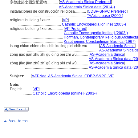
[
AS-Academia Sinica Preferred
]
宗教建築之固定配置物............
.......................
AS-Academia Sinica data (2014-)
instalaciones de construcción religiosa............
[
CDBP-SNPC Preferred
]
.................................................................
TAA database (2000-)
religious building fixture............
[
VP
]
...............................................
Catholic Encyclopedia [online] (2003-)
religious building fixtures............
[
VP Preferred
]
...............................................
Catholic Encyclopedia [online] (2003-)
...............................................
Hoffman, Contemporary Religious Architectu
...............................................
Krautheimer, Constantinian Basilica (1967)
tsung chiao chien chu chih ku ting p'ei chih wu............
[
AS-Academia Sinica
]
.............................................................................
AS-Academia Sinica da
zong jiao jian zhu zhi gu ding pei zhi wu............
[
AS-Academia Sinica
]
....................................................................
AS-Academia Sinica data (20
zōng jiào jiàn zhú zhī gù dìng pèi zhì wù............
[
AS-Academia Sinica
]
....................................................................
AS-Academia Sinica data (20
Subject:
.....
[
AAT-Ned
,
AS-Academia Sinica
,
CDBP-SNPC
,
VP
]
Note:
English
..........
[
VP
]
..........
Catholic Encyclopedia [online] (2003-)