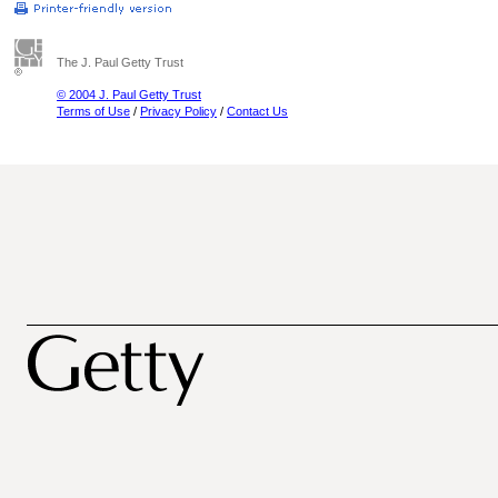
The J. Paul Getty Trust
© 2004 J. Paul Getty Trust
Terms of Use
/
Privacy Policy
/
Contact Us