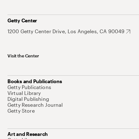
Getty Center
1200 Getty Center Drive, Los Angeles, CA 90049
Visit the Center
Books and Publications
Getty Publications
Virtual Library
Digital Publishing
Getty Research Journal
Getty Store
Art and Research