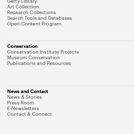
Getty Library
Art Collection
Research Collections
Search Tools and Databases
Open Content Program
Conservation
Conservation Institute Projects
Museum Conservation
Publications and Resources
News and Contact
News & Stories
Press Room
E-Newsletters
Contact & Connect