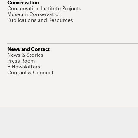
Conservation
Conservation Institute Projects
Museum Conservation
Publications and Resources
News and Contact
News & Stories
Press Room
E-Newsletters
Contact & Connect