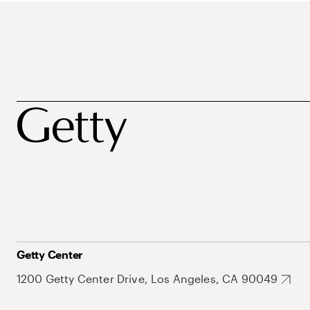
Getty Center
1200 Getty Center Drive, Los Angeles, CA 90049