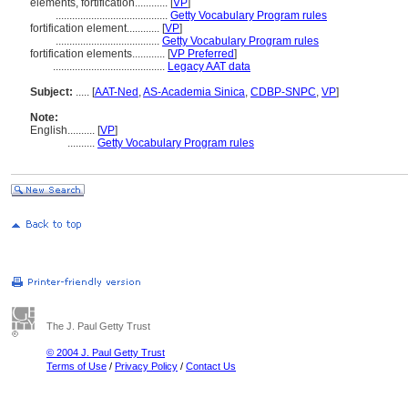
elements, fortification............
[
VP
]
.........................................
Getty Vocabulary Program rules
fortification element............
[
VP
]
......................................
Getty Vocabulary Program rules
fortification elements............
[
VP Preferred
]
.........................................
Legacy AAT data
Subject:
.....
[
AAT-Ned
,
AS-Academia Sinica
,
CDBP-SNPC
,
VP
]
Note:
English
..........
[
VP
]
..........
Getty Vocabulary Program rules
The J. Paul Getty Trust
© 2004 J. Paul Getty Trust
Terms of Use
/
Privacy Policy
/
Contact Us