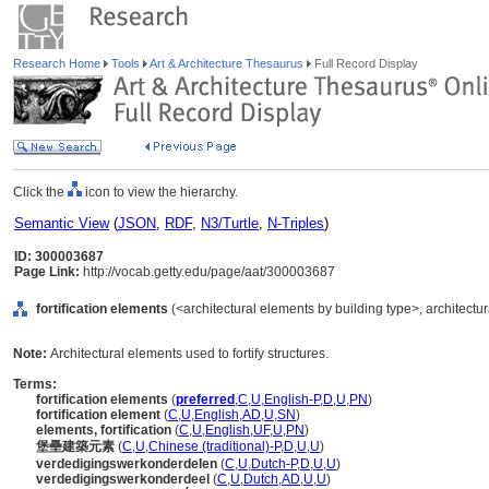
Research Home
Tools
Art & Architecture Thesaurus
Full Record Display
Click the
icon to view the hierarchy.
Semantic View
(
JSON
,
RDF
,
N3/Turtle
,
N-Triples
)
ID: 300003687
Page Link:
http://vocab.getty.edu/page/aat/300003687
fortification elements
(<architectural elements by building type>, architectu
Note:
Architectural elements used to fortify structures.
Terms:
fortification elements
(
preferred
,
C
,
U
,
English-P
,
D
,
U
,
PN
)
fortification element
(
C
,
U
,
English
,
AD
,
U
,
SN
)
elements, fortification
(
C
,
U
,
English
,
UF
,
U
,
PN
)
堡壘建築元素
(
C
,
U
,
Chinese (traditional)-P
,
D
,
U
,
U
)
verdedigingswerkonderdelen
(
C
,
U
,
Dutch-P
,
D
,
U
,
U
)
verdedigingswerkonderdeel
(
C
,
U
,
Dutch
,
AD
,
U
,
U
)