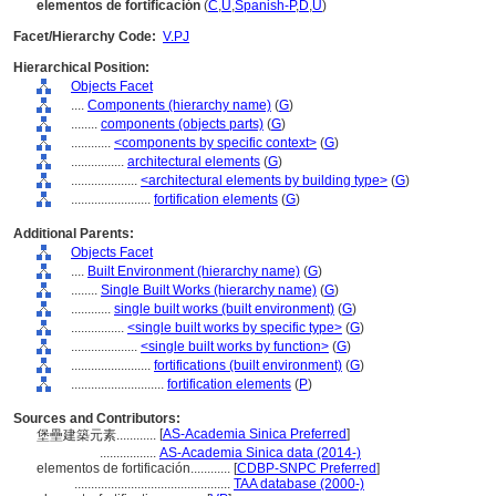
elementos de fortificación
(
C
,
U
,
Spanish-P
,
D
,
U
)
Facet/Hierarchy Code:
V.PJ
Hierarchical Position:
Objects Facet
....
Components (hierarchy name)
(
G
)
........
components (objects parts)
(
G
)
............
<components by specific context>
(
G
)
................
architectural elements
(
G
)
....................
<architectural elements by building type>
(
G
)
........................
fortification elements
(
G
)
Additional Parents:
Objects Facet
....
Built Environment (hierarchy name)
(
G
)
........
Single Built Works (hierarchy name)
(
G
)
............
single built works (built environment)
(
G
)
................
<single built works by specific type>
(
G
)
....................
<single built works by function>
(
G
)
........................
fortifications (built environment)
(
G
)
............................
fortification elements
(
P
)
Sources and Contributors:
[
AS-Academia Sinica Preferred
]
堡壘建築元素............
.................
AS-Academia Sinica data (2014-)
elementos de fortificación............
[
CDBP-SNPC Preferred
]
...............................................
TAA database (2000-)