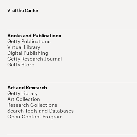
Visit the Center
Books and Publications
Getty Publications
Virtual Library
Digital Publishing
Getty Research Journal
Getty Store
Art and Research
Getty Library
Art Collection
Research Collections
Search Tools and Databases
Open Content Program