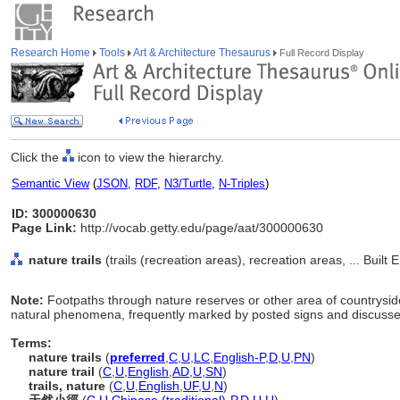
Research Home
Tools
Art & Architecture Thesaurus
Full Record Display
Click the
icon to view the hierarchy.
Semantic View
(
JSON
,
RDF
,
N3/Turtle
,
N-Triples
)
ID: 300000630
Page Link:
http://vocab.getty.edu/page/aat/300000630
nature trails
(trails (recreation areas), recreation areas, ... Buil
Note:
Footpaths through nature reserves or other area of countryside
natural phenomena, frequently marked by posted signs and discussed 
Terms:
nature trails
(
preferred
,
C
,
U
,
LC
,
English-P
,
D
,
U
,
PN
)
nature trail
(
C
,
U
,
English
,
AD
,
U
,
SN
)
trails, nature
(
C
,
U
,
English
,
UF
,
U
,
N
)