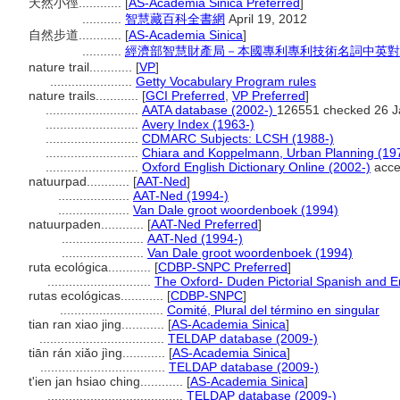
天然小徑............
[
AS-Academia Sinica Preferred
]
...........
智慧藏百科全書網
April 19, 2012
自然步道............
[
AS-Academia Sinica
]
...........
經濟部智慧財產局－本國專利專利技術名詞中英對
nature trail............
[
VP
]
.......................
Getty Vocabulary Program rules
nature trails............
[
GCI Preferred
,
VP Preferred
]
..........................
AATA database (2002-)
126551 checked 26 J
..........................
Avery Index (1963-)
..........................
CDMARC Subjects: LCSH (1988-)
..........................
Chiara and Koppelmann, Urban Planning (19
..........................
Oxford English Dictionary Online (2002-)
acce
natuurpad............
[
AAT-Ned
]
....................
AAT-Ned (1994-)
....................
Van Dale groot woordenboek (1994)
natuurpaden............
[
AAT-Ned Preferred
]
.......................
AAT-Ned (1994-)
.......................
Van Dale groot woordenboek (1994)
ruta ecológica............
[
CDBP-SNPC Preferred
]
.............................
The Oxford- Duden Pictorial Spanish and En
rutas ecológicas............
[
CDBP-SNPC
]
.............................
Comité, Plural del término en singular
tian ran xiao jing............
[
AS-Academia Sinica
]
...................................
TELDAP database (2009-)
tiān rán xiǎo jìng............
[
AS-Academia Sinica
]
...................................
TELDAP database (2009-)
t'ien jan hsiao ching............
[
AS-Academia Sinica
]
......................................
TELDAP database (2009-)