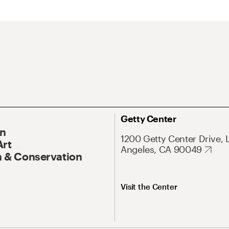
Getty Center
On
1200 Getty Center Drive, 
Art
Angeles, CA 90049
 & Conservation
Visit the Center