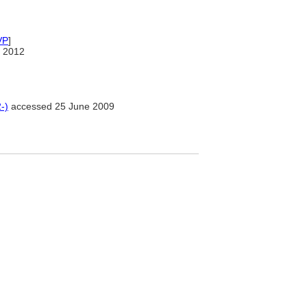
VP
]
 2012
-)
accessed 25 June 2009