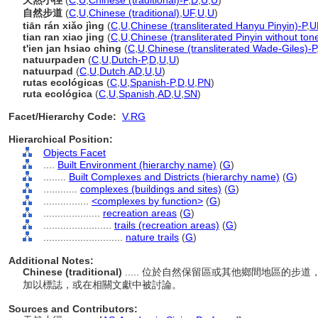
天然小徑
(
C
,
U
,
Chinese (traditional)-P
,
D
,
U
,
U
)
自然步道
(
C
,
U
,
Chinese (traditional)
,
UF
,
U
,
U
)
tiān rán xiǎo jìng
(
C
,
U
,
Chinese (transliterated Hanyu Pinyin)-P
,
U
tian ran xiao jing
(
C
,
U
,
Chinese (transliterated Pinyin without ton
t'ien jan hsiao ching
(
C
,
U
,
Chinese (transliterated Wade-Giles)-P
natuurpaden
(
C
,
U
,
Dutch-P
,
D
,
U
,
U
)
natuurpad
(
C
,
U
,
Dutch
,
AD
,
U
,
U
)
rutas ecológicas
(
C
,
U
,
Spanish-P
,
D
,
U
,
PN
)
ruta ecológica
(
C
,
U
,
Spanish
,
AD
,
U
,
SN
)
Facet/Hierarchy Code:
V.RG
Hierarchical Position:
Objects Facet
....
Built Environment (hierarchy name)
(
G
)
........
Built Complexes and Districts (hierarchy name)
(
G
)
............
complexes (buildings and sites)
(
G
)
................
<complexes by function>
(
G
)
....................
recreation areas
(
G
)
........................
trails (recreation areas)
(
G
)
............................
nature trails
(
G
)
Additional Notes:
Chinese (traditional)
..... 位於自然保留區或其他鄉間地區的
加以標誌，或在相關文獻中被討論。
Sources and Contributors: