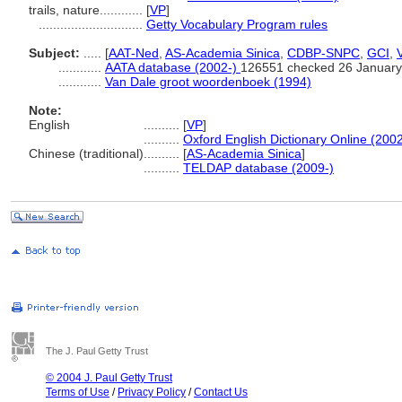
trails, nature............
[
VP
]
.............................
Getty Vocabulary Program rules
Subject:
.....
[
AAT-Ned
,
AS-Academia Sinica
,
CDBP-SNPC
,
GCI
,
............
AATA database (2002-)
126551 checked 26 January
............
Van Dale groot woordenboek (1994)
Note:
English
..........
[
VP
]
..........
Oxford English Dictionary Online (2002
Chinese (traditional)
..........
[
AS-Academia Sinica
]
..........
TELDAP database (2009-)
The J. Paul Getty Trust
© 2004 J. Paul Getty Trust
Terms of Use
/
Privacy Policy
/
Contact Us