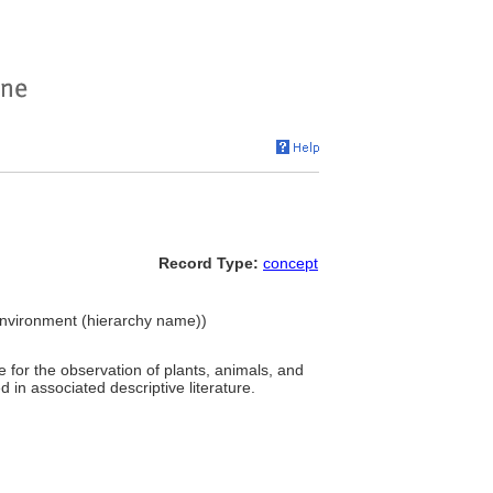
Record Type:
concept
t Environment (hierarchy name))
 for the observation of plants, animals, and
in associated descriptive literature.