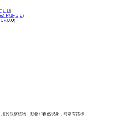
F
,
U
,
U
)
es)-P
,
UF
,
U
,
U
)
,
UF
,
U
,
U
)
步道，用於觀察植物、動物和自然現象，時常有路標