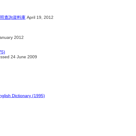
照查詢資料庫
April 19, 2012
anuary 2012
75)
ssed 24 June 2009
glish Dictionary (1995)