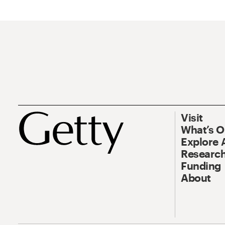
Visit
What’s 
Explore 
Research
Funding
About