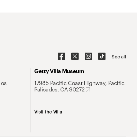
See all
Getty Villa Museum
Los
17985 Pacific Coast Highway, Pacific
Palisades, CA 90272
Visit the Villa