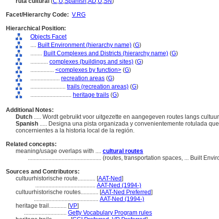
ruta cultural
(
C
,
U
,
Spanish
,
AD
,
U
,
SN
)
Facet/Hierarchy Code:
V.RG
Hierarchical Position:
Objects Facet
....
Built Environment (hierarchy name)
(
G
)
........
Built Complexes and Districts (hierarchy name)
(
G
)
............
complexes (buildings and sites)
(
G
)
................
<complexes by function>
(
G
)
....................
recreation areas
(
G
)
........................
trails (recreation areas)
(
G
)
............................
heritage trails
(
G
)
Additional Notes:
Dutch
..... Wordt gebruikt voor uitgezette en aangegeven routes langs cultuu
Spanish
..... Designa una pista organizada y convenientemente rotulada que
concernientes a la historia local de la región.
Related concepts:
meaning/usage overlaps with ....
cultural routes
..................................................
(routes, transportation spaces, ... Built En
Sources and Contributors:
cultuurhistorische route............
[
AAT-Ned
]
.........................................
AAT-Ned (1994-)
cultuurhistorische routes............
[
AAT-Ned Preferred
]
............................................
AAT-Ned (1994-)
heritage trail............
[
VP
]
.............................
Getty Vocabulary Program rules