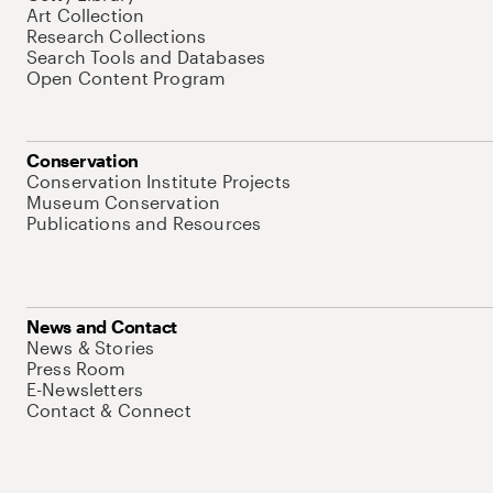
Art Collection
Research Collections
Search Tools and Databases
Open Content Program
Conservation
Conservation Institute Projects
Museum Conservation
Publications and Resources
News and Contact
News & Stories
Press Room
E-Newsletters
Contact & Connect