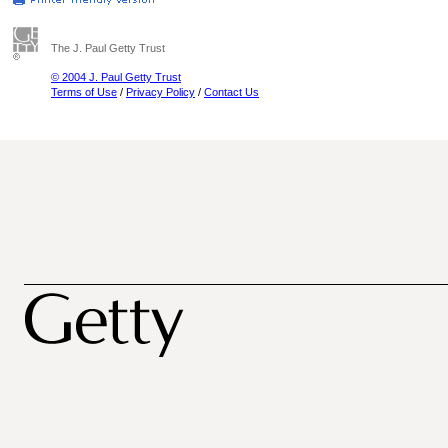
The J. Paul Getty Trust
© 2004 J. Paul Getty Trust
Terms of Use
/
Privacy Policy
/
Contact Us