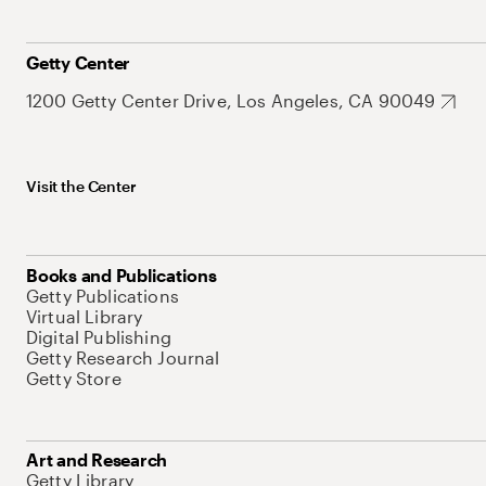
Getty Center
1200 Getty Center Drive, Los Angeles, CA 90049
Visit the Center
Books and Publications
Getty Publications
Virtual Library
Digital Publishing
Getty Research Journal
Getty Store
Art and Research
Getty Library