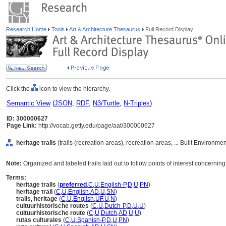
Research Home
Tools
Art & Architecture Thesaurus
Full Record Display
Click the
icon to view the hierarchy.
Semantic View
(
JSON
,
RDF
,
N3/Turtle
,
N-Triples
)
ID: 300000627
Page Link:
http://vocab.getty.edu/page/aat/300000627
heritage trails
(trails (recreation areas), recreation areas, ... Built Environm
Note:
Organized and labeled trails laid out to follow points of interest concerning 
Terms:
heritage trails
(
preferred
,
C
,
U
,
English-P
,
D
,
U
,
PN
)
heritage trail
(
C
,
U
,
English
,
AD
,
U
,
SN
)
trails, heritage
(
C
,
U
,
English
,
UF
,
U
,
N
)
cultuurhistorische routes
(
C
,
U
,
Dutch-P
,
D
,
U
,
U
)
cultuurhistorische route
(
C
,
U
,
Dutch
,
AD
,
U
,
U
)
rutas culturales
(
C
,
U
,
Spanish-P
,
D
,
U
,
PN
)