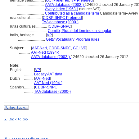
heritage trails............
[
GCI Preferred
,
VP Preferred
]
.............................
AATA database (2002-)
124620 checked 26 January 20
.............................
Avery Index (1963-)
(source AAT)
.............................
Contributed as a candidate term
Candidate term--Avery 
ruta cultural............
[
CDBP-SNPC Preferred
]
..........................
TAA database (2000-)
rutas culturales............
[
CDBP-SNPC
]
.............................
Comité, Plural del término en singular
trails, heritage............
[
VP
]
.............................
Getty Vocabulary Program rules
Subject:
.....
[
AAT-Ned
,
CDBP-SNPC
,
GCI
,
VP
]
............
AAT-Ned (1994-)
............
AATA database (2002-)
124620 checked 26 January 2012
Note:
English
..........
[
VP
]
..........
Legacy AAT data
Dutch
..........
[
AAT-Ned
]
..........
AAT-Ned (1994-)
Spanish
..........
[
CDBP-SNPC
]
..........
TAA database (2000-)