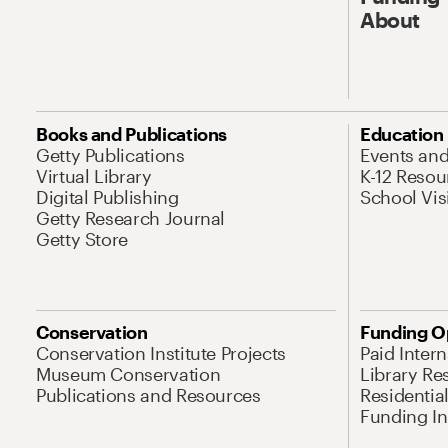
About
Books and Publications
Education
Getty Publications
Events an
Virtual Library
K-12 Resou
Digital Publishing
School Vis
Getty Research Journal
Getty Store
Conservation
Funding O
Conservation Institute Projects
Paid Inter
Museum Conservation
Library Re
Publications and Resources
Residentia
Funding Ini