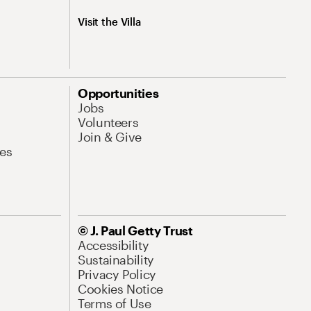
Visit the Villa
Opportunities
Jobs
Volunteers
Join & Give
es
© J. Paul Getty Trust
Accessibility
Sustainability
Privacy Policy
Cookies Notice
Terms of Use