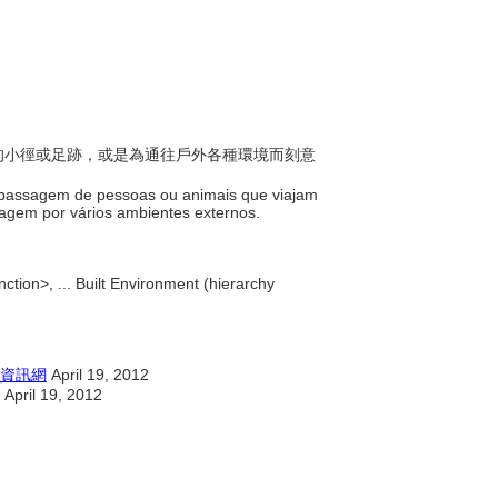
踏成的小徑或足跡，或是為通往戶外各種環境而刻意
la passagem de pessoas ou animais que viajam
agem por vários ambientes externos.
ction>, ... Built Environment (hierarchy
資訊網
April 19, 2012
April 19, 2012