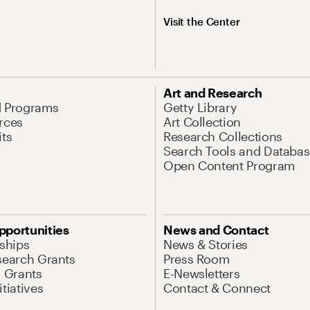
Visit the Center
Art and Research
d Programs
Getty Library
rces
Art Collection
its
Research Collections
Search Tools and Databas
Open Content Program
pportunities
News and Contact
nships
News & Stories
search Grants
Press Room
l Grants
E-Newsletters
tiatives
Contact & Connect