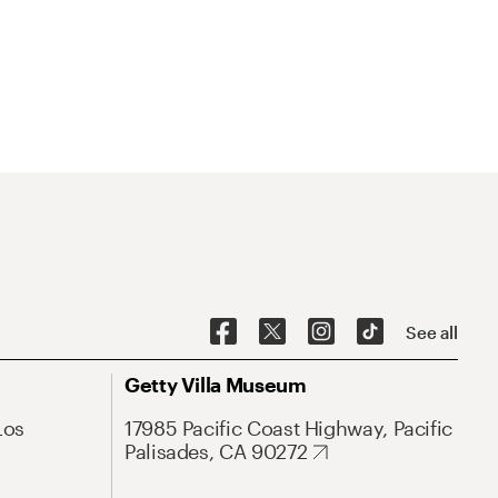
See all
Getty Villa Museum
Los
17985 Pacific Coast Highway, Pacific
Palisades, CA 90272