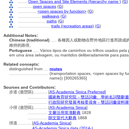
........
Open Spaces and Site Elements (hierarchy name )
(
G
)
............
open spaces
(
G
)
................
<open spaces by function>
(
G
)
....................
walkways
(
G
)
........................
paths
(
G
)
............................
trails (recreation areas)
(
G
)
Additional Notes:
Chinese (traditional)
..... 各種因人或動物在野外地區行進而
維持的路徑。
Portuguese
..... Vários tipos de caminhos ou trilhos usados pe
em uma área selvagem, ou mantidos deliberadamente para pass
Related concepts:
distinguished from ....
routes
..................................
(transportation spaces, <open spaces by fun
name)) [300265365]
Sources and Contributors:
步道 (遊憩區)............
[
AS-Academia Sinica Preferred
]
.................
國家教育研究院－雙語詞彙、學術名詞暨辭書
.................
行政院研究發展考核委員會－雙語詞彙資料庫
小徑 (遊憩區)............
[
AS-Academia Sinica
]
.................
文馨活用英漢辭典
1828
.................
朗文當代大辭典
1868
徑道............
[
AS-Academia Sinica
]
...........
AS-Academia Sinica data (2014-)