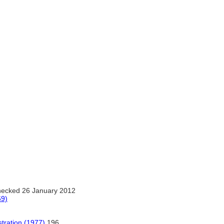
ecked 26 January 2012
69)
stration (1977)
196