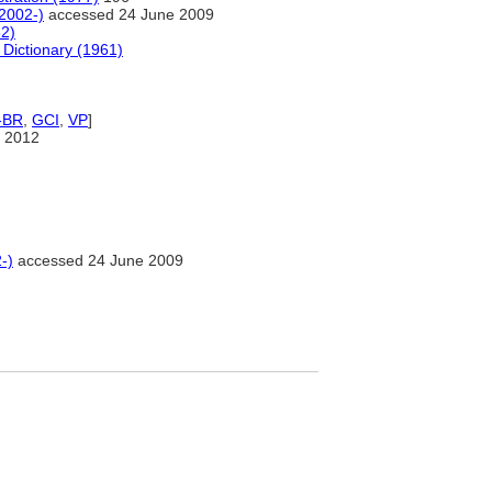
(2002-)
accessed 24 June 2009
82)
 Dictionary (1961)
-BR
,
GCI
,
VP
]
 2012
-)
accessed 24 June 2009