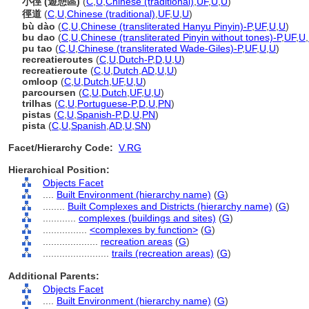
小徑 (遊憩區)
(
C
,
U
,
Chinese (traditional)
,
UF
,
U
,
U
)
徑道
(
C
,
U
,
Chinese (traditional)
,
UF
,
U
,
U
)
bù dào
(
C
,
U
,
Chinese (transliterated Hanyu Pinyin)-P
,
UF
,
U
,
U
)
bu dao
(
C
,
U
,
Chinese (transliterated Pinyin without tones)-P
,
UF
,
U
,
pu tao
(
C
,
U
,
Chinese (transliterated Wade-Giles)-P
,
UF
,
U
,
U
)
recreatieroutes
(
C
,
U
,
Dutch-P
,
D
,
U
,
U
)
recreatieroute
(
C
,
U
,
Dutch
,
AD
,
U
,
U
)
omloop
(
C
,
U
,
Dutch
,
UF
,
U
,
U
)
parcoursen
(
C
,
U
,
Dutch
,
UF
,
U
,
U
)
trilhas
(
C
,
U
,
Portuguese-P
,
D
,
U
,
PN
)
pistas
(
C
,
U
,
Spanish-P
,
D
,
U
,
PN
)
pista
(
C
,
U
,
Spanish
,
AD
,
U
,
SN
)
Facet/Hierarchy Code:
V.RG
Hierarchical Position:
Objects Facet
....
Built Environment (hierarchy name)
(
G
)
........
Built Complexes and Districts (hierarchy name)
(
G
)
............
complexes (buildings and sites)
(
G
)
................
<complexes by function>
(
G
)
....................
recreation areas
(
G
)
........................
trails (recreation areas)
(
G
)
Additional Parents:
Objects Facet
....
Built Environment (hierarchy name)
(
G
)