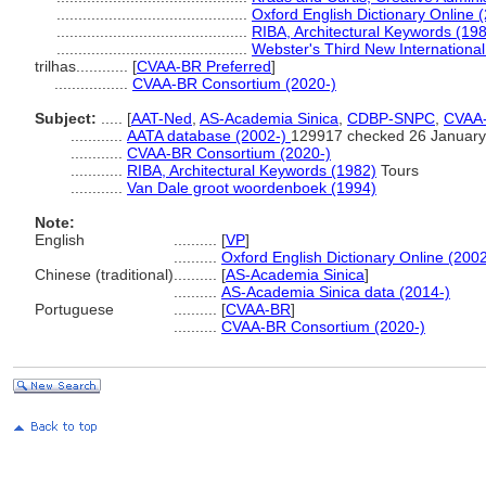
............................................
Oxford English Dictionary Online 
............................................
RIBA, Architectural Keywords (19
............................................
Webster's Third New International
trilhas............
[
CVAA-BR Preferred
]
.................
CVAA-BR Consortium (2020-)
Subject:
.....
[
AAT-Ned
,
AS-Academia Sinica
,
CDBP-SNPC
,
CVAA
............
AATA database (2002-)
129917 checked 26 January
............
CVAA-BR Consortium (2020-)
............
RIBA, Architectural Keywords (1982)
Tours
............
Van Dale groot woordenboek (1994)
Note:
English
..........
[
VP
]
..........
Oxford English Dictionary Online (2002
Chinese (traditional)
..........
[
AS-Academia Sinica
]
..........
AS-Academia Sinica data (2014-)
Portuguese
..........
[
CVAA-BR
]
..........
CVAA-BR Consortium (2020-)