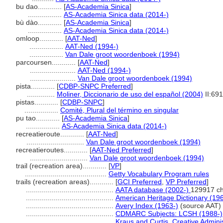
bu dao............
[
AS-Academia Sinica
]
.................
AS-Academia Sinica data (2014-)
bù dào............
[
AS-Academia Sinica
]
.................
AS-Academia Sinica data (2014-)
omloop............
[
AAT-Ned
]
.................
AAT-Ned (1994-)
.................
Van Dale groot woordenboek (1994)
parcoursen............
[
AAT-Ned
]
.......................
AAT-Ned (1994-)
.......................
Van Dale groot woordenboek (1994)
pista............
[
CDBP-SNPC Preferred
]
..............
Moliner, Diccionario de uso del español (2004)
II:691
pistas............
[
CDBP-SNPC
]
.................
Comité, Plural del término en singular
pu tao............
[
AS-Academia Sinica
]
.................
AS-Academia Sinica data (2014-)
recreatieroute............
[
AAT-Ned
]
.............................
Van Dale groot woordenboek (1994)
recreatieroutes............
[
AAT-Ned Preferred
]
.............................
Van Dale groot woordenboek (1994)
trail (recreation area)............
[
VP
]
.........................................
Getty Vocabulary Program rules
trails (recreation areas)............
[
GCI Preferred
,
VP Preferred
]
............................................
AATA database (2002-)
129917 ch
............................................
American Heritage Dictionary (19
............................................
Avery Index (1963-)
(source AAT)
............................................
CDMARC Subjects: LCSH (1988-)
............................................
Kraus and Curtis, Creative Admini