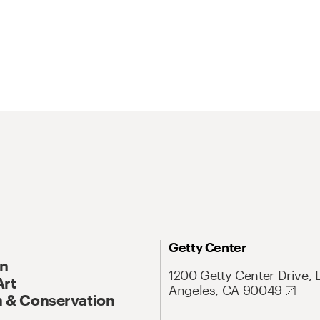
Getty Center
On
1200 Getty Center Drive, 
Art
Angeles, CA 90049
 & Conservation