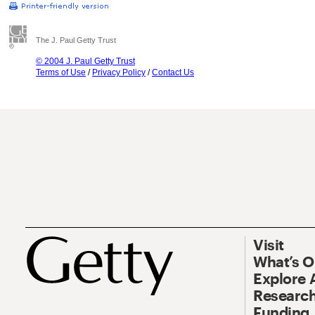
The J. Paul Getty Trust
© 2004 J. Paul Getty Trust
Terms of Use
/
Privacy Policy
/
Contact Us
Visit
What’s 
Explore 
Research
Funding