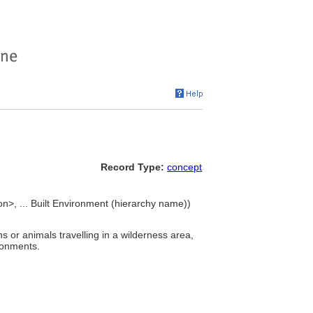
Record Type:
concept
n>, ... Built Environment (hierarchy name))
s or animals travelling in a wilderness area,
ronments.