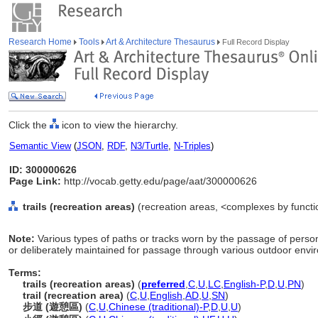
Research Home
Tools
Art & Architecture Thesaurus
Full Record Display
Click the
icon to view the hierarchy.
Semantic View
(
JSON
,
RDF
,
N3/Turtle
,
N-Triples
)
ID: 300000626
Page Link:
http://vocab.getty.edu/page/aat/300000626
trails (recreation areas)
(recreation areas, <complexes by functio
Note:
Various types of paths or tracks worn by the passage of person
or deliberately maintained for passage through various outdoor envi
Terms:
trails (recreation areas)
(
preferred
,
C
,
U
,
LC
,
English-P
,
D
,
U
,
PN
)
trail (recreation area)
(
C
,
U
,
English
,
AD
,
U
,
SN
)
步道 (遊憩區)
(
C
,
U
,
Chinese (traditional)-P
,
D
,
U
,
U
)