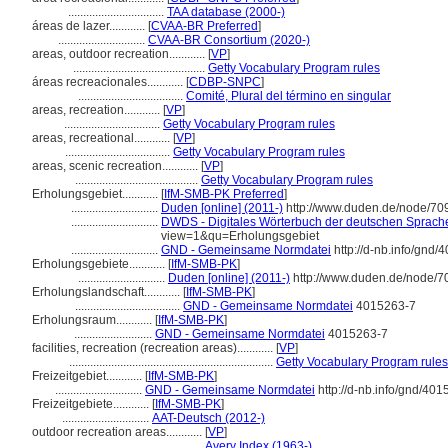
................................
TAA database (2000-)
reas de lazer............
[
CVAA-BR Preferred
]
.............................
CVAA-BR Consortium (2020-)
areas, outdoor recreation............
[
VP
]
............................................
Getty Vocabulary Program rules
reas recreacionales............
[
CDBP-SNPC
]
...................................
Comité, Plural del término en singular
areas, recreation............
[
VP
]
................................
Getty Vocabulary Program rules
areas, recreational............
[
VP
]
...................................
Getty Vocabulary Program rules
areas, scenic recreation............
[
VP
]
.........................................
Getty Vocabulary Program rules
Erholungsgebiet............
[
IfM-SMB-PK Preferred
]
.............................
Duden [online] (2011-)
http://www.duden.de/node/70
.............................
DWDS - Digitales Wörterbuch der deutschen Sprache 
view=1&qu=Erholungsgebiet
.............................
GND - Gemeinsame Normdatei
http://d-nb.info/gnd/
Erholungsgebiete............
[
IfM-SMB-PK
]
.............................
Duden [online] (2011-)
http://www.duden.de/node/7
Erholungslandschaft............
[
IfM-SMB-PK
]
...................................
GND - Gemeinsame Normdatei
4015263-7
Erholungsraum............
[
IfM-SMB-PK
]
..........................
GND - Gemeinsame Normdatei
4015263-7
facilities, recreation (recreation areas)............
[
VP
]
....................................................................
Getty Vocabulary Program rules
Freizeitgebiet............
[
IfM-SMB-PK
]
.............................
GND - Gemeinsame Normdatei
http://d-nb.info/gnd/40
Freizeitgebiete............
[
IfM-SMB-PK
]
.............................
AAT-Deutsch (2012-)
outdoor recreation areas............
[
VP
]
.........................................
Avery Index (1963-)