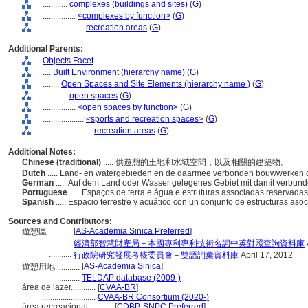
............
complexes (buildings and sites)
(
G
)
................
<complexes by function>
(
G
)
....................
recreation areas
(
G
)
Additional Parents:
Objects Facet
....
Built Environment (hierarchy name)
(
G
)
........
Open Spaces and Site Elements (hierarchy name )
(
G
)
............
open spaces
(
G
)
................
<open spaces by function>
(
G
)
....................
<sports and recreation spaces>
(
G
)
........................
recreation areas
(
G
)
Additional Notes:
Chinese (traditional)
..... 供遊憩的土地和水域空間，以及相關的建築物。
Dutch
..... Land- en watergebieden en de daarmee verbonden bouwwerken di
German
..... Auf dem Land oder Wasser gelegenes Gebiet mit damit verbu
Portuguese
..... Espaços de terra e água e estruturas associadas reservada
Spanish
..... Espacio terrestre y acuático con un conjunto de estructuras aso
Sources and Contributors:
[
AS-Academia Sinica Preferred
]
遊憩區............
...........
經濟部智慧財產局－本國專利專利技術名詞中英對照查詢資料庫
...........
行政院研究發展考核委員會－雙語詞彙資料庫
April 17, 2012
[
AS-Academia Sinica
]
遊憩用地............
...........
TELDAP database (2009-)
rea de lazer............
[
CVAA-BR
]
..........................
CVAA-BR Consortium (2020-)
rea recreacional............
[
CDBP-SNPC Preferred
]