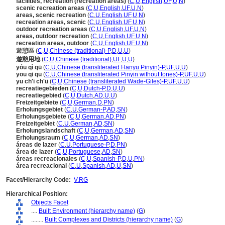
facilities, recreation (recreation areas)
(
C
,
U
,
English
,
UF
,
U
,
N
)
scenic recreation areas
(
C
,
U
,
English
,
UF
,
U
,
N
)
areas, scenic recreation
(
C
,
U
,
English
,
UF
,
U
,
N
)
recreation areas, scenic
(
C
,
U
,
English
,
UF
,
U
,
N
)
outdoor recreation areas
(
C
,
U
,
English
,
UF
,
U
,
N
)
areas, outdoor recreation
(
C
,
U
,
English
,
UF
,
U
,
N
)
recreation areas, outdoor
(
C
,
U
,
English
,
UF
,
U
,
N
)
遊憩區
(
C
,
U
,
Chinese (traditional)-P
,
D
,
U
,
U
)
遊憩用地
(
C
,
U
,
Chinese (traditional)
,
UF
,
U
,
U
)
yóu qì qū
(
C
,
U
,
Chinese (transliterated Hanyu Pinyin)-P
,
UF
,
U
,
U
)
you qi qu
(
C
,
U
,
Chinese (transliterated Pinyin without tones)-P
,
UF
,
U
,
U
)
yu ch'i ch'ü
(
C
,
U
,
Chinese (transliterated Wade-Giles)-P
,
UF
,
U
,
U
)
recreatiegebieden
(
C
,
U
,
Dutch-P
,
D
,
U
,
U
)
recreatiegebied
(
C
,
U
,
Dutch
,
AD
,
U
,
U
)
Freizeitgebiete
(
C
,
U
,
German
,
D
,
PN
)
Erholungsgebiet
(
C
,
U
,
German-P
,
AD
,
SN
)
Erholungsgebiete
(
C
,
U
,
German
,
AD
,
PN
)
Freizeitgebiet
(
C
,
U
,
German
,
AD
,
SN
)
Erholungslandschaft
(
C
,
U
,
German
,
AD
,
SN
)
Erholungsraum
(
C
,
U
,
German
,
AD
,
SN
)
reas de lazer
(
C
,
U
,
Portuguese-P
,
D
,
PN
)
rea de lazer
(
C
,
U
,
Portuguese
,
AD
,
SN
)
reas recreacionales
(
C
,
U
,
Spanish-P
,
D
,
U
,
PN
)
rea recreacional
(
C
,
U
,
Spanish
,
AD
,
U
,
SN
)
Facet/Hierarchy Code:
V.RG
Hierarchical Position:
Objects Facet
....
Built Environment (hierarchy name)
(
G
)
........
Built Complexes and Districts (hierarchy name)
(
G
)