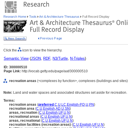
Research Home
Tools
Art & Architecture Thesaurus
Full Record Display
Click the
icon to view the hierarchy.
Semantic View
(
JSON
,
RDF
,
N3/Turtle
,
N-Triples
)
ID: 300000510
Page Link:
http://vocab.getty.edu/page/aat/300000510
recreation areas
(<complexes by function>, complexes (buildings and sites),
Note:
Land and water spaces and associated structures set aside for recreation.
Terms:
recreation areas
(
preferred
,
C
,
U
,
LC
,
English-P
,
D
,
U
,
PN
)
recreation area
(
C
,
U
,
English
,
AD
,
U
,
SN
)
areas, recreation
(
C
,
U
,
English
,
UF
,
U
,
N
)
recreational areas
(
C
,
U
,
English
,
UF
,
U
,
N
)
areas, recreational
(
C
,
U
,
English
,
UF
,
U
,
N
)
recreation facilities (recreation areas)
(
C
,
U
,
English
,
UF
,
U
,
N
)