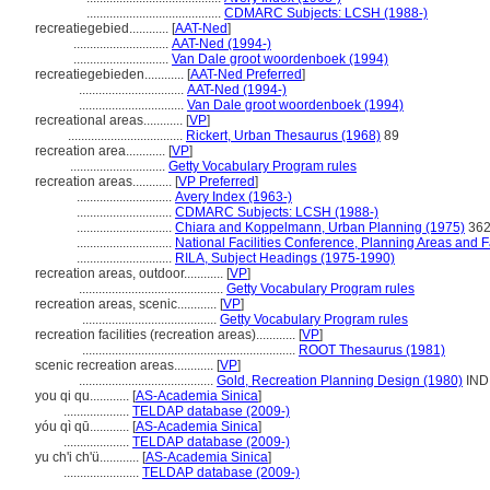
.........................................
CDMARC Subjects: LCSH (1988-)
recreatiegebied............
[
AAT-Ned
]
.............................
AAT-Ned (1994-)
.............................
Van Dale groot woordenboek (1994)
recreatiegebieden............
[
AAT-Ned Preferred
]
................................
AAT-Ned (1994-)
................................
Van Dale groot woordenboek (1994)
recreational areas............
[
VP
]
...................................
Rickert, Urban Thesaurus (1968)
89
recreation area............
[
VP
]
.............................
Getty Vocabulary Program rules
recreation areas............
[
VP Preferred
]
.............................
Avery Index (1963-)
.............................
CDMARC Subjects: LCSH (1988-)
.............................
Chiara and Koppelmann, Urban Planning (1975)
36
.............................
National Facilities Conference, Planning Areas and Fa
.............................
RILA, Subject Headings (1975-1990)
recreation areas, outdoor............
[
VP
]
............................................
Getty Vocabulary Program rules
recreation areas, scenic............
[
VP
]
.........................................
Getty Vocabulary Program rules
recreation facilities (recreation areas)............
[
VP
]
.................................................................
ROOT Thesaurus (1981)
scenic recreation areas............
[
VP
]
.........................................
Gold, Recreation Planning Design (1980)
IND
you qi qu............
[
AS-Academia Sinica
]
....................
TELDAP database (2009-)
yóu qì qū............
[
AS-Academia Sinica
]
....................
TELDAP database (2009-)
yu ch'i ch'ü............
[
AS-Academia Sinica
]
.......................
TELDAP database (2009-)