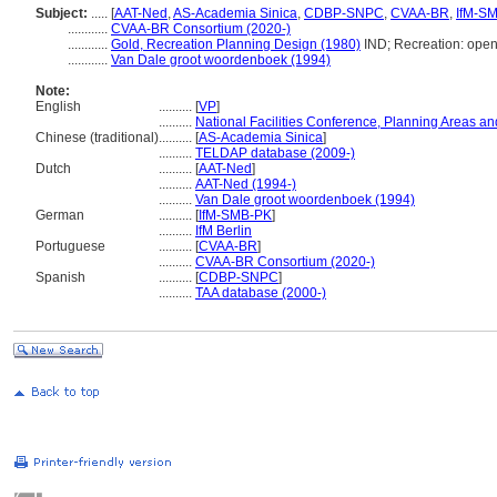
Subject:
.....
[
AAT-Ned
,
AS-Academia Sinica
,
CDBP-SNPC
,
CVAA-BR
,
IfM-S
............
CVAA-BR Consortium (2020-)
............
Gold, Recreation Planning Design (1980)
IND; Recreation: ope
............
Van Dale groot woordenboek (1994)
Note:
English
..........
[
VP
]
..........
National Facilities Conference, Planning Areas and
Chinese (traditional)
..........
[
AS-Academia Sinica
]
..........
TELDAP database (2009-)
Dutch
..........
[
AAT-Ned
]
..........
AAT-Ned (1994-)
..........
Van Dale groot woordenboek (1994)
German
..........
[
IfM-SMB-PK
]
..........
IfM Berlin
Portuguese
..........
[
CVAA-BR
]
..........
CVAA-BR Consortium (2020-)
Spanish
..........
[
CDBP-SNPC
]
..........
TAA database (2000-)