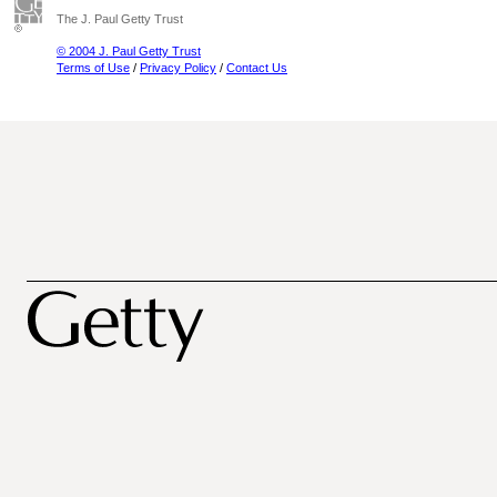
The J. Paul Getty Trust
© 2004 J. Paul Getty Trust
Terms of Use
/
Privacy Policy
/
Contact Us