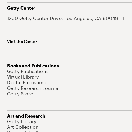
Getty Center
1200 Getty Center Drive, Los Angeles, CA 90049
Visit the Center
Books and Publications
Getty Publications
Virtual Library
Digital Publishing
Getty Research Journal
Getty Store
Art and Research
Getty Library
Art Collection