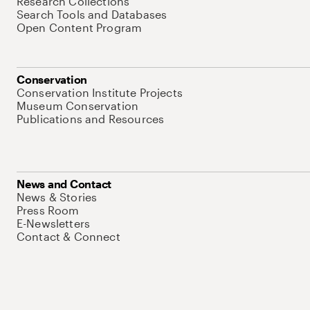
Research Collections
Search Tools and Databases
Open Content Program
Conservation
Conservation Institute Projects
Museum Conservation
Publications and Resources
News and Contact
News & Stories
Press Room
E-Newsletters
Contact & Connect