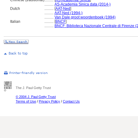
Chinese (traditional)
..........
[
AS-Academia Sinica
]
..........
AS-Academia Sinica data (2014-)
Dutch
..........
[
AAT-Ned
]
..........
AAT-Ned (1994-)
..........
Van Dale groot woordenboek (1994)
Italian
..........
[
BNCF
]
..........
BNCF: Biblioteca Nazionale Centrale di Firenze (
The J. Paul Getty Trust
© 2004 J. Paul Getty Trust
Terms of Use
/
Privacy Policy
/
Contact Us