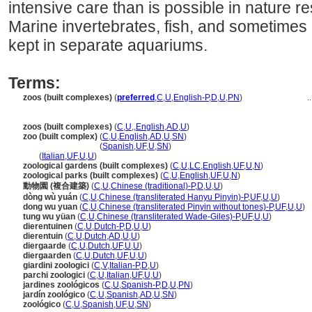
intensive care than is possible in nature re
Marine invertebrates, fish, and sometime
kept in separate aquariums.
Terms:
zoos (built complexes)
(
preferred
,
C
,
U
,
English-P
,
D
,
U
,
PN
)
..
zoos (built complexes)
(
C
,
U
,
,
English
,
AD
,
U
)
zoo (built complex)
(
C
,
U
,
English
,
AD
,
U
,
SN
)
zoo
(built complex)
(
Spanish
,
UF
,
U
,
SN
)
zoo
(
Italian
,
UF
,
U
,
U
)
zoological gardens (built complexes)
(
C
,
U
,
LC
,
English
,
UF
,
U
,
N
)
zoological parks (built complexes)
(
C
,
U
,
English
,
UF
,
U
,
N
)
動物園 (複合建築)
(
C
,
U
,
Chinese (traditional)-P
,
D
,
U
,
U
)
dòng wù yuán
(
C
,
U
,
Chinese (transliterated Hanyu Pinyin)-P
,
UF
,
U
,
U
)
dong wu yuan
(
C
,
U
,
Chinese (transliterated Pinyin without tones)-P
,
UF
,
U
,
U
)
tung wu yüan
(
C
,
U
,
Chinese (transliterated Wade-Giles)-P
,
UF
,
U
,
U
)
dierentuinen
(
C
,
U
,
Dutch-P
,
D
,
U
,
U
)
dierentuin
(
C
,
U
,
Dutch
,
AD
,
U
,
U
)
diergaarde
(
C
,
U
,
Dutch
,
UF
,
U
,
U
)
diergaarden
(
C
,
U
,
Dutch
,
UF
,
U
,
U
)
giardini zoologici
(
C
,
V
,
Italian-P
,
D
,
U
)
parchi zoologici
(
C
,
U
,
Italian
,
UF
,
U
,
U
)
jardines zoológicos
(
C
,
U
,
Spanish-P
,
D
,
U
,
PN
)
jardín zoológico
(
C
,
U
,
Spanish
,
AD
,
U
,
SN
)
zoológico
(
C
,
U
,
Spanish
,
UF
,
U
,
SN
)