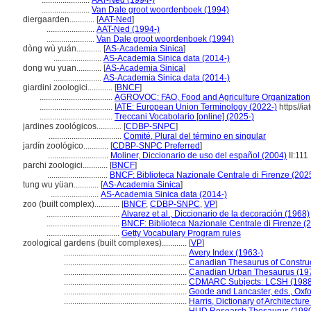
.......................
AAT-Ned (1994-)
.......................
Van Dale groot woordenboek (1994)
diergaarden............
[
AAT-Ned
]
.......................
AAT-Ned (1994-)
.......................
Van Dale groot woordenboek (1994)
dòng wù yuán............
[
AS-Academia Sinica
]
.......................
AS-Academia Sinica data (2014-)
dong wu yuan............
[
AS-Academia Sinica
]
.......................
AS-Academia Sinica data (2014-)
giardini zoologici............
[
BNCF
]
...................................
AGROVOC: FAO, Food and Agriculture Organization,
...................................
IATE: European Union Terminology (2022-)
https//ia
...................................
Treccani Vocabolario [online] (2025-)
jardines zoológicos............
[
CDBP-SNPC
]
...................................
Comité, Plural del término en singular
jardín zoológico............
[
CDBP-SNPC Preferred
]
.............................
Moliner, Diccionario de uso del español (2004)
II:111
parchi zoologici............
[
BNCF
]
.............................
BNCF: Biblioteca Nazionale Centrale di Firenze (202
tung wu yüan............
[
AS-Academia Sinica
]
.......................
AS-Academia Sinica data (2014-)
zoo (built complex)............
[
BNCF
,
CDBP-SNPC
,
VP
]
...................................
Alvarez et al., Diccionario de la decoración (1968)
...................................
BNCF: Biblioteca Nazionale Centrale di Firenze (
...................................
Getty Vocabulary Program rules
zoological gardens (built complexes)............
[
VP
]
...........................................................
Avery Index (1963-)
...........................................................
Canadian Thesaurus of Constru
...........................................................
Canadian Urban Thesaurus (19
...........................................................
CDMARC Subjects: LCSH (1988
...........................................................
Goode and Lancaster, eds., Oxf
...........................................................
Harris, Dictionary of Architectur