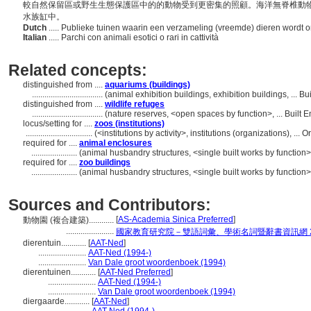
較自然保留區或野生生態保護區中的的動物受到更密集的照顧。海洋無脊椎動
水族缸中。
Dutch
..... Publieke tuinen waarin een verzameling (vreemde) dieren wordt
Italian
..... Parchi con animali esotici o rari in cattività
Related concepts:
distinguished from ....
aquariums (buildings)
..................................
(animal exhibition buildings, exhibition buildings, ...
distinguished from ....
wildlife refuges
..................................
(nature reserves, <open spaces by function>, ... Built
locus/setting for ....
zoos (institutions)
................................
(<institutions by activity>, institutions (organizations), .
required for ....
animal enclosures
......................
(animal husbandry structures, <single built works by function
required for ....
zoo buildings
......................
(animal husbandry structures, <single built works by function
Sources and Contributors:
[
AS-Academia Sinica Preferred
]
動物園 (複合建築)............
.......................
國家教育研究院－雙語詞彙、學術名詞暨辭書資訊網 28 Ju
dierentuin............
[
AAT-Ned
]
.......................
AAT-Ned (1994-)
.......................
Van Dale groot woordenboek (1994)
dierentuinen............
[
AAT-Ned Preferred
]
.......................
AAT-Ned (1994-)
.......................
Van Dale groot woordenboek (1994)
diergaarde............
[
AAT-Ned
]