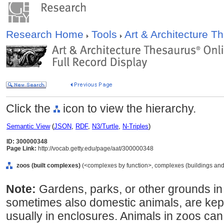
Research Home
Tools
Art & Architecture 
Click the
icon to view the hierarchy.
Semantic View
(
JSON
,
RDF
,
N3/Turtle
,
N-Triples
)
ID: 300000348
Page Link:
http://vocab.getty.edu/page/aat/300000348
zoos (built complexes)
(<complexes by function>, complexes (buildings and s
Note:
Gardens, parks, or other grounds in
sometimes also domestic animals, are kept 
usually in enclosures. Animals in zoos ca