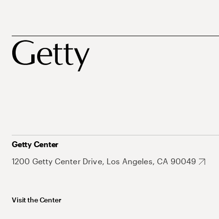
Getty Center
1200 Getty Center Drive, Los Angeles, CA 90049
Visit the Center