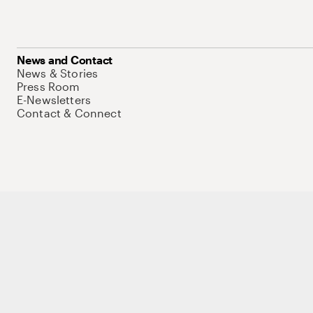
News and Contact
News & Stories
Press Room
E-Newsletters
Contact & Connect