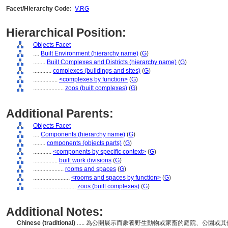
Facet/Hierarchy Code:
V.RG
Hierarchical Position:
Objects Facet
....
Built Environment (hierarchy name)
(
G
)
........
Built Complexes and Districts (hierarchy name)
(
G
)
............
complexes (buildings and sites)
(
G
)
................
<complexes by function>
(
G
)
....................
zoos (built complexes)
(
G
)
Additional Parents:
Objects Facet
....
Components (hierarchy name)
(
G
)
........
components (objects parts)
(
G
)
............
<components by specific context>
(
G
)
................
built work divisions
(
G
)
....................
rooms and spaces
(
G
)
........................
<rooms and spaces by function>
(
G
)
............................
zoos (built complexes)
(
G
)
Additional Notes:
Chinese (traditional)
..... 為公開展示而豢養野生動物或家畜的庭院、公園