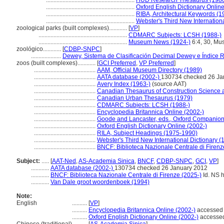
...........................................................
HUD Research Thesaurus (198
...........................................................
Oxford English Dictionary Online
...........................................................
RIBA, Architectural Keywords (1
...........................................................
Webster's Third New Internationa
zoological parks (built complexes)............
[
VP
]
...........................................................
CDMARC Subjects: LCSH (1988-)
...........................................................
Museum News (1924-)
6:4, 30, M
zoológico............
[
CDBP-SNPC
]
....................
Dewey, Sistema de Clasificación Decimal Dewey e Índice R
zoos (built complexes)............
[
GCI Preferred
,
VP Preferred
]
.........................................
AAM, Official Museum Directory (1989)
.........................................
AATA database (2002-)
130734 checked 26 Ja
.........................................
Avery Index (1963-)
(source AAT)
.........................................
Canadian Thesaurus of Construction Science 
.........................................
Canadian Urban Thesaurus (1979)
.........................................
CDMARC Subjects: LCSH (1988-)
.........................................
Encyclopedia Britannica Online (2002-)
.........................................
Goode and Lancaster, eds., Oxford Companion
.........................................
Oxford English Dictionary Online (2002-)
.........................................
RILA, Subject Headings (1975-1990)
.........................................
Webster's Third New International Dictionary (
.........................................
BNCF: Biblioteca Nazionale Centrale di Firenz
Subject:
.....
[
AAT-Ned
,
AS-Academia Sinica
,
BNCF
,
CDBP-SNPC
,
GCI
,
VP
]
............
AATA database (2002-)
130734 checked 26 January 2012
............
BNCF: Biblioteca Nazionale Centrale di Firenze (2025-)
Id. NS h
............
Van Dale groot woordenboek (1994)
Note:
English
..........
[
VP
]
..........
Encyclopedia Britannica Online (2002-)
accessed 
..........
Oxford English Dictionary Online (2002-)
accessed