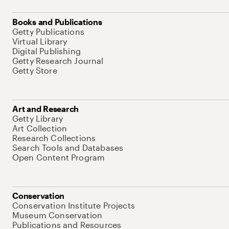
Books and Publications
Getty Publications
Virtual Library
Digital Publishing
Getty Research Journal
Getty Store
Art and Research
Getty Library
Art Collection
Research Collections
Search Tools and Databases
Open Content Program
Conservation
Conservation Institute Projects
Museum Conservation
Publications and Resources