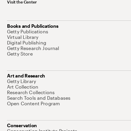
Visit the Center
Books and Publications
Getty Publications
Virtual Library
Digital Publishing
Getty Research Journal
Getty Store
Art and Research
Getty Library
Art Collection
Research Collections
Search Tools and Databases
Open Content Program
Conservation
Conservation Institute Projects