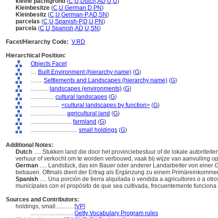
kleine pachtgrond
(
C
,
U
,
Dutch
,
AD
,
U
,
U
)
Kleinbesitze
(
C
,
U
,
German
,
D
,
PN
)
Kleinbesitz
(
C
,
U
,
German-P
,
AD
,
SN
)
parcelas
(
C
,
U
,
Spanish-P
,
D
,
U
,
PN
)
parcela
(
C
,
U
,
Spanish
,
AD
,
U
,
SN
)
Facet/Hierarchy Code:
V.RD
Hierarchical Position:
Objects Facet
....
Built Environment (hierarchy name)
(
G
)
........
Settlements and Landscapes (hierarchy name)
(
G
)
............
landscapes (environments)
(
G
)
................
cultural landscapes
(
G
)
....................
<cultural landscapes by function>
(
G
)
........................
agricultural land
(
G
)
............................
farmland
(
G
)
................................
small holdings
(
G
)
Additional Notes:
Dutch
..... Stukken land die door het provinciebestuur of de lokale autorite
verhuur of verkocht om te worden verbouwd, vaak bij wijze van aanvulling o
German
..... Landstück, das ein Bauer oder anderer Landarbeiter von eine
bebauen. Oftmals dient der Ertrag als Ergänzung zu einem Primäreinkomme
Spanish
..... Una porción de tierra alquilada o vendida a agricultores o a ot
municipales con el propósito de que sea cultivada, frecuentemente funcion
Sources and Contributors:
holdings, small............
[
VP
]
.............................
Getty Vocabulary Program rules