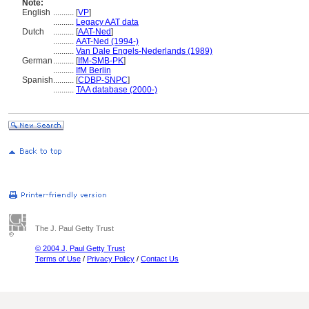
Note:
English
..........
[
VP
]
..........
Legacy AAT data
Dutch
..........
[
AAT-Ned
]
..........
AAT-Ned (1994-)
..........
Van Dale Engels-Nederlands (1989)
German
..........
[
IfM-SMB-PK
]
..........
IfM Berlin
Spanish
..........
[
CDBP-SNPC
]
..........
TAA database (2000-)
The J. Paul Getty Trust
© 2004 J. Paul Getty Trust
Terms of Use
/
Privacy Policy
/
Contact Us