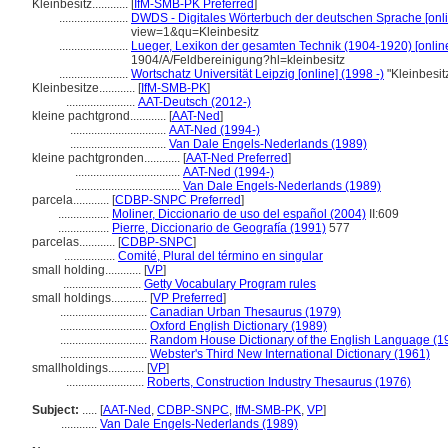
Kleinbesitz............
[
IfM-SMB-PK Preferred
]
.......................
DWDS - Digitales Wörterbuch der deutschen Sprache [onli
view=1&qu=Kleinbesitz
.......................
Lueger, Lexikon der gesamten Technik (1904-1920) [onlin
1904/A/Feldbereinigung?hl=kleinbesitz
.......................
Wortschatz Universität Leipzig [online] (1998 -)
"Kleinbesi
Kleinbesitze............
[
IfM-SMB-PK
]
.......................
AAT-Deutsch (2012-)
kleine pachtgrond............
[
AAT-Ned
]
................................
AAT-Ned (1994-)
................................
Van Dale Engels-Nederlands (1989)
kleine pachtgronden............
[
AAT-Ned Preferred
]
...................................
AAT-Ned (1994-)
...................................
Van Dale Engels-Nederlands (1989)
parcela............
[
CDBP-SNPC Preferred
]
.................
Moliner, Diccionario de uso del español (2004)
II:609
.................
Pierre, Diccionario de Geografía (1991)
577
parcelas............
[
CDBP-SNPC
]
.................
Comité, Plural del término en singular
small holding............
[
VP
]
..........................
Getty Vocabulary Program rules
small holdings............
[
VP Preferred
]
.............................
Canadian Urban Thesaurus (1979)
.............................
Oxford English Dictionary (1989)
.............................
Random House Dictionary of the English Language (1
.............................
Webster's Third New International Dictionary (1961)
smallholdings............
[
VP
]
..........................
Roberts, Construction Industry Thesaurus (1976)
Subject:
.....
[
AAT-Ned
,
CDBP-SNPC
,
IfM-SMB-PK
,
VP
]
............
Van Dale Engels-Nederlands (1989)