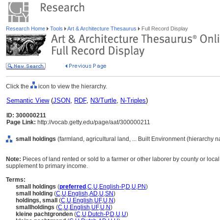
Research Home
Tools
Art & Architecture Thesaurus
Full Record Display
Click the
icon to view the hierarchy.
Semantic View
(
JSON
,
RDF
,
N3/Turtle
,
N-Triples
)
ID: 300000211
Page Link:
http://vocab.getty.edu/page/aat/300000211
small holdings
(farmland, agricultural land, ... Built Environment (hierarchy 
Note:
Pieces of land rented or sold to a farmer or other laborer by county or local 
supplement to primary income.
Terms:
small holdings
(
preferred
,
C
,
U
,
English-P
,
D
,
U
,
PN
)
small holding
(
C
,
U
,
English
,
AD
,
U
,
SN
)
holdings, small
(
C
,
U
,
English
,
UF
,
U
,
N
)
smallholdings
(
C
,
U
,
English
,
UF
,
U
,
N
)
kleine pachtgronden
(
C
,
U
,
Dutch-P
,
D
,
U
,
U
)