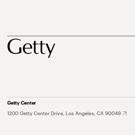
Getty Center
1200 Getty Center Drive, Los Angeles, CA 90049