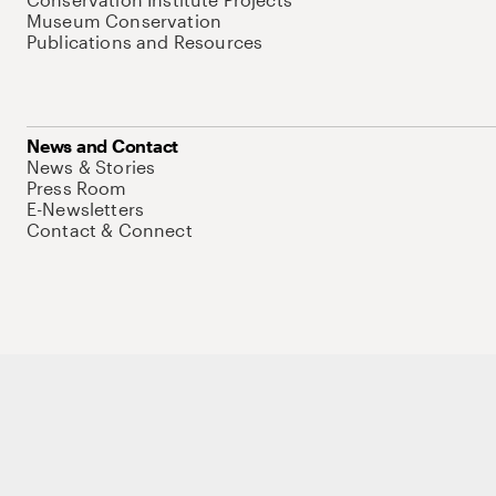
Museum Conservation
Publications and Resources
News and Contact
News & Stories
Press Room
E-Newsletters
Contact & Connect