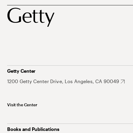
Getty Center
1200 Getty Center Drive, Los Angeles, CA 90049
Visit the Center
Books and Publications