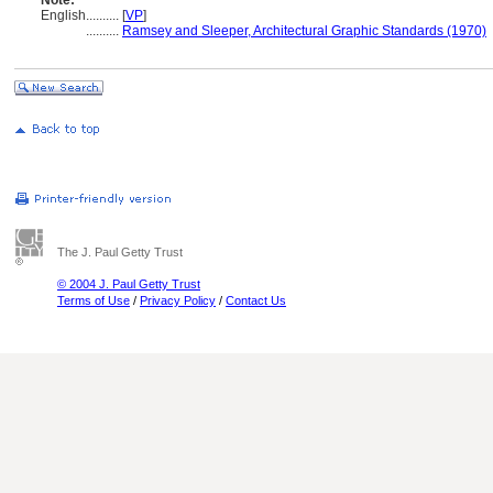
Note:
English
..........
[
VP
]
..........
Ramsey and Sleeper, Architectural Graphic Standards (1970)
The J. Paul Getty Trust
© 2004 J. Paul Getty Trust
Terms of Use
/
Privacy Policy
/
Contact Us