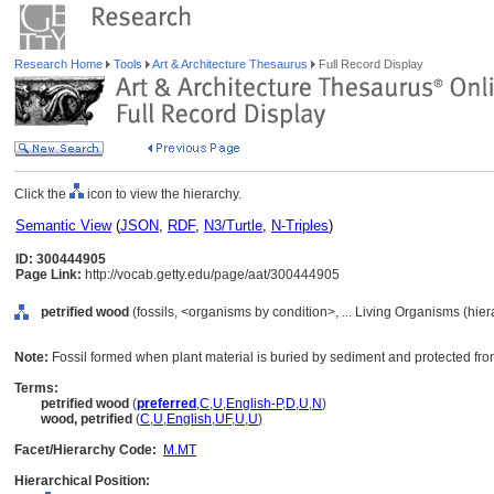
Research Home
Tools
Art & Architecture Thesaurus
Full Record Display
Click the
icon to view the hierarchy.
Semantic View
(
JSON
,
RDF
,
N3/Turtle
,
N-Triples
)
ID: 300444905
Page Link:
http://vocab.getty.edu/page/aat/300444905
petrified wood
(fossils, <organisms by condition>, ... Living Organisms (hie
Note:
Fossil formed when plant material is buried by sediment and protected f
Terms:
petrified wood
(
preferred
,
C
,
U
,
English-P
,
D
,
U
,
N
)
wood, petrified
(
C
,
U
,
English
,
UF
,
U
,
U
)
Facet/Hierarchy Code:
M.MT
Hierarchical Position: