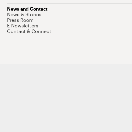
News and Contact
News & Stories
Press Room
E-Newsletters
Contact & Connect