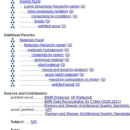
Agents Facet
....
Living Organisms (hierarchy name)
(
G
)
........
living organisms (entities)
(
G
)
............
<organisms by condition>
(
G
)
................
fossils
(
G
)
....................
petrified wood
(
G
)
Additional Parents:
Materials Facet
....
Materials (hierarchy name)
(
G
)
........
materials (substances)
(
G
)
............
<materials by origin>
(
G
)
................
biological material
(
G
)
....................
plant material
(
G
)
........................
<wood and wood by product>
(
G
)
............................
wood (plant material)
(
G
)
................................
<wood by composition or origin>
(
G
)
....................................
petrified wood
(
G
)
Sources and Contributors:
petrified wood............
[
BWR Preferred
,
VP Preferred
]
.............................
BWR Data Reconciliation for CONA (2020-2021)
.............................
Ramsey and Sleeper, Architectural Graphic Standards
wood, petrified............
[
VP
]
.............................
Ramsey and Sleeper, Architectural Graphic Standards
Subject:
.....
[
VP
]