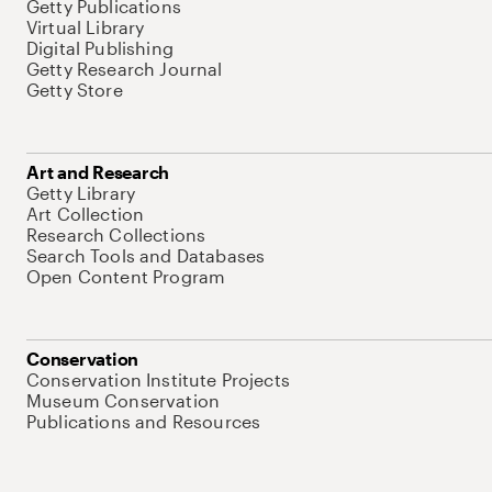
Getty Publications
Virtual Library
Digital Publishing
Getty Research Journal
Getty Store
Art and Research
Getty Library
Art Collection
Research Collections
Search Tools and Databases
Open Content Program
Conservation
Conservation Institute Projects
Museum Conservation
Publications and Resources