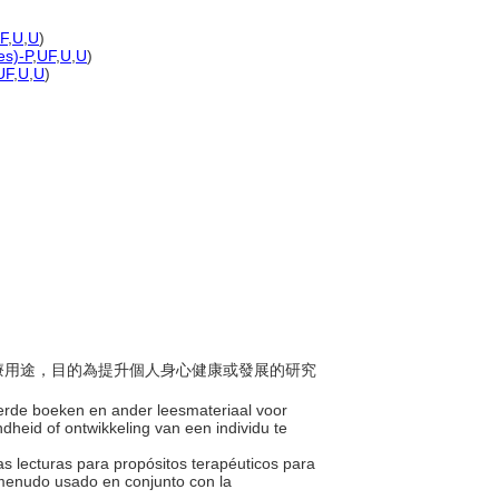
F
,
U
,
U
)
es)-P
,
UF
,
U
,
U
)
UF
,
U
,
U
)
為治療用途，目的為提升個人身心健康或發展的研究
teerde boeken en ander leesmateriaal voor
dheid of ontwikkeling van een individu te
tras lecturas para propósitos terapéuticos para
a menudo usado en conjunto con la