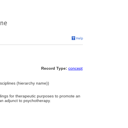
Record Type:
concept
isciplines (hierarchy name))
dings for therapeutic purposes to promote an
 an adjunct to psychotherapy.