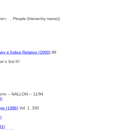
ne>, ... People (hierarchy name))
ey e Índice Relativo (2000)
88
r's 3rd It'l
erm -- NALLON -- 11/94
8)
ogy (1986)
Vol. 1, 330
)
91)