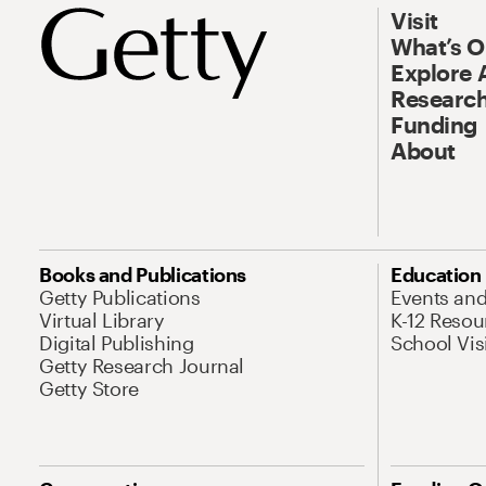
Visit
What’s 
Explore 
Research
Funding
About
Books and Publications
Education
Getty Publications
Events an
Virtual Library
K-12 Resou
Digital Publishing
School Vis
Getty Research Journal
Getty Store