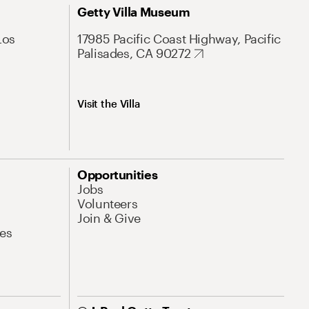
Getty Villa Museum
Los
17985 Pacific Coast Highway, Pacific
Palisades, CA 90272
Visit the Villa
Opportunities
Jobs
Volunteers
Join & Give
es