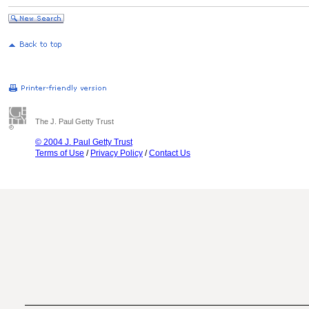
The J. Paul Getty Trust
© 2004 J. Paul Getty Trust
Terms of Use
/
Privacy Policy
/
Contact Us