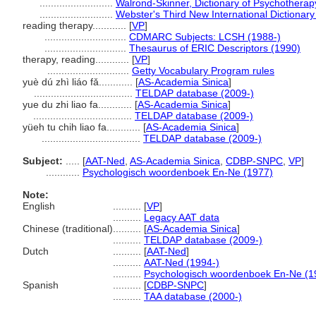
..........................
Walrond-Skinner, Dictionary of Psychotherap
..........................
Webster's Third New International Dictionary
reading therapy............
[
VP
]
.............................
CDMARC Subjects: LCSH (1988-)
.............................
Thesaurus of ERIC Descriptors (1990)
therapy, reading............
[
VP
]
.............................
Getty Vocabulary Program rules
yuè dú zhì liáo fǎ............
[
AS-Academia Sinica
]
...................................
TELDAP database (2009-)
yue du zhi liao fa............
[
AS-Academia Sinica
]
...................................
TELDAP database (2009-)
yüeh tu chih liao fa............
[
AS-Academia Sinica
]
...................................
TELDAP database (2009-)
Subject:
.....
[
AAT-Ned
,
AS-Academia Sinica
,
CDBP-SNPC
,
VP
]
............
Psychologisch woordenboek En-Ne (1977)
Note:
English
..........
[
VP
]
..........
Legacy AAT data
Chinese (traditional)
..........
[
AS-Academia Sinica
]
..........
TELDAP database (2009-)
Dutch
..........
[
AAT-Ned
]
..........
AAT-Ned (1994-)
..........
Psychologisch woordenboek En-Ne (1
Spanish
..........
[
CDBP-SNPC
]
..........
TAA database (2000-)