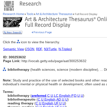
Research Home
Tools
Art & Architecture Thesaurus
Full Record Display
Click the
icon to view the hierarchy.
Semantic View
(
JSON
,
RDF
,
N3/Turtle
,
N-Triples
)
ID: 300253632
Page Link:
http://vocab.getty.edu/page/aat/300253632
bibliotherapy
(health sciences, science (modern discipline), ... D
Note:
Study and practice of the use of selected books and other rea
individual's mental or physical health or development; often used as
Terms:
bibliotherapy
(
preferred
,
C
,
U
,
LC
,
English-P
,
D
,
U
,
U
)
bibliotherapeutic
(
C
,
U
,
English
,
AD
,
U
,
U
)
reading therapy
(
C
,
U
,
English
,
UF
,
U
,
U
)