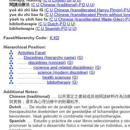
therapy, reading
(
C
,
U
,
English
,
UF
,
U
,
U
)
閱讀治療法
(
C
,
U
,
Chinese (traditional)-P
,
D
,
U
,
U
)
yuè dú zhì liáo fǎ
(
C
,
U
,
Chinese (transliterated Hanyu Pinyin)-P
,
U
yue du zhi liao fa
(
C
,
U
,
Chinese (transliterated Pinyin without ton
yüeh tu chih liao fa
(
C
,
U
,
Chinese (transliterated Wade-Giles)-P
,
bibliotherapie
(
C
,
U
,
Dutch-P
,
D
,
U
,
U
)
biblioterapia
(
C
,
U
,
Spanish-P
,
D
,
U
,
U
)
Facet/Hierarchy Code:
K.KD
Hierarchical Position:
Activities Facet
....
Disciplines (hierarchy name)
(
G
)
........
disciplines (concept)
(
G
)
............
<science and related disciplines>
(
G
)
................
science (modern discipline)
(
G
)
....................
health sciences
(
G
)
........................
bibliotherapy
(
G
)
Additional Notes:
Chinese (traditional)
..... 以所選定之書籍或其他閱讀材料作
與實務；通常為心理治療中的附屬程序。
Dutch
..... De studie en de praktijk van het gebruik van geselec
therapeutische doeleinden om de geestelijke of lichamelijke gezon
bevorderen. Vaak gebruikt in combinatie met psychotherapie.
Spanish
..... Estudio y práctica de usar libros seleccionados y o
promover la salud o desarrollo físico o mental de un individuo, 