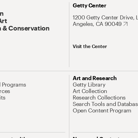
Getty Center
On
1200 Getty Center Drive, 
Art
Angeles, CA 90049
 & Conservation
Visit the Center
Art and Research
d Programs
Getty Library
rces
Art Collection
its
Research Collections
Search Tools and Databas
Open Content Program