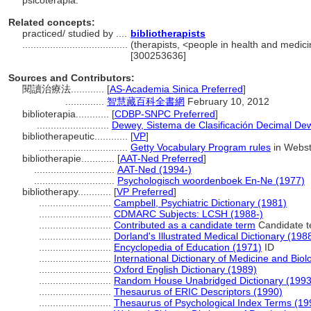
psicoterapia.
Related concepts:
practiced/ studied by ....
bibliotherapists
......................................
(therapists, <people in health and medici
[300253636]
Sources and Contributors:
閱讀治療法............
[
AS-Academia Sinica Preferred
]
..............
智慧藏百科全書網
February 10, 2012
biblioterapia............
[
CDBP-SNPC Preferred
]
..........................
Dewey, Sistema de Clasificación Decimal Dew
bibliotherapeutic............
[
VP
]
................................
Getty Vocabulary Program rules
in Webste
bibliotherapie............
[
AAT-Ned Preferred
]
.............................
AAT-Ned (1994-)
.............................
Psychologisch woordenboek En-Ne (1977)
bibliotherapy............
[
VP Preferred
]
..........................
Campbell, Psychiatric Dictionary (1981)
..........................
CDMARC Subjects: LCSH (1988-)
..........................
Contributed as a candidate term
Candidate t
..........................
Dorland's Illustrated Medical Dictionary (198
..........................
Encyclopedia of Education (1971)
ID
..........................
International Dictionary of Medicine and Biol
..........................
Oxford English Dictionary (1989)
..........................
Random House Unabridged Dictionary (1993
..........................
Thesaurus of ERIC Descriptors (1990)
..........................
Thesaurus of Psychological Index Terms (19