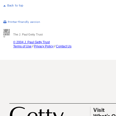
The J. Paul Getty Trust
© 2004 J. Paul Getty Trust
Terms of Use
/
Privacy Policy
/
Contact Us
Visit
What’s 