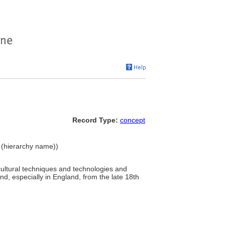
Record Type:
concept
t (hierarchy name))
cultural techniques and technologies and
und, especially in England, from the late 18th