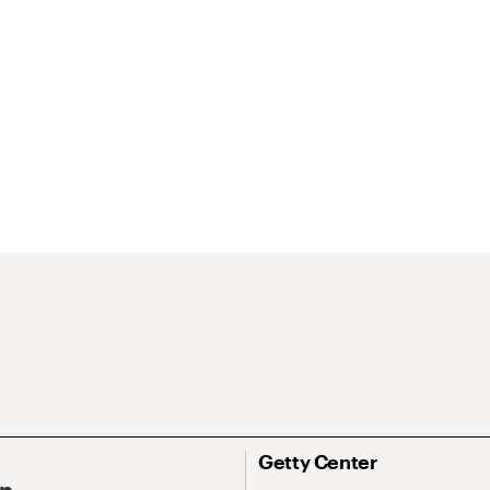
Getty Center
On