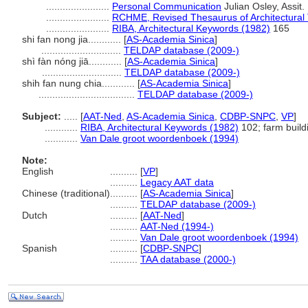
.......................
Personal Communication
Julian Osley, Assit.
.......................
RCHME, Revised Thesaurus of Architectural
.......................
RIBA, Architectural Keywords (1982)
165
shi fan nong jia............
[
AS-Academia Sinica
]
.............................
TELDAP database (2009-)
shì fàn nóng jiā............
[
AS-Academia Sinica
]
.............................
TELDAP database (2009-)
shih fan nung chia............
[
AS-Academia Sinica
]
...................................
TELDAP database (2009-)
Subject:
.....
[
AAT-Ned
,
AS-Academia Sinica
,
CDBP-SNPC
,
VP
]
............
RIBA, Architectural Keywords (1982)
102; farm build
............
Van Dale groot woordenboek (1994)
Note:
English
..........
[
VP
]
..........
Legacy AAT data
Chinese (traditional)
..........
[
AS-Academia Sinica
]
..........
TELDAP database (2009-)
Dutch
..........
[
AAT-Ned
]
..........
AAT-Ned (1994-)
..........
Van Dale groot woordenboek (1994)
Spanish
..........
[
CDBP-SNPC
]
..........
TAA database (2000-)