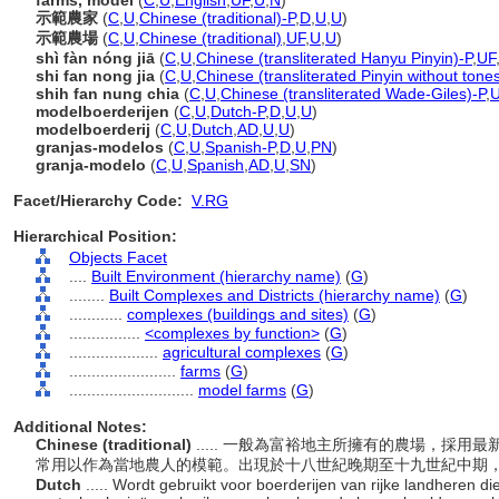
farms, model
(
C
,
U
,
English
,
UF
,
U
,
N
)
示範農家
(
C
,
U
,
Chinese (traditional)-P
,
D
,
U
,
U
)
示範農場
(
C
,
U
,
Chinese (traditional)
,
UF
,
U
,
U
)
shì fàn nóng jiā
(
C
,
U
,
Chinese (transliterated Hanyu Pinyin)-P
,
UF
shi fan nong jia
(
C
,
U
,
Chinese (transliterated Pinyin without tone
shih fan nung chia
(
C
,
U
,
Chinese (transliterated Wade-Giles)-P
,
modelboerderijen
(
C
,
U
,
Dutch-P
,
D
,
U
,
U
)
modelboerderij
(
C
,
U
,
Dutch
,
AD
,
U
,
U
)
granjas-modelos
(
C
,
U
,
Spanish-P
,
D
,
U
,
PN
)
granja-modelo
(
C
,
U
,
Spanish
,
AD
,
U
,
SN
)
Facet/Hierarchy Code:
V.RG
Hierarchical Position:
Objects Facet
....
Built Environment (hierarchy name)
(
G
)
........
Built Complexes and Districts (hierarchy name)
(
G
)
............
complexes (buildings and sites)
(
G
)
................
<complexes by function>
(
G
)
....................
agricultural complexes
(
G
)
........................
farms
(
G
)
............................
model farms
(
G
)
Additional Notes:
Chinese (traditional)
..... 一般為富裕地主所擁有的農場，採
常用以作為當地農人的模範。出現於十八世紀晚期至十九世紀中期
Dutch
..... Wordt gebruikt voor boerderijen van rijke landheren 