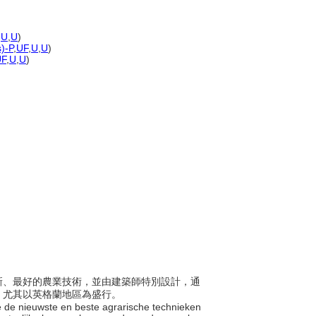
,
U
,
U
)
s)-P
,
UF
,
U
,
U
)
UF
,
U
,
U
)
用最新、最好的農業技術，並由建築師特別設計，通
，尤其以英格蘭地區為盛行。
die de nieuwste en beste agrarische technieken