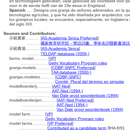
en technologieën gebruiken, vaak gebouwd als voorbeeld voor pl
voor in de eerste helft van de 19e eeuw in Engeland.
Spanish
..... Designa una granja de señores adinerados, en la q
tecnologías agrícolas, y que ha sido diseñada por arquitectos; c
los granjeros locales; se encuentra, especialmente, en Inglaterra 
del siglo XIX.
Sources and Contributors:
示範農家............
[
AS-Academia Sinica Preferred
]
...........
國家教育研究院－雙語詞彙、學術名詞暨辭書資訊網 28 
示範農場............
[
AS-Academia Sinica
]
...........
TELDAP database (2009-)
farms, model............
[
VP
]
.......................
Getty Vocabulary Program rules
granja-modelo............
[
CDBP-SNPC Preferred
]
..........................
TAA database (2000-)
granjas-modelos............
[
CDBP-SNPC
]
.............................
Comité, Plural del término en singular
modelboerderij............
[
AAT-Ned
]
.............................
AAT-Ned (1994-)
.............................
Van Dale groot woordenboek (1994)
modelboerderijen............
[
AAT-Ned Preferred
]
.............................
AAT-Ned (1994-)
.............................
Van Dale groot woordenboek (1994)
model farm............
[
VP
]
.......................
Getty Vocabulary Program rules
model farms............
[
VP Preferred
]
.......................
Contributed as a candidate term
BHA 8/91