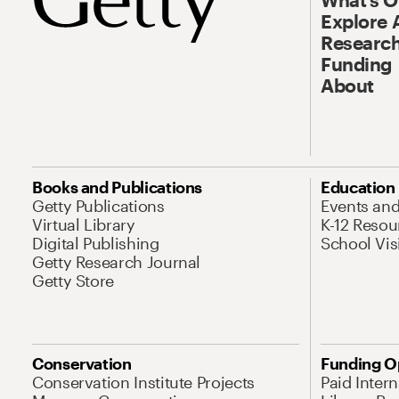
Explore 
Research
Funding
About
Books and Publications
Education
Getty Publications
Events an
Virtual Library
K-12 Resou
Digital Publishing
School Vis
Getty Research Journal
Getty Store
Conservation
Funding O
Conservation Institute Projects
Paid Inter