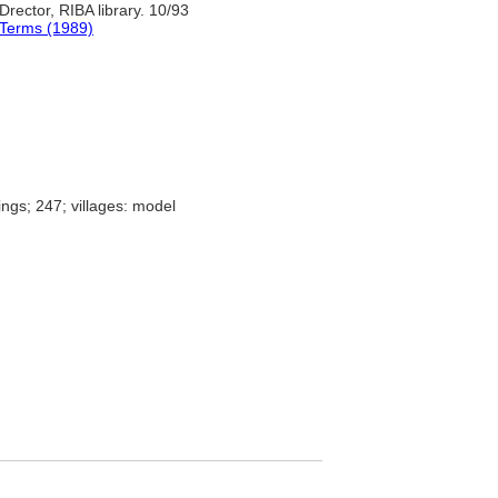
 Drector, RIBA library. 10/93
 Terms (1989)
ings; 247; villages: model