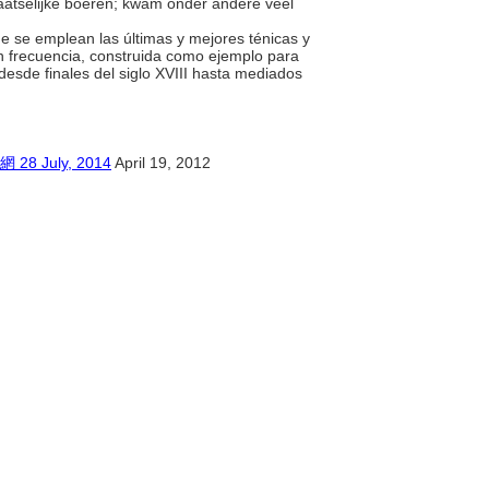
aatselijke boeren; kwam onder andere veel
ue se emplean las últimas y mejores ténicas y
on frecuencia, construida como ejemplo para
desde finales del siglo XVIII hasta mediados
July, 2014
April 19, 2012