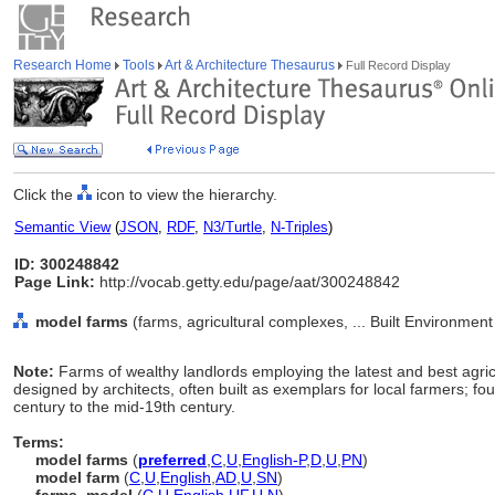
Research Home
Tools
Art & Architecture Thesaurus
Full Record Display
Click the
icon to view the hierarchy.
Semantic View
(
JSON
,
RDF
,
N3/Turtle
,
N-Triples
)
ID: 300248842
Page Link:
http://vocab.getty.edu/page/aat/300248842
model farms
(farms, agricultural complexes, ... Built Environmen
Note:
Farms of wealthy landlords employing the latest and best agri
designed by architects, often built as exemplars for local farmers; fo
century to the mid-19th century.
Terms:
model farms
(
preferred
,
C
,
U
,
English-P
,
D
,
U
,
PN
)
model farm
(
C
,
U
,
English
,
AD
,
U
,
SN
)