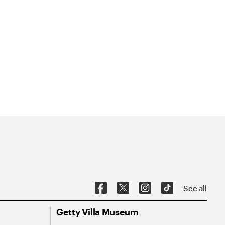
See all
Getty Villa Museum