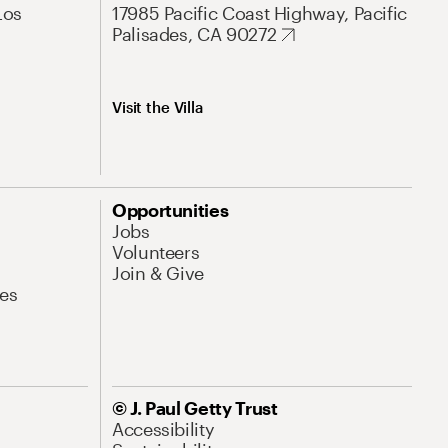
Los
17985 Pacific Coast Highway, Pacific
Palisades, CA 90272
Visit the Villa
Opportunities
Jobs
Volunteers
Join & Give
es
© J. Paul Getty Trust
Accessibility