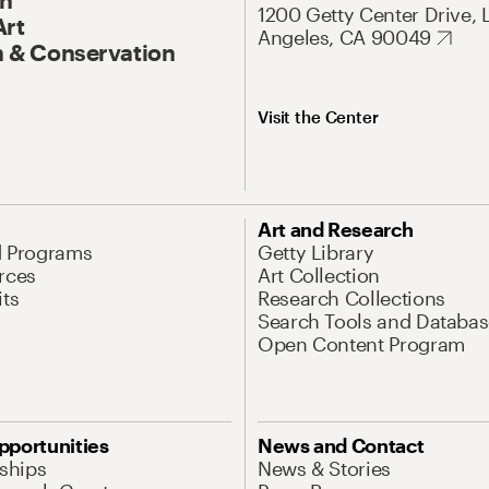
1200 Getty Center Drive, 
Art
Angeles, CA 90049
 & Conservation
Visit the Center
Art and Research
d Programs
Getty Library
rces
Art Collection
its
Research Collections
Search Tools and Databas
Open Content Program
pportunities
News and Contact
nships
News & Stories