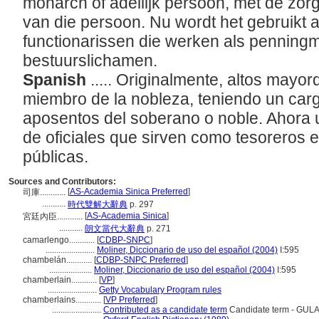
monarch of adellijk persoon, met de zor
van die persoon. Nu wordt het gebruikt 
functionarissen die werken als penning
bestuurslichamen.
Spanish
..... Originalmente, altos may
miembro de la nobleza, teniendo un cargo
aposentos del soberano o noble. Ahora u
de oficiales que sirven como tesoreros 
públicas.
Sources and Contributors:
[
AS-Academia Sinica Preferred
]
司庫............
...........
時代雙解大辭典
p. 297
[
AS-Academia Sinica
]
宮廷內臣............
...........
朗文當代大辭典
p. 271
camarlengo............
[
CDBP-SNPC
]
.......................
Moliner, Diccionario de uso del español (2004)
I:595
chambelán............
[
CDBP-SNPC Preferred
]
....................
Moliner, Diccionario de uso del español (2004)
I:595
chamberlain............
[
VP
]
.......................
Getty Vocabulary Program rules
chamberlains............
[
VP Preferred
]
.......................
Contributed as a candidate term
Candidate term - GULA