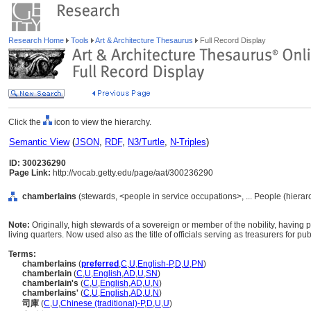
Research Home
Tools
Art & Architecture Thesaurus
Full Record Display
Click the
icon to view the hierarchy.
Semantic View
(
JSON
,
RDF
,
N3/Turtle
,
N-Triples
)
ID: 300236290
Page Link:
http://vocab.getty.edu/page/aat/300236290
chamberlains
(stewards, <people in service occupations>, ... People (hiera
Note:
Originally, high stewards of a sovereign or member of the nobility, having p
living quarters. Now used also as the title of officials serving as treasurers for pub
Terms:
chamberlains
(
preferred
,
C
,
U
,
English-P
,
D
,
U
,
PN
)
chamberlain
(
C
,
U
,
English
,
AD
,
U
,
SN
)
chamberlain's
(
C
,
U
,
English
,
AD
,
U
,
N
)
chamberlains'
(
C
,
U
,
English
,
AD
,
U
,
N
)
司庫
(
C
,
U
,
Chinese (traditional)-P
,
D
,
U
,
U
)