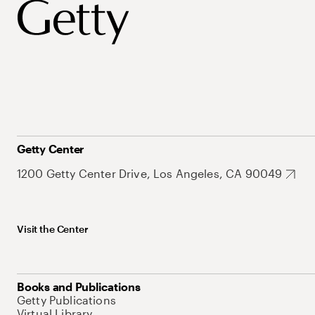
Getty Center
1200 Getty Center Drive, Los Angeles, CA 90049
Visit the Center
Books and Publications
Getty Publications
Virtual Library