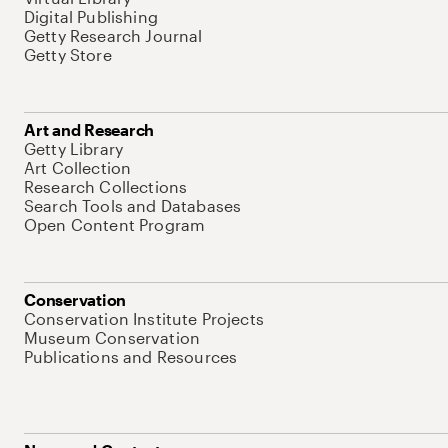
Digital Publishing
Getty Research Journal
Getty Store
Art and Research
Getty Library
Art Collection
Research Collections
Search Tools and Databases
Open Content Program
Conservation
Conservation Institute Projects
Museum Conservation
Publications and Resources