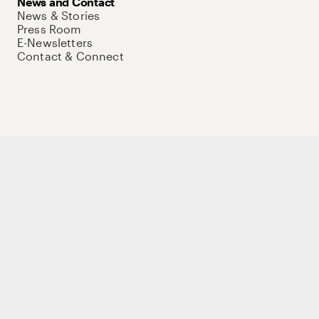
News and Contact
News & Stories
Press Room
E-Newsletters
Contact & Connect