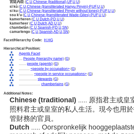
宮廷內臣
(
C
,
U
,
Chinese (traditional)
,
UF
,
U
,
U
)
sī kù
(
C
,
U
,
Chinese (transliterated Hanyu Pinyin)-P
,
UF
,
U
,
U
)
si ku
(
C
,
U
,
Chinese (transliterated Pinyin without tones)-P
,
UF
,
U
,
U
)
ssu k'u
(
C
,
U
,
Chinese (transliterated Wade-Giles)-P
,
UF
,
U
,
U
)
kamerheren
(
C
,
U
,
Dutch-P
,
D
,
U
,
U
)
kamerheer
(
C
,
U
,
Dutch
,
AD
,
U
,
U
)
chambelán
(
C
,
U
,
Spanish-P
,
D
,
U
,
SN
)
camarlengo
(
C
,
U
,
Spanish
,
AD
,
U
,
SN
)
Facet/Hierarchy Code:
H.HG
Hierarchical Position:
Agents Facet
....
People (hierarchy name)
(
G
)
........
people (agents)
(
G
)
............
<people by occupation>
(
G
)
................
<people in service occupations>
(
G
)
....................
stewards
(
G
)
........................
chamberlains
(
G
)
Additional Notes:
Chinese (traditional)
..... 原指君
照料君主或皇室的私人生活。現今也用於
管財務的官員。
Dutch
..... Oorspronkelijk hooggeplaats