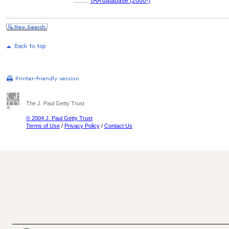
..........
TAA database (2000-)
The J. Paul Getty Trust
© 2004 J. Paul Getty Trust
Terms of Use
/
Privacy Policy
/
Contact Us