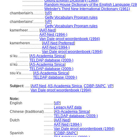
.......................
Oxford English Dictionary (1989)
.......................
Random House Dictionary of the English Language (19
.......................
Webster's Third New International Dictionary (1961)
chamberlain's............
[
VP
]
..........................
Getty Vocabulary Program rules
chamberlains'............
[
VP
]
..........................
Getty Vocabulary Program rules
kamerheer............
[
AAT-Ned
]
....................
AAT-Ned (1994-)
....................
Van Dale groot woordenboek (1994)
kamerheren............
[
AAT-Ned Preferred
]
.......................
AAT-Ned (1994-)
.......................
Van Dale groot woordenboek (1994)
si ku............
[
AS-Academia Sinica
]
..............
TELDAP database (2009-)
sī kù............
[
AS-Academia Sinica
]
..............
TELDAP database (2009-)
ssu k'u............
[
AS-Academia Sinica
]
.................
TELDAP database (2009-)
Subject:
.....
[
AAT-Ned
,
AS-Academia Sinica
,
CDBP-SNPC
,
VP
]
............
Van Dale groot woordenboek (1994)
Note:
English
..........
[
VP
]
..........
Legacy AAT data
Chinese (traditional)
..........
[
AS-Academia Sinica
]
..........
TELDAP database (2009-)
Dutch
..........
[
AAT-Ned
]
..........
AAT-Ned (1994-)
..........
Van Dale groot woordenboek (1994)
Spanish
..........
[
CDBP-SNPC
]