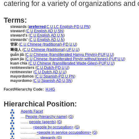
catering for a variety of organizations an
Terms:
stewards
(
preferred
,
C
,
U
,
LC
,
English-P
,
D
,
U
,
PN
)
steward
(
C
,
U
,
English
,
AD
,
U
,
SN
)
steward's
(
C
,
U
,
English
,
AD
,
U
,
N
)
stewards'
(
C
,
U
,
English
,
AD
,
U
,
N
)
管家
(
C
,
U
,
Chinese (traditional)-P
,
D
,
U
,
U
)
籌備人
(
C
,
U
,
Chinese (traditional)
,
UF
,
U
,
U
)
guǎn jiā
(
C
,
U
,
Chinese (transliterated Hanyu Pinyin)-P
,
UF
,
U
,
U
)
guan jia
(
C
,
U
,
Chinese (transliterated Pinyin without tones)-P
,
UF
,
U
,
U
)
kuan chia
(
C
,
U
,
Chinese (transliterated Wade-Giles)-P
,
UF
,
U
,
U
)
rentmeesters
(
C
,
U
,
Dutch-P
,
D
,
U
,
U
)
rentmeester
(
C
,
U
,
Dutch
,
AD
,
U
,
U
)
mayordomos
(
C
,
U
,
Spanish-P
,
D
,
U
,
PN
)
mayordomo
(
C
,
U
,
Spanish
,
AD
,
U
,
SN
)
Facet/Hierarchy Code:
H.HG
Hierarchical Position:
Agents Facet
....
People (hierarchy name)
(
G
)
........
people (agents)
(
G
)
............
<people by occupation>
(
G
)
................
<people in service occupations>
(
G
)
....................
stewards
(
G
)