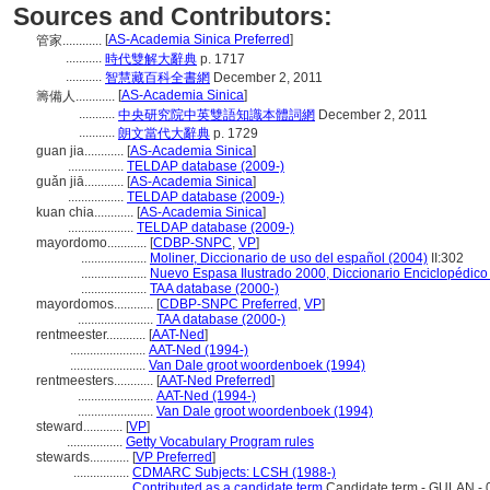
Sources and Contributors:
[
AS-Academia Sinica Preferred
]
管家............
...........
時代雙解大辭典
p. 1717
...........
智慧藏百科全書網
December 2, 2011
[
AS-Academia Sinica
]
籌備人............
...........
中央研究院中英雙語知識本體詞網
December 2, 2011
...........
朗文當代大辭典
p. 1729
guan jia............
[
AS-Academia Sinica
]
.................
TELDAP database (2009-)
guǎn jiā............
[
AS-Academia Sinica
]
.................
TELDAP database (2009-)
kuan chia............
[
AS-Academia Sinica
]
....................
TELDAP database (2009-)
mayordomo............
[
CDBP-SNPC
,
VP
]
....................
Moliner, Diccionario de uso del español (2004)
II:302
....................
Nuevo Espasa Ilustrado 2000, Diccionario Enciclopédico
....................
TAA database (2000-)
mayordomos............
[
CDBP-SNPC Preferred
,
VP
]
.......................
TAA database (2000-)
rentmeester............
[
AAT-Ned
]
.......................
AAT-Ned (1994-)
.......................
Van Dale groot woordenboek (1994)
rentmeesters............
[
AAT-Ned Preferred
]
.......................
AAT-Ned (1994-)
.......................
Van Dale groot woordenboek (1994)
steward............
[
VP
]
.................
Getty Vocabulary Program rules
stewards............
[
VP Preferred
]
.................
CDMARC Subjects: LCSH (1988-)
.................
Contributed as a candidate term
Candidate term - GULAN - 0