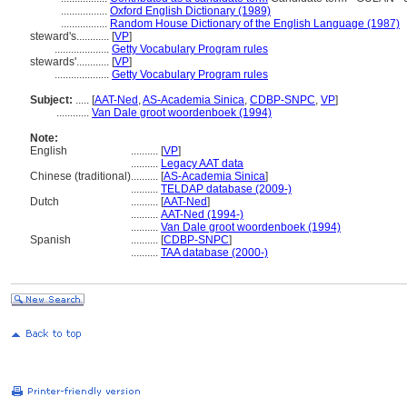
.................
Oxford English Dictionary (1989)
.................
Random House Dictionary of the English Language (1987)
steward's............
[
VP
]
....................
Getty Vocabulary Program rules
stewards'............
[
VP
]
....................
Getty Vocabulary Program rules
Subject:
.....
[
AAT-Ned
,
AS-Academia Sinica
,
CDBP-SNPC
,
VP
]
............
Van Dale groot woordenboek (1994)
Note:
English
..........
[
VP
]
..........
Legacy AAT data
Chinese (traditional)
..........
[
AS-Academia Sinica
]
..........
TELDAP database (2009-)
Dutch
..........
[
AAT-Ned
]
..........
AAT-Ned (1994-)
..........
Van Dale groot woordenboek (1994)
Spanish
..........
[
CDBP-SNPC
]
..........
TAA database (2000-)