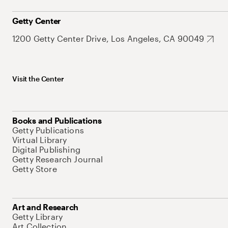
Getty Center
1200 Getty Center Drive, Los Angeles, CA 90049
Visit the Center
Books and Publications
Getty Publications
Virtual Library
Digital Publishing
Getty Research Journal
Getty Store
Art and Research
Getty Library
Art Collection