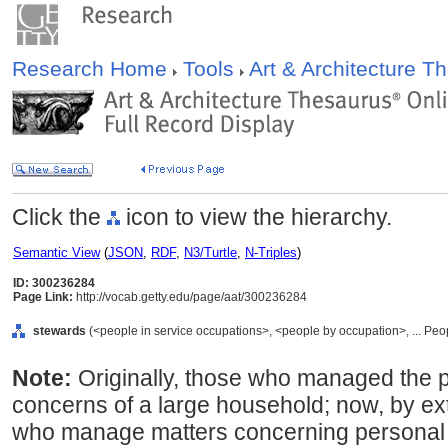
Research Home
Tools
Art & Architecture 
Click the
icon to view the hierarchy.
Semantic View
(
JSON
,
RDF
,
N3/Turtle
,
N-Triples
)
ID: 300236284
Page Link:
http://vocab.getty.edu/page/aat/300236284
stewards
(<people in service occupations>, <people by occupation>, ... Peo
Note:
Originally, those who managed the 
concerns of a large household; now, by ext
who manage matters concerning personal s