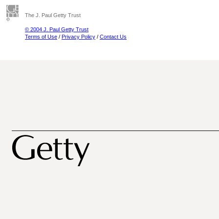
The J. Paul Getty Trust
© 2004 J. Paul Getty Trust
Terms of Use
/
Privacy Policy
/
Contact Us