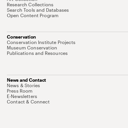
Research Collections
Search Tools and Databases
Open Content Program
Conservation
Conservation Institute Projects
Museum Conservation
Publications and Resources
News and Contact
News & Stories
Press Room
E-Newsletters
Contact & Connect