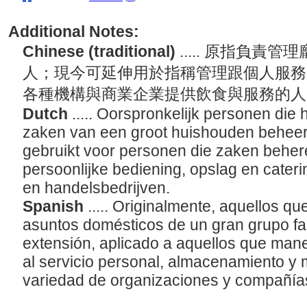
Additional Notes:
Chinese (traditional)
..... 原指負
人；現今可延伸用於指稱管理跟個人服務
各種機構與商業企業提供飲食與服務的
Dutch
..... Oorspronkelijk personen die 
zaken van een groot huishouden beheerde
gebruikt voor personen die zaken behere
persoonlijke bediening, opslag en caterin
en handelsbedrijven.
Spanish
..... Originalmente, aquellos q
asuntos domésticos de un gran grupo fam
extensión, aplicado a aquellos que man
al servicio personal, almacenamiento y
variedad de organizaciones y compañía