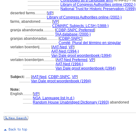
...................................
Contributed as a candidate term
NTHP85 = Nat'
...................................
Library of Congress Authorities online (2002-)
...................................
National Trust for Historic Preservation (1999)
deserted farms............
[
VP
]
.............................
Library of Congress Authorities online (2002-)
farms, abandoned............
[
VP
]
.............................
CDMARC Subjects: LCSH (1988-)
granja abandonada............
[
CDBP-SNPC Preferred
]
................................
TAA database (2000-)
granjas abandonadas............
[
CDBP-SNPC
]
...................................
Comité, Plural del término en singular
verlaten boerderij............
[
AAT-Ned
,
VP
]
...................................
AAT-Ned (1994-)
...................................
Van Dale groot woordenboek (1994)
verlaten boerderijen............
[
AAT-Ned Preferred
,
VP
]
...................................
AAT-Ned (1994-)
...................................
Van Dale groot woordenboek (1994)
Subject:
.....
[
AAT-Ned
,
CDBP-SNPC
,
VP
]
............
Van Dale groot woordenboek (1994)
Note:
English
..........
[
VP
]
..........
NGA, Language list (n.d.)
..........
Random House Unabridged Dictionary (1993)
abandoned