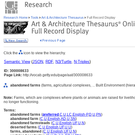
Research Home
Tools
Art & Architecture Thesaurus
Full Record Display
Click the
icon to view the hierarchy.
Semantic View
(
JSON
,
RDF
,
N3/Turtle
,
N-Triples
)
ID: 300008633
Page Link:
http://vocab.getty.edu/page/aat/300008633
abandoned farms
(farms, agricultural complexes, ... Built Environment (hie
Note:
Farms, which are complexes where plants or animals are raised for livel
no longer functioning.
Terms:
abandoned farms
(
preferred
,
C
,
U
,
LC
,
English-P
,
D
,
U
,
PN
)
abandoned farm
(
C
,
U
,
English
,
AD
,
U
,
SN
)
abandoned farmsteads
(
C
,
U
,
English
,
UF
,
U
,
N
)
deserted farms
(
C
,
U
,
English
,
UF
,
U
,
U
)
farms, abandoned
(
C
,
U
,
English
,
UF
,
U
,
N
)