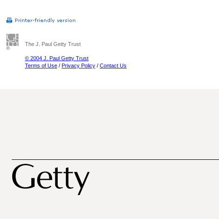
The J. Paul Getty Trust
© 2004 J. Paul Getty Trust
Terms of Use
/
Privacy Policy
/
Contact Us