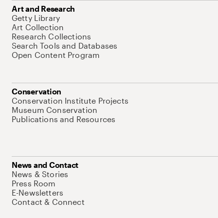
Art and Research
Getty Library
Art Collection
Research Collections
Search Tools and Databases
Open Content Program
Conservation
Conservation Institute Projects
Museum Conservation
Publications and Resources
News and Contact
News & Stories
Press Room
E-Newsletters
Contact & Connect