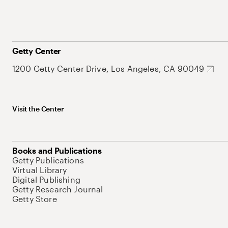
Getty Center
1200 Getty Center Drive, Los Angeles, CA 90049
Visit the Center
Books and Publications
Getty Publications
Virtual Library
Digital Publishing
Getty Research Journal
Getty Store