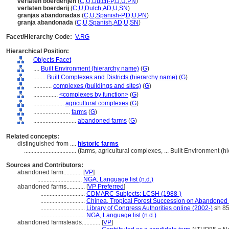
verlaten boerderijen
(
C
,
U
,
Dutch-P
,
D
,
U
,
PN
)
verlaten boerderij
(
C
,
U
,
Dutch
,
AD
,
U
,
SN
)
granjas abandonadas
(
C
,
U
,
Spanish-P
,
D
,
U
,
PN
)
granja abandonada
(
C
,
U
,
Spanish
,
AD
,
U
,
SN
)
Facet/Hierarchy Code:
V.RG
Hierarchical Position:
Objects Facet
....
Built Environment (hierarchy name)
(
G
)
........
Built Complexes and Districts (hierarchy name)
(
G
)
............
complexes (buildings and sites)
(
G
)
................
<complexes by function>
(
G
)
....................
agricultural complexes
(
G
)
........................
farms
(
G
)
............................
abandoned farms
(
G
)
Related concepts:
distinguished from ....
historic farms
..................................
(farms, agricultural complexes, ... Built Environment 
Sources and Contributors:
abandoned farm............
[
VP
]
.............................
NGA, Language list (n.d.)
abandoned farms............
[
VP Preferred
]
.............................
CDMARC Subjects: LCSH (1988-)
.............................
Chinea, Tropical Forest Succession on Abandoned
.............................
Library of Congress Authorities online (2002-)
sh 8
.............................
NGA, Language list (n.d.)
abandoned farmsteads............
[
VP
]