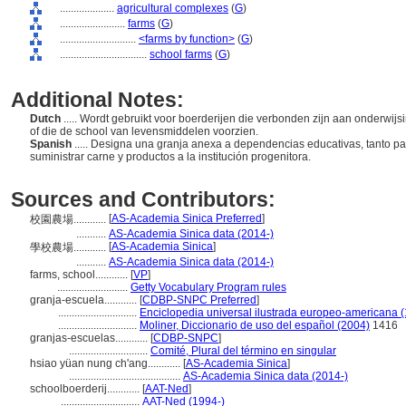
....................
agricultural complexes
(
G
)
........................
farms
(
G
)
............................
<farms by function>
(
G
)
................................
school farms
(
G
)
Additional Notes:
Dutch
..... Wordt gebruikt voor boerderijen die verbonden zijn aan onderwij
of die de school van levensmiddelen voorzien.
Spanish
..... Designa una granja anexa a dependencias educativas, tanto p
suministrar carne y productos a la institución progenitora.
Sources and Contributors:
[
AS-Academia Sinica Preferred
]
校園農場............
...........
AS-Academia Sinica data (2014-)
[
AS-Academia Sinica
]
學校農場............
...........
AS-Academia Sinica data (2014-)
farms, school............
[
VP
]
..........................
Getty Vocabulary Program rules
granja-escuela............
[
CDBP-SNPC Preferred
]
.............................
Enciclopedia universal ilustrada europeo-americana 
.............................
Moliner, Diccionario de uso del español (2004)
1416
granjas-escuelas............
[
CDBP-SNPC
]
.............................
Comité, Plural del término en singular
hsiao yüan nung ch'ang............
[
AS-Academia Sinica
]
.........................................
AS-Academia Sinica data (2014-)
schoolboerderij............
[
AAT-Ned
]
.............................
AAT-Ned (1994-)