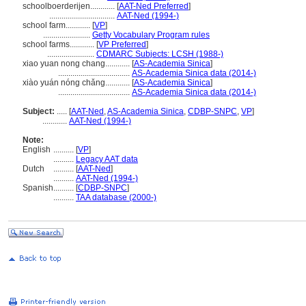
schoolboerderijen............
[
AAT-Ned Preferred
]
................................
AAT-Ned (1994-)
school farm............
[
VP
]
.......................
Getty Vocabulary Program rules
school farms............
[
VP Preferred
]
.......................
CDMARC Subjects: LCSH (1988-)
xiao yuan nong chang............
[
AS-Academia Sinica
]
...................................
AS-Academia Sinica data (2014-)
xiào yuán nóng chǎng............
[
AS-Academia Sinica
]
...................................
AS-Academia Sinica data (2014-)
Subject:
.....
[
AAT-Ned
,
AS-Academia Sinica
,
CDBP-SNPC
,
VP
]
............
AAT-Ned (1994-)
Note:
English
..........
[
VP
]
..........
Legacy AAT data
Dutch
..........
[
AAT-Ned
]
..........
AAT-Ned (1994-)
Spanish
..........
[
CDBP-SNPC
]
..........
TAA database (2000-)