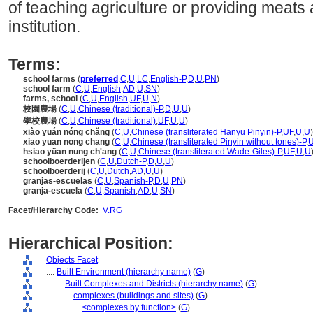
of teaching agriculture or providing meats
institution.
Terms:
school farms
(
preferred
,
C
,
U
,
LC
,
English-P
,
D
,
U
,
PN
)
school farm
(
C
,
U
,
English
,
AD
,
U
,
SN
)
farms, school
(
C
,
U
,
English
,
UF
,
U
,
N
)
校園農場
(
C
,
U
,
Chinese (traditional)-P
,
D
,
U
,
U
)
學校農場
(
C
,
U
,
Chinese (traditional)
,
UF
,
U
,
U
)
xiào yuán nóng chǎng
(
C
,
U
,
Chinese (transliterated Hanyu Pinyin)-P
,
UF
,
U
,
U
)
xiao yuan nong chang
(
C
,
U
,
Chinese (transliterated Pinyin without tones)-P
,
hsiao yüan nung ch'ang
(
C
,
U
,
Chinese (transliterated Wade-Giles)-P
,
UF
,
U
,
U
schoolboerderijen
(
C
,
U
,
Dutch-P
,
D
,
U
,
U
)
schoolboerderij
(
C
,
U
,
Dutch
,
AD
,
U
,
U
)
granjas-escuelas
(
C
,
U
,
Spanish-P
,
D
,
U
,
PN
)
granja-escuela
(
C
,
U
,
Spanish
,
AD
,
U
,
SN
)
Facet/Hierarchy Code:
V.RG
Hierarchical Position:
Objects Facet
....
Built Environment (hierarchy name)
(
G
)
........
Built Complexes and Districts (hierarchy name)
(
G
)
............
complexes (buildings and sites)
(
G
)
................
<complexes by function>
(
G
)