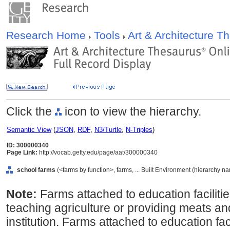
Research Home
Tools
Art & Architecture 
Click the
icon to view the hierarchy.
Semantic View
(
JSON
,
RDF
,
N3/Turtle
,
N-Triples
)
ID: 300000340
Page Link:
http://vocab.getty.edu/page/aat/300000340
school farms
(<farms by function>, farms, ... Built Environment (hierarchy n
Note:
Farms attached to education facilitie
teaching agriculture or providing meats an
institution. Farms attached to education faci