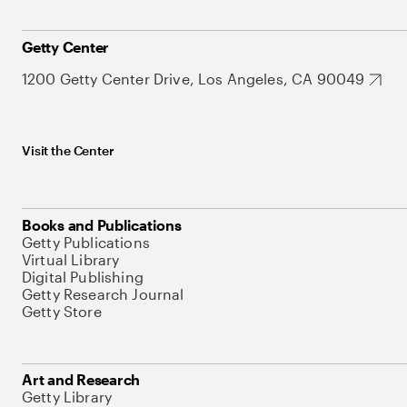
Getty Center
1200 Getty Center Drive, Los Angeles, CA 90049
Visit the Center
Books and Publications
Getty Publications
Virtual Library
Digital Publishing
Getty Research Journal
Getty Store
Art and Research
Getty Library