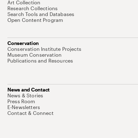
Art Collection
Research Collections
Search Tools and Databases
Open Content Program
Conservation
Conservation Institute Projects
Museum Conservation
Publications and Resources
News and Contact
News & Stories
Press Room
E-Newsletters
Contact & Connect