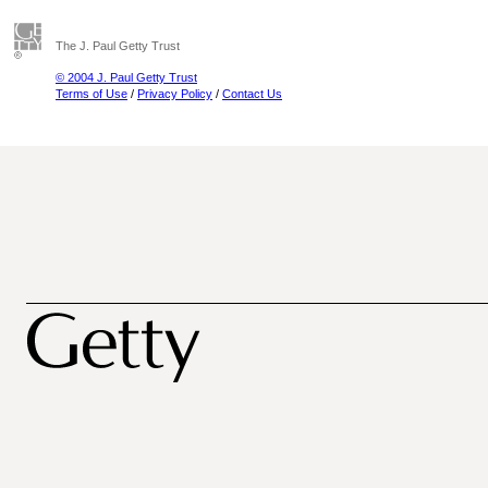
The J. Paul Getty Trust
© 2004 J. Paul Getty Trust
Terms of Use
/
Privacy Policy
/
Contact Us