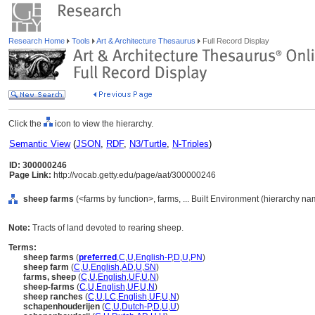
Research Home
Tools
Art & Architecture Thesaurus
Full Record Display
Click the
icon to view the hierarchy.
Semantic View
(
JSON
,
RDF
,
N3/Turtle
,
N-Triples
)
ID: 300000246
Page Link:
http://vocab.getty.edu/page/aat/300000246
sheep farms
(<farms by function>, farms, ... Built Environment (hierarchy na
Note:
Tracts of land devoted to rearing sheep.
Terms:
sheep farms
(
preferred
,
C
,
U
,
English-P
,
D
,
U
,
PN
)
sheep farm
(
C
,
U
,
English
,
AD
,
U
,
SN
)
farms, sheep
(
C
,
U
,
English
,
UF
,
U
,
N
)
sheep-farms
(
C
,
U
,
English
,
UF
,
U
,
N
)
sheep ranches
(
C
,
U
,
LC
,
English
,
UF
,
U
,
N
)
schapenhouderijen
(
C
,
U
,
Dutch-P
,
D
,
U
,
U
)