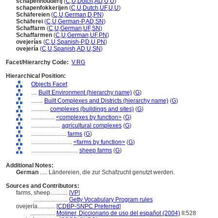
schapenhouderij
(
C
,
U
,
Dutch
,
AD
,
U
,
U
)
schapenfokkerijen
(
C
,
U
,
Dutch
,
UF
,
U
,
U
)
Schäfereien
(
C
,
U
,
German
,
D
,
PN
)
Schäferei
(
C
,
U
,
German-P
,
AD
,
SN
)
Schaffarm
(
C
,
U
,
German
,
UF
,
SN
)
Schaffarmen
(
C
,
U
,
German
,
UF
,
PN
)
ovejerías
(
C
,
U
,
Spanish-P
,
D
,
U
,
PN
)
ovejería
(
C
,
U
,
Spanish
,
AD
,
U
,
SN
)
Facet/Hierarchy Code:
V.RG
Hierarchical Position:
Objects Facet
....
Built Environment (hierarchy name)
(
G
)
........
Built Complexes and Districts (hierarchy name)
(
G
)
............
complexes (buildings and sites)
(
G
)
................
<complexes by function>
(
G
)
....................
agricultural complexes
(
G
)
........................
farms
(
G
)
............................
<farms by function>
(
G
)
................................
sheep farms
(
G
)
Additional Notes:
German
..... Ländereien, die zur Schafzucht genutzt werden.
Sources and Contributors:
farms, sheep............
[
VP
]
.......................
Getty Vocabulary Program rules
ovejería............
[
CDBP-SNPC Preferred
]
.................
Moliner, Diccionario de uso del español (2004)
II:528