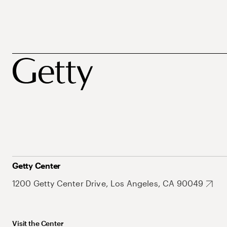
Getty Center
1200 Getty Center Drive, Los Angeles, CA 90049
Visit the Center