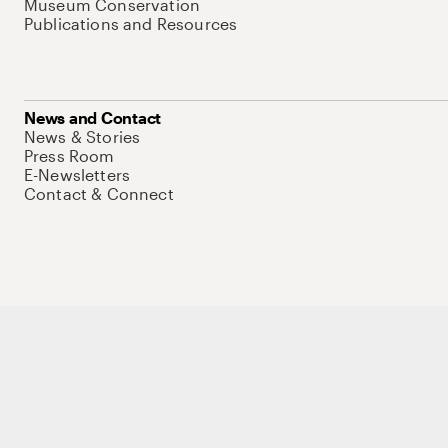
Museum Conservation
Publications and Resources
News and Contact
News & Stories
Press Room
E-Newsletters
Contact & Connect