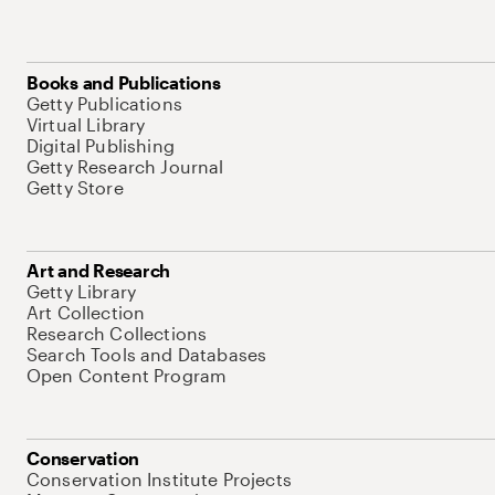
Books and Publications
Getty Publications
Virtual Library
Digital Publishing
Getty Research Journal
Getty Store
Art and Research
Getty Library
Art Collection
Research Collections
Search Tools and Databases
Open Content Program
Conservation
Conservation Institute Projects