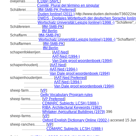
ovejerías............
[
CDBP-SNPC
]
....................
Comité, Plural del término en singular
Schäferei............
[
IfM-SMB-PK Preferred
]
....................
Duden [online] (2011-)
http://www.duden.de/node/736022/r
....................
DWDS - Digitales Wörterbuch der deutschen Sprache [onlin
....................
Wortschatz Universität Leipzig [online] (1998 -)
"Schäferei",
Schäfereien............
[
IfM-SMB-PK
]
.......................
IfM Berlin
Schaffarm............
[
IfM-SMB-PK
]
....................
Wortschatz Universität Leipzig [online] (1998 -)
"Schaffarm"
Schaffarmen............
[
IfM-SMB-PK
]
.......................
IfM Berlin
schapenfokkerijen............
[
AAT-Ned
]
................................
AAT-Ned (1994-)
................................
Van Dale groot woordenboek (1994)
schapenhouderij............
[
AAT-Ned
]
.............................
AAT-Ned (1994-)
.............................
Van Dale groot woordenboek (1994)
schapenhouderijen............
[
AAT-Ned Preferred
]
................................
AAT-Ned (1994-)
................................
Van Dale groot woordenboek (1994)
sheep farm............
[
VP
]
.......................
Getty Vocabulary Program rules
sheep farms............
[
VP Preferred
]
.......................
CDMARC Subjects: LCSH (1988-)
.......................
RIBA, Architectural Keywords (1982)
.......................
Whitaker, Agricultural Buildings (1979)
396
sheep-farms............
[
VP
]
.......................
Oxford English Dictionary Online (2002-)
accesed 15 Ju
sheep ranches............
[
VP
]
..........................
CDMARC Subjects: LCSH (1988-)