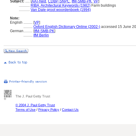
Subject:
.....
[
AAT-Ned
,
CDBP-SNPC
,
IfM-SMB-PK
,
VP
]
............
RIBA, Architectural Keywords (1982)
Farm buildings
............
Van Dale groot woordenboek (1994)
Note:
English
..........
[
VP
]
..........
Oxford English Dictionary Online (2002-)
accessed 15 June 2
German
..........
[
IfM-SMB-PK
]
..........
IfM Berlin
The J. Paul Getty Trust
© 2004 J. Paul Getty Trust
Terms of Use
/
Privacy Policy
/
Contact Us