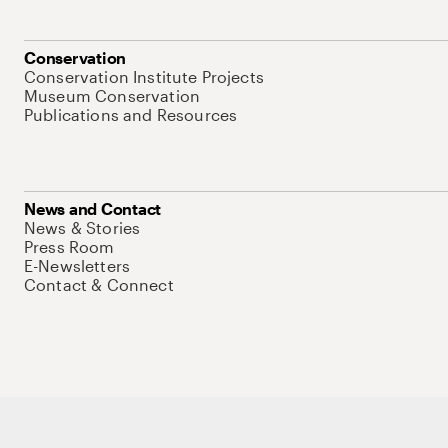
Conservation
Conservation Institute Projects
Museum Conservation
Publications and Resources
News and Contact
News & Stories
Press Room
E-Newsletters
Contact & Connect