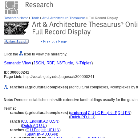
Research Home
Tools
Art & Architecture Thesaurus
Full Record Display
Click the
icon to view the hierarchy.
Semantic View
(
JSON
,
RDF
,
N3/Turtle
,
N-Triples
)
ID: 300000241
Page Link:
http://vocab.getty.edu/page/aat/300000241
ranches (agricultural complexes)
(agricultural complexes, <complexes by fu
Note:
Denotes establishments with extensive landholdings usually for the grazing 
Terms:
ranches (agricultural complexes)
(
preferred
,
C
,
U
,
LC
,
English-P
,
D
,
U
,
PN
)
ranches
(agricultural complexes)
(
Dutch-P
,
D
,
U
,
U
)
ranch
(
C
,
U
,
English
,
AD
,
U
,
SN
)
ranch
(
Dutch
,
AD
,
U
,
U
)
ranchos
(
C
,
U
,
English
,
UF
,
U
,
N
)
ranchos
(
Spanish-P
,
D
,
U
,
PN
)