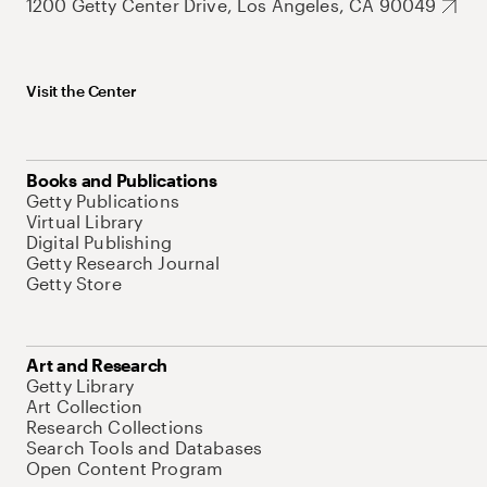
1200 Getty Center Drive, Los Angeles, CA 90049
Visit the Center
Books and Publications
Getty Publications
Virtual Library
Digital Publishing
Getty Research Journal
Getty Store
Art and Research
Getty Library
Art Collection
Research Collections
Search Tools and Databases
Open Content Program