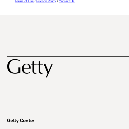
Terms of Use
/
Privacy Policy
/
Contact Us
Getty Center