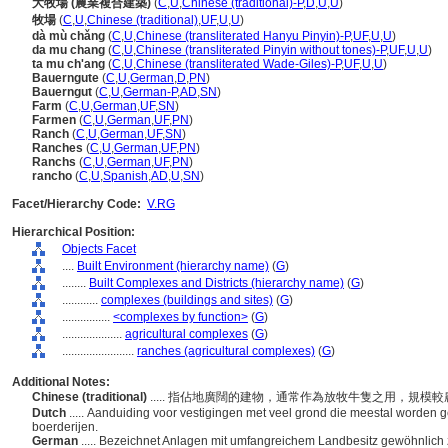
大牧場 (農業複合建築)
(
C
,
U
,
Chinese (traditional)-P
,
D
,
U
,
U
)
牧場
(
C
,
U
,
Chinese (traditional)
,
UF
,
U
,
U
)
dà mù chǎng
(
C
,
U
,
Chinese (transliterated Hanyu Pinyin)-P
,
UF
,
U
,
U
)
da mu chang
(
C
,
U
,
Chinese (transliterated Pinyin without tones)-P
,
UF
,
U
,
U
)
ta mu ch'ang
(
C
,
U
,
Chinese (transliterated Wade-Giles)-P
,
UF
,
U
,
U
)
Bauerngute
(
C
,
U
,
German
,
D
,
PN
)
Bauerngut
(
C
,
U
,
German-P
,
AD
,
SN
)
Farm
(
C
,
U
,
German
,
UF
,
SN
)
Farmen
(
C
,
U
,
German
,
UF
,
PN
)
Ranch
(
C
,
U
,
German
,
UF
,
SN
)
Ranches
(
C
,
U
,
German
,
UF
,
PN
)
Ranchs
(
C
,
U
,
German
,
UF
,
PN
)
rancho
(
C
,
U
,
Spanish
,
AD
,
U
,
SN
)
Facet/Hierarchy Code:
V.RG
Hierarchical Position:
Objects Facet
....
Built Environment (hierarchy name)
(
G
)
........
Built Complexes and Districts (hierarchy name)
(
G
)
............
complexes (buildings and sites)
(
G
)
................
<complexes by function>
(
G
)
....................
agricultural complexes
(
G
)
........................
ranches (agricultural complexes)
(
G
)
Additional Notes:
Chinese (traditional)
..... 指佔地廣闊的建物，通常作為放牧牛隻之用，規模較農
Dutch
..... Aanduiding voor vestigingen met veel grond die meestal worden g
boerderijen.
German
..... Bezeichnet Anlagen mit umfangreichem Landbesitz gewöhnlich 