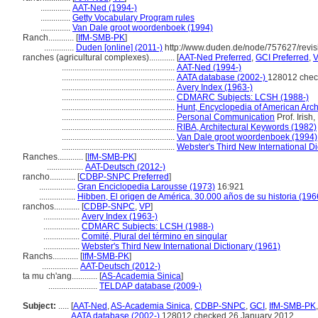
..............
AAT-Ned (1994-)
..............
Getty Vocabulary Program rules
..............
Van Dale groot woordenboek (1994)
Ranch............
[
IfM-SMB-PK
]
..............
Duden [online] (2011-)
http://www.duden.de/node/757627/revi
ranches (agricultural complexes)............
[
AAT-Ned Preferred
,
GCI Preferred
,
V
.....................................................
AAT-Ned (1994-)
.....................................................
AATA database (2002-)
128012 chec
.....................................................
Avery Index (1963-)
.....................................................
CDMARC Subjects: LCSH (1988-)
.....................................................
Hunt, Encyclopedia of American Arch
.....................................................
Personal Communication
Prof. Irish
.....................................................
RIBA, Architectural Keywords (1982)
.....................................................
Van Dale groot woordenboek (1994)
.....................................................
Webster's Third New International Di
Ranches............
[
IfM-SMB-PK
]
.................
AAT-Deutsch (2012-)
rancho............
[
CDBP-SNPC Preferred
]
.................
Gran Enciclopedia Larousse (1973)
16:921
.................
Hibben, El origen de América. 30.000 años de su historia (196
ranchos............
[
CDBP-SNPC
,
VP
]
.................
Avery Index (1963-)
.................
CDMARC Subjects: LCSH (1988-)
.................
Comité, Plural del término en singular
.................
Webster's Third New International Dictionary (1961)
Ranchs............
[
IfM-SMB-PK
]
.................
AAT-Deutsch (2012-)
ta mu ch'ang............
[
AS-Academia Sinica
]
.......................
TELDAP database (2009-)
Subject:
.....
[
AAT-Ned
,
AS-Academia Sinica
,
CDBP-SNPC
,
GCI
,
IfM-SMB-PK
............
AATA database (2002-)
128012 checked 26 January 2012