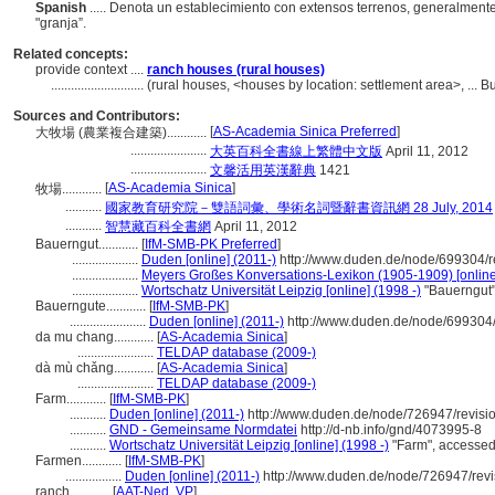
Spanish
..... Denota un establecimiento con extensos terrenos, generalment
"granja”.
Related concepts:
provide context ....
ranch houses (rural houses)
............................
(rural houses, <houses by location: settlement area>, ... 
Sources and Contributors:
[
AS-Academia Sinica Preferred
]
大牧場 (農業複合建築)............
.......................
大英百科全書線上繁體中文版
April 11, 2012
.......................
文馨活用英漢辭典
1421
[
AS-Academia Sinica
]
牧場............
...........
國家教育研究院－雙語詞彙、學術名詞暨辭書資訊網 28 July, 2014
...........
智慧藏百科全書網
April 11, 2012
Bauerngut............
[
IfM-SMB-PK Preferred
]
....................
Duden [online] (2011-)
http://www.duden.de/node/699304/r
....................
Meyers Großes Konversations-Lexikon (1905-1909) [online
....................
Wortschatz Universität Leipzig [online] (1998 -)
"Bauerngut"
Bauerngute............
[
IfM-SMB-PK
]
.......................
Duden [online] (2011-)
http://www.duden.de/node/699304/
da mu chang............
[
AS-Academia Sinica
]
.......................
TELDAP database (2009-)
dà mù chǎng............
[
AS-Academia Sinica
]
.......................
TELDAP database (2009-)
Farm............
[
IfM-SMB-PK
]
...........
Duden [online] (2011-)
http://www.duden.de/node/726947/revisi
...........
GND - Gemeinsame Normdatei
http://d-nb.info/gnd/4073995-8
...........
Wortschatz Universität Leipzig [online] (1998 -)
"Farm", accesse
Farmen............
[
IfM-SMB-PK
]
.................
Duden [online] (2011-)
http://www.duden.de/node/726947/rev
ranch............
[
AAT-Ned
,
VP
]