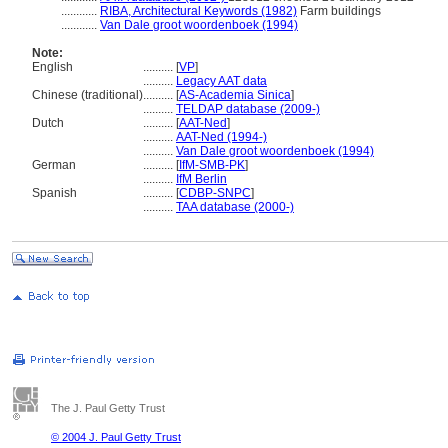
............
RIBA, Architectural Keywords (1982)
Farm buildings
............
Van Dale groot woordenboek (1994)
Note:
English
..........
[
VP
]
..........
Legacy AAT data
Chinese (traditional)
..........
[
AS-Academia Sinica
]
..........
TELDAP database (2009-)
Dutch
..........
[
AAT-Ned
]
..........
AAT-Ned (1994-)
..........
Van Dale groot woordenboek (1994)
German
..........
[
IfM-SMB-PK
]
..........
IfM Berlin
Spanish
..........
[
CDBP-SNPC
]
..........
TAA database (2000-)
The J. Paul Getty Trust
© 2004 J. Paul Getty Trust