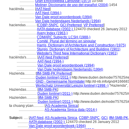
.................
Gran Enciclopedia Larousse (1973)
10:548
.................
Moliner, Diccionario de uso del español (2004)
1454
haciënda............
[
AAT-Ned
]
.................
AAT-Ned (1994-)
.................
Van Dale groot woordenboek (1994)
.................
Van Dale hedendaags Nederlands (1994)
haciendas............
[
CDBP-SNPC
,
GCI Preferred
,
VP Preferred
]
....................
AATA database (2002-)
124470 checked 26 January 2012
....................
Avery Index (1963-)
....................
CDMARC Subjects: LCSH (1988-)
....................
Comité, Plural del término en singular
....................
Harris, Dictionary of Architecture and Construction (1975)
....................
Sturgis, Dictionary of Architecture and Building (1901)
....................
Webster's Third New International Dictionary (1961)
haciënda's............
[
AAT-Ned Preferred
]
.......................
AAT-Ned (1994-)
.......................
Van Dale groot woordenboek (1994)
.......................
Van Dale hedendaags Nederlands (1994)
Hazienda............
[
IfM-SMB-PK Preferred
]
.................
Duden [online] (2011-)
http://www.duden.de/node/757625/re
.................
GND - Gemeinsame Normdatei
http://d-nb.info/gnd/416668
.................
Wortschatz Universität Leipzig [online] (1998 -)
"Hazienda",
Haziendas............
[
IfM-SMB-PK
]
....................
Duden [online] (2011-)
http://www.duden.de/node/757625/r
Hazienden............
[
IfM-SMB-PK
]
....................
Duden [online] (2011-)
http://www.duden.de/node/757625/
ta chuang yüan............
[
AS-Academia Sinica
]
.............................
AS-Academia Sinica data (2014-)
Subject:
.....
[
AAT-Ned
,
AS-Academia Sinica
,
CDBP-SNPC
,
GCI
,
IfM-SMB-PK
............
AATA database (2002-)
124470 checked 26 January 2012
............
Van Dale groot woordenboek (1994)