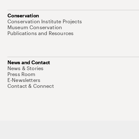
Conservation
Conservation Institute Projects
Museum Conservation
Publications and Resources
News and Contact
News & Stories
Press Room
E-Newsletters
Contact & Connect