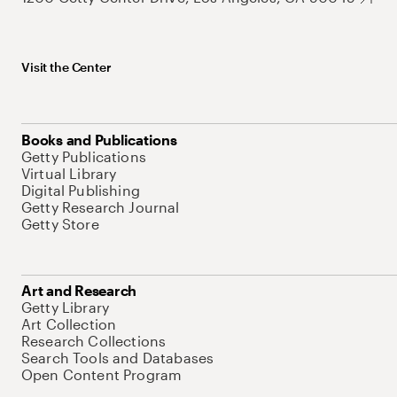
Visit the Center
Books and Publications
Getty Publications
Virtual Library
Digital Publishing
Getty Research Journal
Getty Store
Art and Research
Getty Library
Art Collection
Research Collections
Search Tools and Databases
Open Content Program