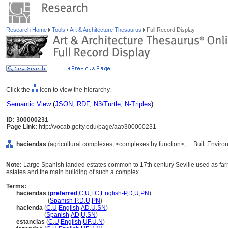
Research Home
Tools
Art & Architecture Thesaurus
Full Record Display
Click the
icon to view the hierarchy.
Semantic View
(
JSON
,
RDF
,
N3/Turtle
,
N-Triples
)
ID: 300000231
Page Link:
http://vocab.getty.edu/page/aat/300000231
haciendas
(agricultural complexes, <complexes by function>, ... Built Envir
Note:
Large Spanish landed estates common to 17th century Seville used as far
estates and the main building of such a complex.
Terms:
haciendas
(
preferred
,
C
,
U
,
LC
,
English-P
,
D
,
U
,
PN
)
haciendas
(
Spanish-P
,
D
,
U
,
PN
)
hacienda
(
C
,
U
,
English
,
AD
,
U
,
SN
)
hacienda
(
Spanish
,
AD
,
U
,
SN
)
estancias
(
C
,
U
,
English
,
UF
,
U
,
N
)