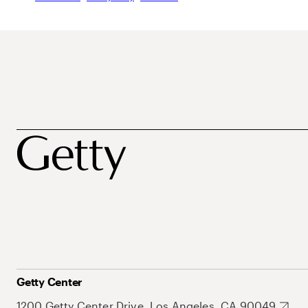
Getty Center
1200 Getty Center Drive, Los Angeles, CA 90049