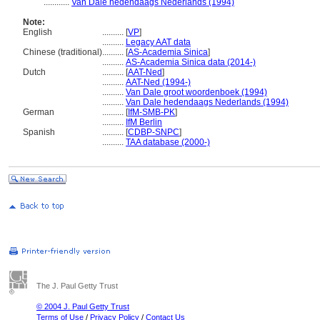
............
Van Dale hedendaags Nederlands (1994)
Note:
English
..........
[
VP
]
..........
Legacy AAT data
Chinese (traditional)
..........
[
AS-Academia Sinica
]
..........
AS-Academia Sinica data (2014-)
Dutch
..........
[
AAT-Ned
]
..........
AAT-Ned (1994-)
..........
Van Dale groot woordenboek (1994)
..........
Van Dale hedendaags Nederlands (1994)
German
..........
[
IfM-SMB-PK
]
..........
IfM Berlin
Spanish
..........
[
CDBP-SNPC
]
..........
TAA database (2000-)
The J. Paul Getty Trust
© 2004 J. Paul Getty Trust
Terms of Use
/
Privacy Policy
/
Contact Us