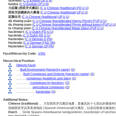
fazendas
(
C
,
U
,
English
,
UF
,
U
,
N
)
fundos
(
C
,
U
,
English
,
UF
,
U
,
N
)
大莊園 (西班牙式農莊)
(
C
,
U
,
Chinese (traditional)-P
,
D
,
U
,
U
)
西班牙語國家的大農場
(
C
,
U
,
Chinese (traditional)
,
UF
,
U
,
U
)
莊園住宅
(
C
,
U
,
Chinese (traditional)
,
UF
,
U
,
U
)
dà zhuāng yuán
(
C
,
U
,
Chinese (transliterated Hanyu Pinyin)-P
,
UF
,
U
,
U
)
da zhuang yuan
(
C
,
U
,
Chinese (transliterated Pinyin without tones)-P
,
UF
,
U
,
U
)
ta chuang yüan
(
C
,
U
,
Chinese (transliterated Wade-Giles)-P
,
UF
,
U
,
U
)
haciënda's
(
C
,
U
,
Dutch-P
,
D
,
U
,
U
)
haciënda
(
C
,
U
,
Dutch
,
AD
,
U
,
U
)
Haziendas
(
C
,
U
,
German
,
D
,
PN
)
Hazienda
(
C
,
U
,
German-P
,
AD
,
SN
)
Hazienden
(
C
,
U
,
German
,
UF
,
PN
)
Facet/Hierarchy Code:
V.RG
Hierarchical Position:
Objects Facet
....
Built Environment (hierarchy name)
(
G
)
........
Built Complexes and Districts (hierarchy name)
(
G
)
............
complexes (buildings and sites)
(
G
)
................
<complexes by function>
(
G
)
....................
agricultural complexes
(
G
)
........................
haciendas
(
G
)
Additional Notes:
Chinese (traditional)
..... 大型西班牙式農莊地產，普遍見於十七世紀的賽維利
指稱西班牙語系美洲地區 (Spanish-American)的大農莊，以及此類複合建築
Dutch
..... Grote Spaans-Amerikaanse landgoederen, boerderijen of ranche
een dergelijk complex.