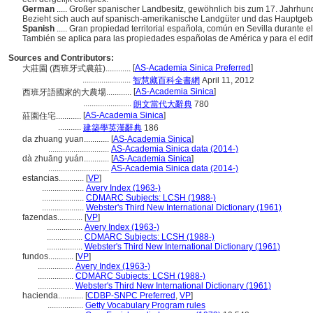
German
..... Großer spanischer Landbesitz, gewöhnlich bis zum 17. Jahrhund
Bezieht sich auch auf spanisch-amerikanische Landgüter und das Hauptgeb
Spanish
..... Gran propiedad territorial española, común en Sevilla durante e
También se aplica para las propiedades españolas de América y para el edifi
Sources and Contributors:
[
AS-Academia Sinica Preferred
]
大莊園 (西班牙式農莊)............
.......................
智慧藏百科全書網
April 11, 2012
[
AS-Academia Sinica
]
西班牙語國家的大農場............
.......................
朗文當代大辭典
780
[
AS-Academia Sinica
]
莊園住宅............
...........
建築學英漢辭典
186
da zhuang yuan............
[
AS-Academia Sinica
]
.............................
AS-Academia Sinica data (2014-)
dà zhuāng yuán............
[
AS-Academia Sinica
]
.............................
AS-Academia Sinica data (2014-)
estancias............
[
VP
]
....................
Avery Index (1963-)
....................
CDMARC Subjects: LCSH (1988-)
....................
Webster's Third New International Dictionary (1961)
fazendas............
[
VP
]
.................
Avery Index (1963-)
.................
CDMARC Subjects: LCSH (1988-)
.................
Webster's Third New International Dictionary (1961)
fundos............
[
VP
]
.................
Avery Index (1963-)
.................
CDMARC Subjects: LCSH (1988-)
.................
Webster's Third New International Dictionary (1961)
hacienda............
[
CDBP-SNPC Preferred
,
VP
]
.................
Getty Vocabulary Program rules