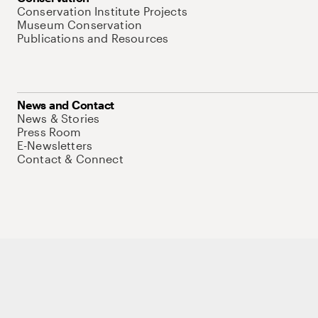
Conservation Institute Projects
Museum Conservation
Publications and Resources
News and Contact
News & Stories
Press Room
E-Newsletters
Contact & Connect