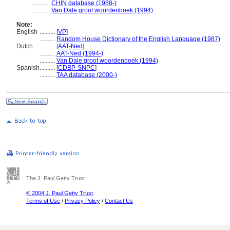
............
CHIN database (1988-)
............
Van Dale groot woordenboek (1994)
Note:
English
..........
[
VP
]
..........
Random House Dictionary of the English Language (1987)
Dutch
..........
[
AAT-Ned
]
..........
AAT-Ned (1994-)
..........
Van Dale groot woordenboek (1994)
Spanish
..........
[
CDBP-SNPC
]
..........
TAA database (2000-)
The J. Paul Getty Trust
© 2004 J. Paul Getty Trust
Terms of Use
/
Privacy Policy
/
Contact Us