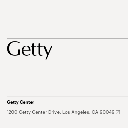
Getty Center
1200 Getty Center Drive, Los Angeles, CA 90049