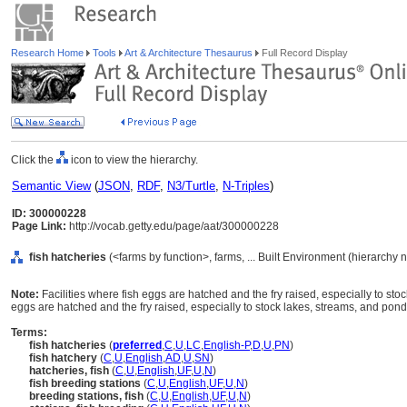
Research Home
Tools
Art & Architecture Thesaurus
Full Record Display
Click the
icon to view the hierarchy.
Semantic View
(
JSON
,
RDF
,
N3/Turtle
,
N-Triples
)
ID: 300000228
Page Link:
http://vocab.getty.edu/page/aat/300000228
fish hatcheries
(<farms by function>, farms, ... Built Environment (hierarchy 
Note:
Facilities where fish eggs are hatched and the fry raised, especially to sto
eggs are hatched and the fry raised, especially to stock lakes, streams, and pond
Terms:
fish hatcheries
(
preferred
,
C
,
U
,
LC
,
English-P
,
D
,
U
,
PN
)
fish hatchery
(
C
,
U
,
English
,
AD
,
U
,
SN
)
hatcheries, fish
(
C
,
U
,
English
,
UF
,
U
,
N
)
fish breeding stations
(
C
,
U
,
English
,
UF
,
U
,
N
)
breeding stations, fish
(
C
,
U
,
English
,
UF
,
U
,
N
)