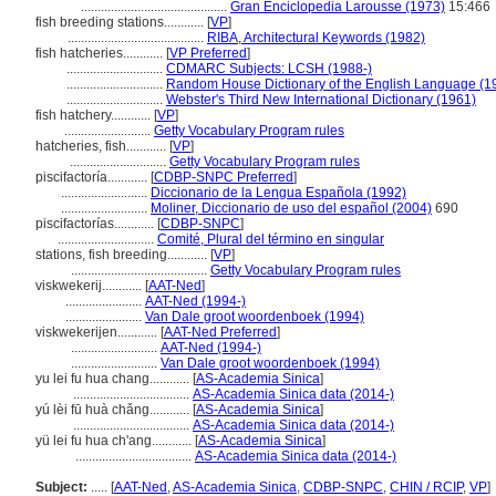
............................................
Gran Enciclopedia Larousse (1973)
15:466
fish breeding stations............
[
VP
]
.........................................
RIBA, Architectural Keywords (1982)
fish hatcheries............
[
VP Preferred
]
.............................
CDMARC Subjects: LCSH (1988-)
.............................
Random House Dictionary of the English Language (1
.............................
Webster's Third New International Dictionary (1961)
fish hatchery............
[
VP
]
..........................
Getty Vocabulary Program rules
hatcheries, fish............
[
VP
]
.............................
Getty Vocabulary Program rules
piscifactoría............
[
CDBP-SNPC Preferred
]
..........................
Diccionario de la Lengua Española (1992)
..........................
Moliner, Diccionario de uso del español (2004)
690
piscifactorías............
[
CDBP-SNPC
]
.............................
Comité, Plural del término en singular
stations, fish breeding............
[
VP
]
.........................................
Getty Vocabulary Program rules
viskwekerij............
[
AAT-Ned
]
.......................
AAT-Ned (1994-)
.......................
Van Dale groot woordenboek (1994)
viskwekerijen............
[
AAT-Ned Preferred
]
..........................
AAT-Ned (1994-)
..........................
Van Dale groot woordenboek (1994)
yu lei fu hua chang............
[
AS-Academia Sinica
]
...................................
AS-Academia Sinica data (2014-)
yú lèi fū huà chǎng............
[
AS-Academia Sinica
]
...................................
AS-Academia Sinica data (2014-)
yü lei fu hua ch'ang............
[
AS-Academia Sinica
]
...................................
AS-Academia Sinica data (2014-)
Subject:
.....
[
AAT-Ned
,
AS-Academia Sinica
,
CDBP-SNPC
,
CHIN / RCIP
,
VP
]