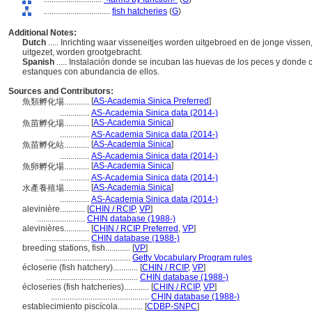
................................
fish hatcheries
(
G
)
Additional Notes:
Dutch
..... Inrichting waar visseneitjes worden uitgebroed en de jonge vissen
uitgezet, worden grootgebracht.
Spanish
..... Instalación donde se incuban las huevas de los peces y donde c
estanques con abundancia de ellos.
Sources and Contributors:
[
AS-Academia Sinica Preferred
]
魚類孵化場............
..............
AS-Academia Sinica data (2014-)
[
AS-Academia Sinica
]
魚苗孵化場............
..............
AS-Academia Sinica data (2014-)
[
AS-Academia Sinica
]
魚苗孵化站............
..............
AS-Academia Sinica data (2014-)
[
AS-Academia Sinica
]
魚卵孵化場............
..............
AS-Academia Sinica data (2014-)
[
AS-Academia Sinica
]
水產養殖場............
..............
AS-Academia Sinica data (2014-)
alevinière............
[
CHIN / RCIP
,
VP
]
.......................
CHIN database (1988-)
alevinières............
[
CHIN / RCIP Preferred
,
VP
]
.......................
CHIN database (1988-)
breeding stations, fish............
[
VP
]
.........................................
Getty Vocabulary Program rules
écloserie (fish hatchery)............
[
CHIN / RCIP
,
VP
]
............................................
CHIN database (1988-)
écloseries (fish hatcheries)............
[
CHIN / RCIP
,
VP
]
...............................................
CHIN database (1988-)
establecimiento piscícola............
[
CDBP-SNPC
]