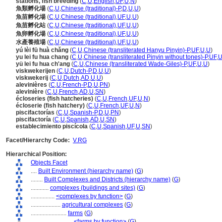
stations, fish breeding
(
C
,
U
,
English
,
UF
,
U
,
N
)
魚類孵化場
(
C
,
U
,
Chinese (traditional)-P
,
D
,
U
,
U
)
魚苗孵化場
(
C
,
U
,
Chinese (traditional)
,
UF
,
U
,
U
)
魚苗孵化站
(
C
,
U
,
Chinese (traditional)
,
UF
,
U
,
U
)
魚卵孵化場
(
C
,
U
,
Chinese (traditional)
,
UF
,
U
,
U
)
水產養殖場
(
C
,
U
,
Chinese (traditional)
,
UF
,
U
,
U
)
yú lèi fū huà chǎng
(
C
,
U
,
Chinese (transliterated Hanyu Pinyin)-P
,
UF
,
U
,
U
)
yu lei fu hua chang
(
C
,
U
,
Chinese (transliterated Pinyin without tones)-P
,
UF
,
yü lei fu hua ch'ang
(
C
,
U
,
Chinese (transliterated Wade-Giles)-P
,
UF
,
U
,
U
)
viskwekerijen
(
C
,
U
,
Dutch-P
,
D
,
U
,
U
)
viskwekerij
(
C
,
U
,
Dutch
,
AD
,
U
,
U
)
alevinières
(
C
,
U
,
French-P
,
D
,
U
,
PN
)
alevinière
(
C
,
U
,
French
,
AD
,
U
,
SN
)
écloseries (fish hatcheries)
(
C
,
U
,
French
,
UF
,
U
,
N
)
écloserie (fish hatchery)
(
C
,
U
,
French
,
UF
,
U
,
N
)
piscifactorías
(
C
,
U
,
Spanish-P
,
D
,
U
,
PN
)
piscifactoría
(
C
,
U
,
Spanish
,
AD
,
U
,
SN
)
establecimiento piscícola
(
C
,
U
,
Spanish
,
UF
,
U
,
SN
)
Facet/Hierarchy Code:
V.RG
Hierarchical Position:
Objects Facet
....
Built Environment (hierarchy name)
(
G
)
........
Built Complexes and Districts (hierarchy name)
(
G
)
............
complexes (buildings and sites)
(
G
)
................
<complexes by function>
(
G
)
....................
agricultural complexes
(
G
)
........................
farms
(
G
)
............................
<farms by function>
(
G
)