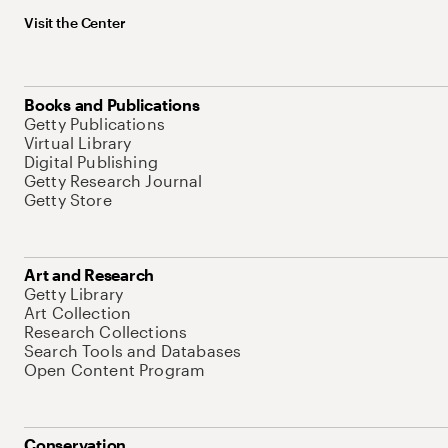
Visit the Center
Books and Publications
Getty Publications
Virtual Library
Digital Publishing
Getty Research Journal
Getty Store
Art and Research
Getty Library
Art Collection
Research Collections
Search Tools and Databases
Open Content Program
Conservation