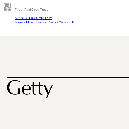
The J. Paul Getty Trust
© 2004 J. Paul Getty Trust
Terms of Use
/
Privacy Policy
/
Contact Us