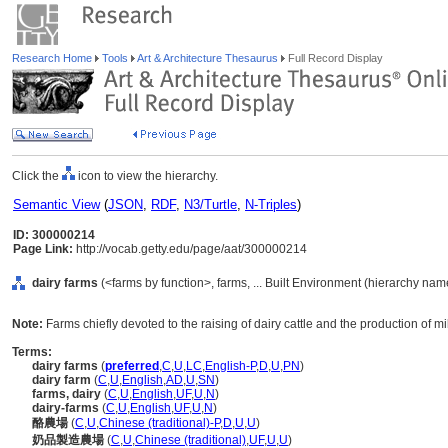
Research Home
Tools
Art & Architecture Thesaurus
Full Record Display
Click the
icon to view the hierarchy.
Semantic View
(
JSON
,
RDF
,
N3/Turtle
,
N-Triples
)
ID: 300000214
Page Link:
http://vocab.getty.edu/page/aat/300000214
dairy farms
(<farms by function>, farms, ... Built Environment (hierarchy nam
Note:
Farms chiefly devoted to the raising of dairy cattle and the production of mi
Terms:
dairy farms
(
preferred
,
C
,
U
,
LC
,
English-P
,
D
,
U
,
PN
)
dairy farm
(
C
,
U
,
English
,
AD
,
U
,
SN
)
farms, dairy
(
C
,
U
,
English
,
UF
,
U
,
N
)
dairy-farms
(
C
,
U
,
English
,
UF
,
U
,
N
)
酪農場
(
C
,
U
,
Chinese (traditional)-P
,
D
,
U
,
U
)
奶品製造農場
(
C
,
U
,
Chinese (traditional)
,
UF
,
U
,
U
)