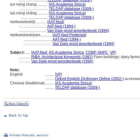
.............................
TELDAP database (2009-)
luo nong chang............
[
AS-Academia Sinica
]
.............................
TELDAP database (2009-)
luò nóng chǎng............
[
AS-Academia Sinica
]
.............................
TELDAP database (2009-)
melkveebedrijf............
[
AAT-Ned
]
.............................
AAT-Ned (1994-)
.............................
Van Dale groot woordenboek (1994)
melkveebedrijven............
[
AAT-Ned Preferred
]
.............................
AAT-Ned (1994-)
.............................
Van Dale groot woordenboek (1994)
Subject:
.....
[
AAT-Ned
,
AS-Academia Sinica
,
CDBP-SNPC
,
VP
]
............
RIBA, Architectural Keywords (1982)
Farm buildings: dairy farms
............
Van Dale groot woordenboek (1994)
Note:
English
..........
[
VP
]
..........
Oxford English Dictionary Online (2002-)
accessed
Chinese (traditional)
..........
[
AS-Academia Sinica
]
..........
TELDAP database (2009-)