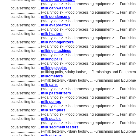
................................
(<dairy tools>, <food processing equipment>, ... Furnis
locus/setting for ....
milk can washers
................................
(<dairy tools>, <food processing equipment>, ... Furnis
locus/setting for ....
milk condensers
................................
(<dairy tools>, <food processing equipment>, ... Furnis
locus/setting for ....
milk evaporators
................................
(<dairy tools>, <food processing equipment>, ... Furnis
locus/setting for ....
milk heaters
................................
(<dairy tools>, <food processing equipment>, ... Furnis
locus/setting for ....
milk homogenizers
................................
(<dairy tools>, <food processing equipment>, ... Furnis
locus/setting for ....
milking machines
................................
(<dairy tools>, <food processing equipment>, ... Furnis
locus/setting for ....
milking pails
................................
(<dairy tools>, <food processing equipment>, ... Furnis
locus/setting for ....
milking piggins
................................
(milking pails, <dairy tools>, ... Furnishings and Equipm
locus/setting for ....
milkometers
................................
(<milk testers>, <dairy tools>, ... Furnishings and Equip
locus/setting for ....
milk pans
................................
(<dairy tools>, <food processing equipment>, ... Furnis
locus/setting for ....
milk pasteurizers
................................
(<dairy tools>, <food processing equipment>, ... Furnis
locus/setting for ....
milk pumps
................................
(<dairy tools>, <food processing equipment>, ... Furnis
locus/setting for ....
milk samplers
................................
(<dairy tools>, <food processing equipment>, ... Furnis
locus/setting for ....
milk scales
................................
(<dairy tools>, <food processing equipment>, ... Furnis
locus/setting for ....
milk sediment testers
................................
(<milk testers>, <dairy tools>, ... Furnishings and Equip
locus/setting for ....
milk stirrers