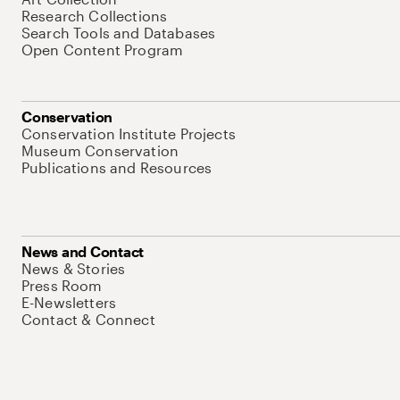
Research Collections
Search Tools and Databases
Open Content Program
Conservation
Conservation Institute Projects
Museum Conservation
Publications and Resources
News and Contact
News & Stories
Press Room
E-Newsletters
Contact & Connect