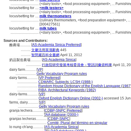
................................
(<dairy tools>, <food processing equipment>, ... Furnis
locus/setting for ....
<milk testers>
................................
(<dairy tools>, <food processing equipment>, ... Furnis
locus/setting for ....
milk thermometers
................................
(culinary thermometers, <food preparation equipment>, ..
[300427561]
locus/setting for ....
milk tubes
................................
(<dairy tools>, <food processing equipment>, ... Furnis
Sources and Contributors:
[
AS-Academia Sinica Preferred
]
酪農場............
...........
文馨活用英漢辭典
445
...........
智慧藏百科全書網
April 11, 2012
[
AS-Academia Sinica
]
奶品製造農場............
.................
行政院研究發展考核委員會－雙語詞彙資料庫
April 11, 2
dairy farm............
[
VP
]
.......................
Getty Vocabulary Program rules
dairy farms............
[
VP Preferred
]
.......................
CDMARC Subjects: LCSH (1988-)
.......................
Random House Dictionary of the English Language (1987
.......................
RIBA, Architectural Keywords (1982)
dairy-farms............
[
VP
]
.......................
Oxford English Dictionary Online (2002-)
accessed 15 Jun
farms, dairy............
[
VP
]
.......................
Getty Vocabulary Program rules
granja lechera............
[
CDBP-SNPC Preferred
]
.............................
TAA database (2000-)
granjas lecheras............
[
CDBP-SNPC
]
.............................
Comité, Plural del término en singular
lo nung ch'ang............
[
AS-Academia Sinica
]