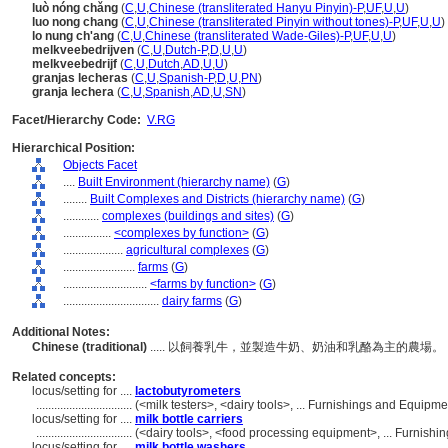
luò nóng chǎng
(
C
,
U
,
Chinese (transliterated Hanyu Pinyin)-P
,
UF
,
U
,
U
)
luo nong chang
(
C
,
U
,
Chinese (transliterated Pinyin without tones)-P
,
UF
,
U
,
U
)
lo nung ch'ang
(
C
,
U
,
Chinese (transliterated Wade-Giles)-P
,
UF
,
U
,
U
)
melkveebedrijven
(
C
,
U
,
Dutch-P
,
D
,
U
,
U
)
melkveebedrijf
(
C
,
U
,
Dutch
,
AD
,
U
,
U
)
granjas lecheras
(
C
,
U
,
Spanish-P
,
D
,
U
,
PN
)
granja lechera
(
C
,
U
,
Spanish
,
AD
,
U
,
SN
)
Facet/Hierarchy Code:
V.RG
Hierarchical Position:
Objects Facet
....
Built Environment (hierarchy name)
(
G
)
........
Built Complexes and Districts (hierarchy name)
(
G
)
............
complexes (buildings and sites)
(
G
)
................
<complexes by function>
(
G
)
....................
agricultural complexes
(
G
)
........................
farms
(
G
)
............................
<farms by function>
(
G
)
................................
dairy farms
(
G
)
Additional Notes:
Chinese (traditional)
..... 以飼養乳牛，並製造牛奶、奶油和乳酪為主的農場。
Related concepts:
locus/setting for ....
lactobutyrometers
................................
(<milk testers>, <dairy tools>, ... Furnishings and Equip
locus/setting for ....
milk bottle carriers
................................
(<dairy tools>, <food processing equipment>, ... Furnis
locus/setting for ....
milk bottle washers