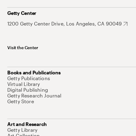
Getty Center
1200 Getty Center Drive, Los Angeles, CA 90049
Visit the Center
Books and Publications
Getty Publications
Virtual Library
Digital Publishing
Getty Research Journal
Getty Store
Art and Research
Getty Library
Art Collection