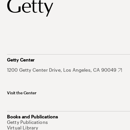
Getty Center
1200 Getty Center Drive, Los Angeles, CA 90049
Visit the Center
Books and Publications
Getty Publications
Virtual Library