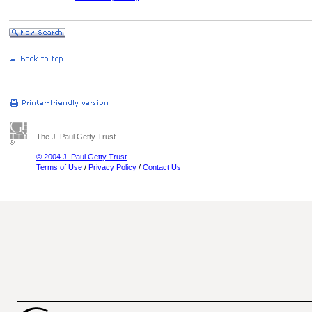
The J. Paul Getty Trust
© 2004 J. Paul Getty Trust
Terms of Use
/
Privacy Policy
/
Contact Us