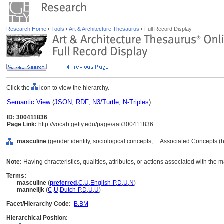
Research Home
Tools
Art & Architecture Thesaurus
Full Record Display
Click the
icon to view the hierarchy.
Semantic View
(
JSON
,
RDF
,
N3/Turtle
,
N-Triples
)
ID: 300411836
Page Link:
http://vocab.getty.edu/page/aat/300411836
masculine
(gender identity, sociological concepts, ... Associated Concepts 
Note:
Having chracteristics, qualities, attributes, or actions associated with the m
Terms:
masculine
(
preferred
,
C
,
U
,
English-P
,
D
,
U
,
N
)
mannelijk
(
C
,
U
,
Dutch-P
,
D
,
U
,
U
)
Facet/Hierarchy Code:
B.BM
Hierarchical Position: