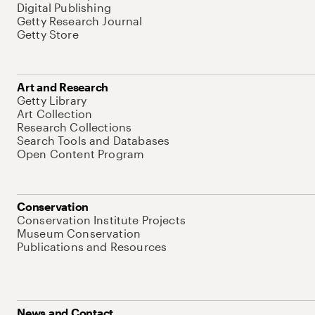
Digital Publishing
Getty Research Journal
Getty Store
Art and Research
Getty Library
Art Collection
Research Collections
Search Tools and Databases
Open Content Program
Conservation
Conservation Institute Projects
Museum Conservation
Publications and Resources
News and Contact