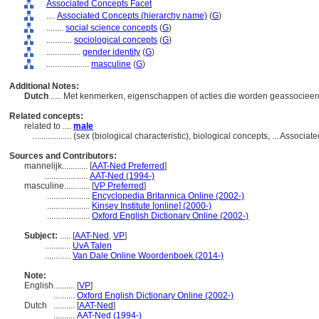
Associated Concepts Facet
....
Associated Concepts (hierarchy name)
(
G
)
........
social science concepts
(
G
)
............
sociological concepts
(
G
)
................
gender identity
(
G
)
....................
masculine
(
G
)
Additional Notes:
Dutch
..... Met kenmerken, eigenschappen of acties die worden geassocieer
Related concepts:
related to ....
male
..................
(sex (biological characteristic), biological concepts, ... Assoc
Sources and Contributors:
mannelijk............
[
AAT-Ned Preferred
]
....................
AAT-Ned (1994-)
masculine............
[
VP Preferred
]
....................
Encyclopedia Britannica Online (2002-)
....................
Kinsey Institute [online] (2000-)
....................
Oxford English Dictionary Online (2002-)
Subject:
.....
[
AAT-Ned
,
VP
]
............
UvA Talen
............
Van Dale Online Woordenboek (2014-)
Note:
English
..........
[
VP
]
..........
Oxford English Dictionary Online (2002-)
Dutch
..........
[
AAT-Ned
]
..........
AAT-Ned (1994-)