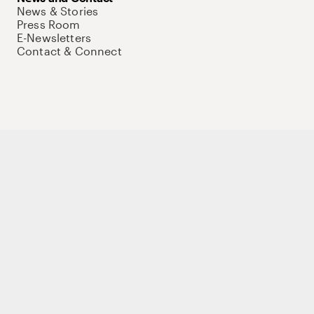
News & Stories
Press Room
E-Newsletters
Contact & Connect