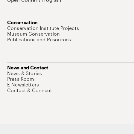
Conservation
Conservation Institute Projects
Museum Conservation
Publications and Resources
News and Contact
News & Stories
Press Room
E-Newsletters
Contact & Connect