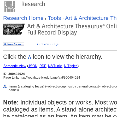
Research Home
Tools
Art & Architecture 
Click the
icon to view the hierarchy.
Semantic View
(
JSON
,
RDF
,
N3/Turtle
,
N-Triples
)
ID: 300404024
Page Link:
http://vocab.getty.edu/page/aat/300404024
items (cataloging focus)
(<object groupings by general context>, object gr
name))
Note:
Individual objects or works. Most 
cataloged as items. A stand-alone architec
be cataloged as an item. An item may be c