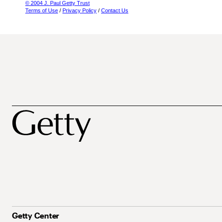
© 2004 J. Paul Getty Trust
Terms of Use
/
Privacy Policy
/
Contact Us
Getty Center