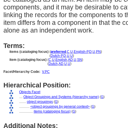
components, and it may be desirable to cat
linking the records for the components to t
item differs from a component in that the
alone as an independent work.
Terms:
items (cataloging focus)
(
preferred
,
C
,
U
,
English-P
,
D
,
U
,
PN
)
items
(cataloging focus)
(
Dutch-P
,
D
,
U
,
U
)
item (cataloging focus)
(
C
,
U
,
English
,
AD
,
U
,
SN
)
item
(cataloging focus)
(
Dutch
,
AD
,
U
,
U
)
Facet/Hierarchy Code:
V.PC
Hierarchical Position:
Objects Facet
....
Object Groupings and Systems (hierarchy name)
(
G
)
........
object groupings
(
G
)
............
<object groupings by general context>
(
G
)
................
items (cataloging focus)
(
G
)
Additional Notes: