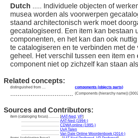
Dutch
..... Individuele objecten of wer
musea worden als voorwerpen gecatalog
staand architectonisch werk moet doorg
gecatalogiseerd. Een item kan bestaan ui
componenten, en het kan dan ook nuttig
te catalogiseren en te verbinden met de 
geheel. Het verschil tussen een item en
component niet op zichzelf kan staan al
Related concepts:
distinguished from ....
components (objects parts)
..................................
(Components (hierarchy name)) [300
Sources and Contributors:
item (cataloging focus)............
[
AAT-Ned
,
VP
]
.........................................
AAT-Ned (1994-)
.........................................
CDWA online (1995-)
.........................................
UvA Talen
.........................................
Van Dale Online Woordenboek (2014-)