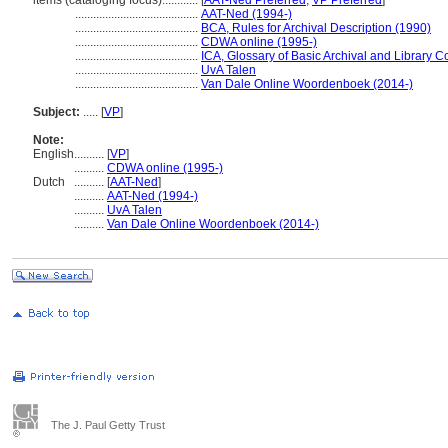
items (cataloging focus)............
[
AAT-Ned Preferred
,
VP Preferred
]
.........................................
AAT-Ned (1994-)
.........................................
BCA, Rules for Archival Description (1990)
.........................................
CDWA online (1995-)
.........................................
ICA, Glossary of Basic Archival and Library 
.........................................
UvA Talen
.........................................
Van Dale Online Woordenboek (2014-)
Subject:
.....
[
VP
]
Note:
English
..........
[
VP
]
..........
CDWA online (1995-)
Dutch
..........
[
AAT-Ned
]
..........
AAT-Ned (1994-)
..........
UvA Talen
..........
Van Dale Online Woordenboek (2014-)
The J. Paul Getty Trust