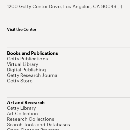
1200 Getty Center Drive, Los Angeles, CA 90049
Visit the Center
Books and Publications
Getty Publications
Virtual Library
Digital Publishing
Getty Research Journal
Getty Store
Art and Research
Getty Library
Art Collection
Research Collections
Search Tools and Databases
Open Content Program