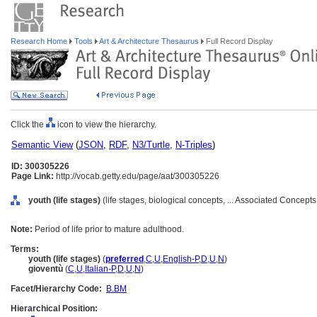
Research Home
Tools
Art & Architecture Thesaurus
Full Record Display
Click the
icon to view the hierarchy.
Semantic View
(
JSON
,
RDF
,
N3/Turtle
,
N-Triples
)
ID: 300305226
Page Link:
http://vocab.getty.edu/page/aat/300305226
youth (life stages)
(life stages, biological concepts, ... Associated Concept
Note:
Period of life prior to mature adulthood.
Terms:
youth (life stages)
(
preferred
,
C
,
U
,
English-P
,
D
,
U
,
N
)
gioventù
(
C
,
U
,
Italian-P
,
D
,
U
,
N
)
Facet/Hierarchy Code:
B.BM
Hierarchical Position: