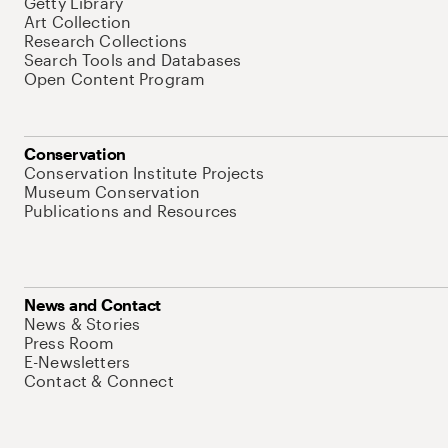
Getty Library
Art Collection
Research Collections
Search Tools and Databases
Open Content Program
Conservation
Conservation Institute Projects
Museum Conservation
Publications and Resources
News and Contact
News & Stories
Press Room
E-Newsletters
Contact & Connect