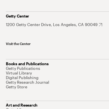
Getty Center
1200 Getty Center Drive, Los Angeles, CA 90049
Visit the Center
Books and Publications
Getty Publications
Virtual Library
Digital Publishing
Getty Research Journal
Getty Store
Art and Research