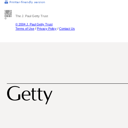
The J. Paul Getty Trust
© 2004 J. Paul Getty Trust
Terms of Use
/
Privacy Policy
/
Contact Us