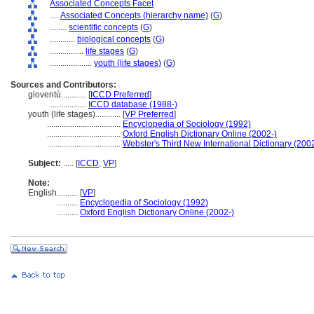
Associated Concepts Facet
....
Associated Concepts (hierarchy name)
(
G
)
........
scientific concepts
(
G
)
............
biological concepts
(
G
)
................
life stages
(
G
)
....................
youth (life stages)
(
G
)
Sources and Contributors:
gioventù............
[
ICCD Preferred
]
.................
ICCD database (1988-)
youth (life stages)............
[
VP Preferred
]
...................................
Encyclopedia of Sociology (1992)
...................................
Oxford English Dictionary Online (2002-)
...................................
Webster's Third New International Dictionary (200
Subject:
.....
[
ICCD
,
VP
]
Note:
English
..........
[
VP
]
..........
Encyclopedia of Sociology (1992)
..........
Oxford English Dictionary Online (2002-)