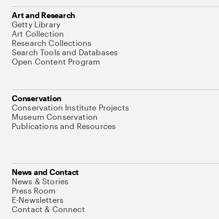
Art and Research
Getty Library
Art Collection
Research Collections
Search Tools and Databases
Open Content Program
Conservation
Conservation Institute Projects
Museum Conservation
Publications and Resources
News and Contact
News & Stories
Press Room
E-Newsletters
Contact & Connect