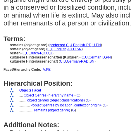
in a conserved or fossilized condition, incl
or animal when life is extinct. May also incl
other remanants of a person or civilization.
Terms:
remains (object genre)
(
preferred
,
C
,
U
,
English-P
,
D
,
U
,
PN
)
remain (object genre)
(
C
,
U
,
English
,
AD
,
U
,
SN
)
resten
(
C
,
U
,
Dutch-P
,
D
,
U
,
U
)
kulturelle Hinterlassenschaften (Kulturen)
(
C
,
U
,
German
,
D
,
PN
)
kulturelle Hinterlassenschaft
(
C
,
U
,
German-P
,
AD
,
SN
)
Facet/Hierarchy Code:
V.PE
Hierarchical Position:
Objects Facet
....
Object Genres (hierarchy name)
(
G
)
........
object genres (object classifications)
(
G
)
............
<object genres by location, context or origin>
(
G
)
................
remains (object genre)
(
G
)
Additional Notes: