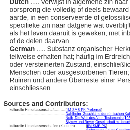
Dutch
..... Verwijst in algemene zin naa
oorsprong die volledig of deels bewaard 
aarde, in een conserveerde of gefossilis
specifieke zin naar datgene wat overblij
als het leven daaruit is geweken, met in
of de delen daarvan.
German
..... Substanz organischer Herk
teilweise erhalten hat; häufig im Erdreic
oder versteinerten Zustand, einschließl
Menschen oder ausgestorbenen Tieren; 
Ruinen und andere Überreste einer Perso
einschliessen.
Sources and Contributors:
kulturelle Hinterlassenschaft............
[
IfM-SMB-PK Preferred
]
..................................................
Dahlheim, Geschichte der römischen Kai
..................................................
Noth, Die Welt des Alten Testaments (19
..................................................
Stykow und Beyer, Gesellschaft mit besc
kulturelle Hinterlassenschaften (Kulturen)............
[
IfM-SMB-PK
]