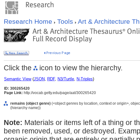
Research Home
Tools
Art & Architecture 
Click the
icon to view the hierarchy.
Semantic View
(
JSON
,
RDF
,
N3/Turtle
,
N-Triples
)
ID: 300265420
Page Link:
http://vocab.getty.edu/page/aat/300265420
remains (object genre)
(<object genres by location, context or origin>, objec
(hierarchy name))
Note:
Materials or items left of a thing or 
been removed, used, or destroyed. Examp
organic origin that are entirely or partially 