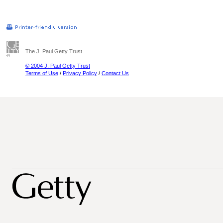
The J. Paul Getty Trust
© 2004 J. Paul Getty Trust
Terms of Use
/
Privacy Policy
/
Contact Us