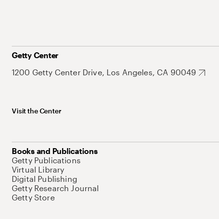
Getty Center
1200 Getty Center Drive, Los Angeles, CA 90049
Visit the Center
Books and Publications
Getty Publications
Virtual Library
Digital Publishing
Getty Research Journal
Getty Store