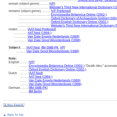
.......................................................................
Stykow und Beyer, Gesellsc
remain (object genre)............
[
VP
]
......................................
Webster's Third New International Dictionary (1
remains (object genre)............
[
VP Preferred
]
.........................................
Encyclopedia Britannica Online (2002-)
.........................................
Oxford Dictionary of Archaeology [online] (200
.........................................
Oxford English Dictionary Online (2002-)
.........................................
Webster's Third New International Dictionary (
resten............
[
AAT-Ned Preferred
]
.................
AAT-Ned (1994-)
.................
Van Dale Engels-Nederlands (1989)
.................
Van Dale Groot Woordenboek (1998)
Subject:
.....
[
AAT-Ned
,
IfM-SMB-PK
,
VP
]
............
Van Dale Groot Woordenboek (1998)
Note:
English
..........
[
VP
]
..........
Encyclopedia Britannica Online (2002-)
"Death rites," access
..........
Oxford English Dictionary Online (2002-)
Dutch
..........
[
AAT-Ned
]
..........
AAT-Ned (1994-)
..........
Van Dale Engels-Nederlands (1989)
..........
Van Dale Groot Woordenboek (1998)
German
..........
[
IfM-SMB-PK
]
..........
IfM Berlin