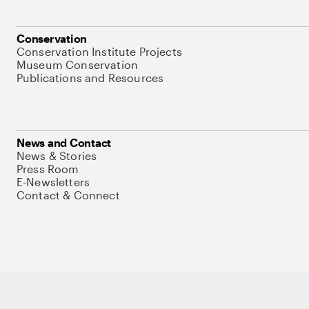
Conservation
Conservation Institute Projects
Museum Conservation
Publications and Resources
News and Contact
News & Stories
Press Room
E-Newsletters
Contact & Connect