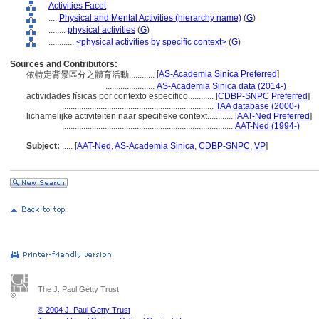
Activities Facet
....
Physical and Mental Activities (hierarchy name)
(
G
)
........
physical activities
(
G
)
............
<physical activities by specific context>
(
G
)
Sources and Contributors:
[
AS-Academia Sinica Preferred
]
依特定背景區分之體育活動............
.......................
AS-Academia Sinica data (2014-)
actividades físicas por contexto específico............
[
CDBP-SNPC Preferred
]
.......................................................................
TAA database (2000-)
lichamelijke activiteiten naar specifieke context............
[
AAT-Ned Preferred
]
................................................................................
AAT-Ned (1994-)
Subject:
.....
[
AAT-Ned
,
AS-Academia Sinica
,
CDBP-SNPC
,
VP
]
The J. Paul Getty Trust
© 2004 J. Paul Getty Trust