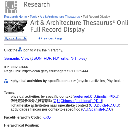
Research Home
Tools
Art & Architecture Thesaurus
Full Record Display
Click the
icon to view the hierarchy.
Semantic View
(
JSON
,
RDF
,
N3/Turtle
,
N-Triples
)
ID: 300239444
Page Link:
http://vocab.getty.edu/page/aat/300239444
<physical activities by specific context>
(physical activities, Physical and
Terms:
physical activities by specific context
(
preferred
,
C
,
U
,
English-P
,
D
,
U
)
依特定背景區分之體育活動
(
C
,
U
,
Chinese (traditional)-P
,
D
,
U
)
lichamelijke activiteiten naar specifieke context
(
C
,
U
,
Dutch-P
,
D
,
U
,
U
)
actividades físicas por contexto específico
(
C
,
U
,
Spanish-P
,
D
,
U
)
Facet/Hierarchy Code:
K.KQ
Hierarchical Position: