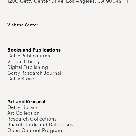
1200 Getty Center Drive, Los Angeles, CA 90049
Visit the Center
Books and Publications
Getty Publications
Virtual Library
Digital Publishing
Getty Research Journal
Getty Store
Art and Research
Getty Library
Art Collection
Research Collections
Search Tools and Databases
Open Content Program