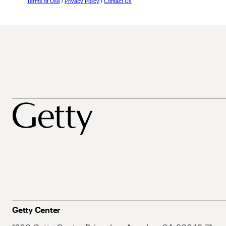
Terms of Use
/
Privacy Policy
/
Contact Us
Getty Center