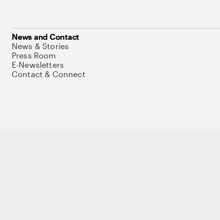
News and Contact
News & Stories
Press Room
E-Newsletters
Contact & Connect