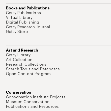
Books and Publications
Getty Publications
Virtual Library
Digital Publishing
Getty Research Journal
Getty Store
Art and Research
Getty Library
Art Collection
Research Collections
Search Tools and Databases
Open Content Program
Conservation
Conservation Institute Projects
Museum Conservation
Publications and Resources