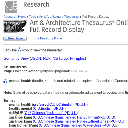
Research Home
Tools
Art & Architecture Thesaurus
Full Record Display
Click the
icon to view the hierarchy.
Semantic View
(
JSON
,
RDF
,
N3/Turtle
,
N-Triples
)
ID: 300189785
Page Link:
http://vocab.getty.edu/page/aat/300189785
mental health
(health, <health and related concepts>, ... Associated Concep
Note:
State of psychological well-being or adequate adjustment to society and th
Terms:
mental health
(
preferred
,
C
,
U
,
LC
,
English-P
,
D
,
U
,
N
)
health, mental
(
C
,
U
,
English
,
UF
,
U
,
N
)
心理健康
(
C
,
U
,
Chinese (traditional)-P
,
D
,
U
,
U
)
xīn lǐ jiàn kāng
(
C
,
U
,
Chinese (transliterated Hanyu Pinyin)-P
,
UF
,
U
,
U
)
xin li jian kang
(
C
,
U
,
Chinese (transliterated Pinyin without tones)-P
,
UF
,
U
,
U
)
hsin li chien k'ang
(
C
,
U
,
Chinese (transliterated Wade-Giles)-P
,
UF
,
U
,
U
)