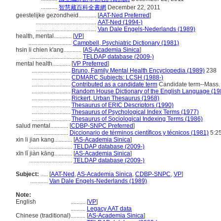
...........
智慧藏百科全書網
December 22, 2011
geestelijke gezondheid............
[
AAT-Ned Preferred
]
.........................................
AAT-Ned (1994-)
.........................................
Van Dale Engels-Nederlands (1989)
health, mental............
[
VP
]
.............................
Campbell, Psychiatric Dictionary (1981)
hsin li chien k'ang............
[
AS-Academia Sinica
]
...................................
TELDAP database (2009-)
mental health............
[
VP Preferred
]
..........................
Bruno, Family Mental Health Encyclopedia (1989)
238
..........................
CDMARC Subjects: LCSH (1988-)
..........................
Contributed as a candidate term
Candidate term--Mass. 
..........................
Random House Dictionary of the English Language (19
..........................
Rickert, Urban Thesaurus (1968)
..........................
Thesaurus of ERIC Descriptors (1990)
..........................
Thesaurus of Psychological Index Terms (1977)
..........................
Thesaurus of Sociological Indexing Terms (1986)
salud mental............
[
CDBP-SNPC Preferred
]
.......................
Diccionario de términos científicos y técnicos (1981)
5:2
xin li jian kang............
[
AS-Academia Sinica
]
.............................
TELDAP database (2009-)
xīn lǐ jiàn kāng............
[
AS-Academia Sinica
]
.............................
TELDAP database (2009-)
Subject:
.....
[
AAT-Ned
,
AS-Academia Sinica
,
CDBP-SNPC
,
VP
]
............
Van Dale Engels-Nederlands (1989)
Note:
English
..........
[
VP
]
..........
Legacy AAT data
Chinese (traditional)
..........
[
AS-Academia Sinica
]