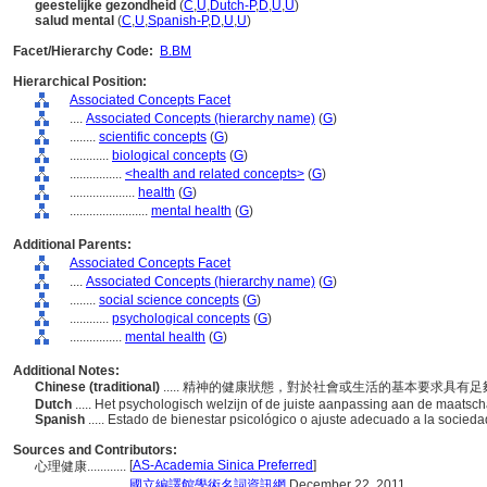
geestelijke gezondheid
(
C
,
U
,
Dutch-P
,
D
,
U
,
U
)
salud mental
(
C
,
U
,
Spanish-P
,
D
,
U
,
U
)
Facet/Hierarchy Code:
B.BM
Hierarchical Position:
Associated Concepts Facet
....
Associated Concepts (hierarchy name)
(
G
)
........
scientific concepts
(
G
)
............
biological concepts
(
G
)
................
<health and related concepts>
(
G
)
....................
health
(
G
)
........................
mental health
(
G
)
Additional Parents:
Associated Concepts Facet
....
Associated Concepts (hierarchy name)
(
G
)
........
social science concepts
(
G
)
............
psychological concepts
(
G
)
................
mental health
(
G
)
Additional Notes:
Chinese (traditional)
..... 精神的健康狀態，對於社會或生活的基本要求具有
Dutch
..... Het psychologisch welzijn of de juiste aanpassing aan de maats
Spanish
..... Estado de bienestar psicológico o ajuste adecuado a la socied
Sources and Contributors:
[
AS-Academia Sinica Preferred
]
心理健康............
...........
國立編譯館學術名詞資訊網
December 22, 2011