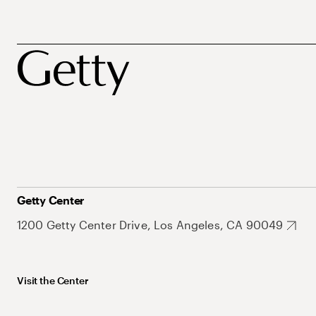
Getty Center
1200 Getty Center Drive, Los Angeles, CA 90049
Visit the Center