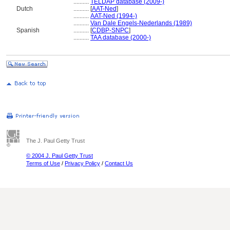
..........
TELDAP database (2009-)
Dutch
..........
[
AAT-Ned
]
..........
AAT-Ned (1994-)
..........
Van Dale Engels-Nederlands (1989)
Spanish
..........
[
CDBP-SNPC
]
..........
TAA database (2000-)
The J. Paul Getty Trust
© 2004 J. Paul Getty Trust
Terms of Use
/
Privacy Policy
/
Contact Us