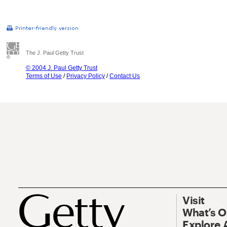
The J. Paul Getty Trust
© 2004 J. Paul Getty Trust
Terms of Use
/
Privacy Policy
/
Contact Us
Visit
What’s 
Explore 