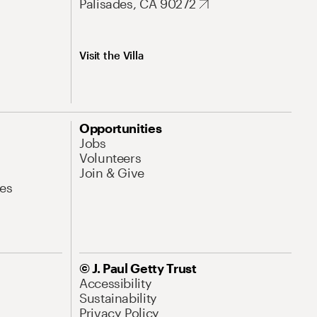
Palisades, CA 90272
Visit the Villa
Opportunities
Jobs
Volunteers
Join & Give
es
© J. Paul Getty Trust
Accessibility
Sustainability
Privacy Policy