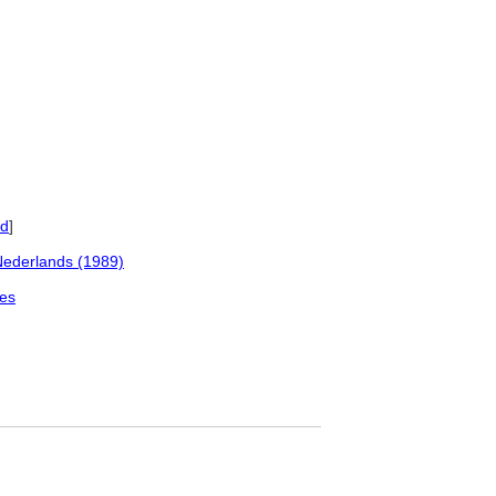
ed
]
Nederlands (1989)
les