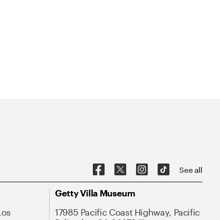
See all
Getty Villa Museum
Los
17985 Pacific Coast Highway, Pacific