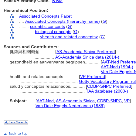
Facet/Hierarchy Code:
B.BM
Hierarchical Position:
Associated Concepts Facet
....
Associated Concepts (hierarchy name)
(
G
)
........
scientific concepts
(
G
)
............
biological concepts
(
G
)
................
<health and related concepts>
(
G
)
Sources and Contributors:
健康與相關概念............
[
AS-Academia Sinica Preferred
]
.................
AS-Academia Sinica data (2014-)
gezondheid en aanverwante begrippen............
[
AAT-Ned Preferr
...........................................................
AAT-Ned (1994-)
...........................................................
Van Dale Engels-
health and related concepts............
[
VP Preferred
]
...............................................
Getty Vocabulary Program ru
salud y conceptos relacionados............
[
CDBP-SNPC Preferred
]
.....................................................
TAA database (2000-)
Subject:
.....
[
AAT-Ned
,
AS-Academia Sinica
,
CDBP-SNPC
,
VP
]
............
Van Dale Engels-Nederlands (1989)