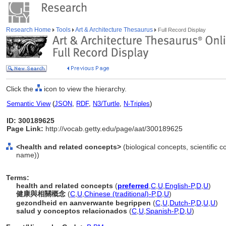
Research Home
Tools
Art & Architecture Thesaurus
Full Record Display
Click the
icon to view the hierarchy.
Semantic View
(
JSON
,
RDF
,
N3/Turtle
,
N-Triples
)
ID: 300189625
Page Link:
http://vocab.getty.edu/page/aat/300189625
<health and related concepts>
(biological concepts, scientific 
name))
Terms:
health and related concepts
(
preferred
,
C
,
U
,
English-P
,
D
,
U
)
健康與相關概念
(
C
,
U
,
Chinese (traditional)-P
,
D
,
U
)
gezondheid en aanverwante begrippen
(
C
,
U
,
Dutch-P
,
D
,
U
,
U
)
salud y conceptos relacionados
(
C
,
U
,
Spanish-P
,
D
,
U
)