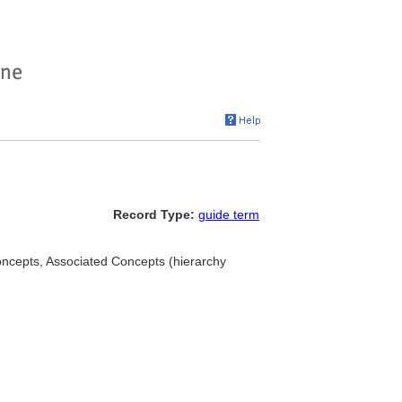
Record Type:
guide term
concepts, Associated Concepts (hierarchy