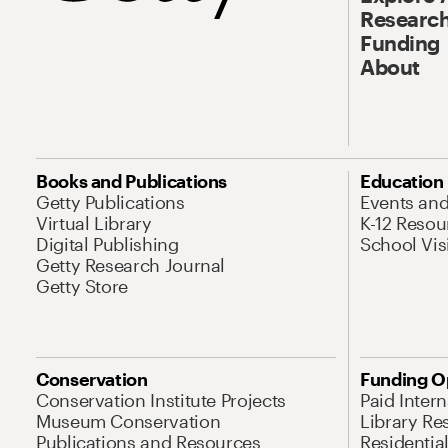
Research
Funding
About
Books and Publications
Education
Getty Publications
Events an
Virtual Library
K-12 Resou
Digital Publishing
School Vis
Getty Research Journal
Getty Store
Conservation
Funding O
Conservation Institute Projects
Paid Inter
Museum Conservation
Library Re
Publications and Resources
Residentia