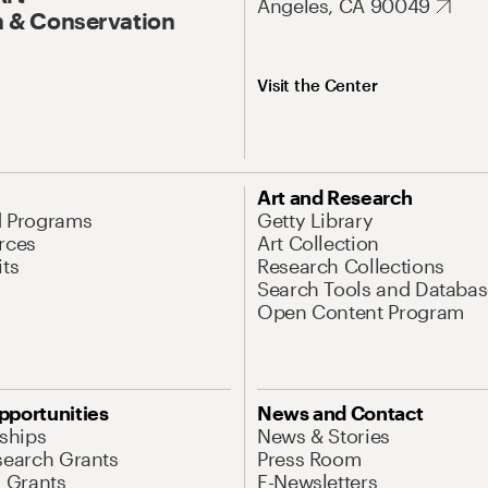
Angeles, CA 90049
 & Conservation
Visit the Center
Art and Research
d Programs
Getty Library
rces
Art Collection
its
Research Collections
Search Tools and Databas
Open Content Program
pportunities
News and Contact
nships
News & Stories
search Grants
Press Room
l Grants
E-Newsletters