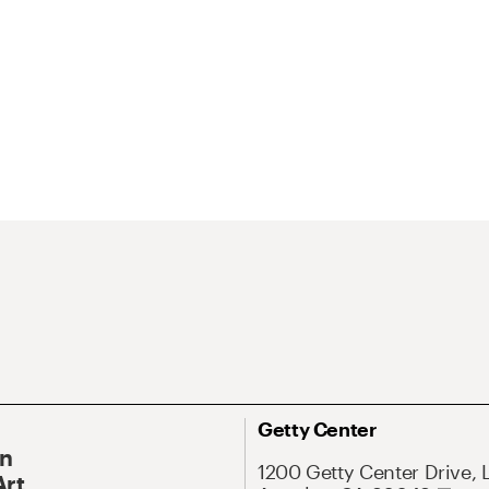
Getty Center
On
1200 Getty Center Drive, 
Art