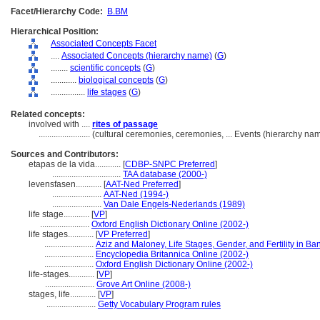
Facet/Hierarchy Code:
B.BM
Hierarchical Position:
Associated Concepts Facet
....
Associated Concepts (hierarchy name)
(
G
)
........
scientific concepts
(
G
)
............
biological concepts
(
G
)
................
life stages
(
G
)
Related concepts:
involved with ....
rites of passage
........................
(cultural ceremonies, ceremonies, ... Events (hierarchy n
Sources and Contributors:
etapas de la vida............
[
CDBP-SNPC Preferred
]
................................
TAA database (2000-)
levensfasen............
[
AAT-Ned Preferred
]
.......................
AAT-Ned (1994-)
.......................
Van Dale Engels-Nederlands (1989)
life stage............
[
VP
]
.......................
Oxford English Dictionary Online (2002-)
life stages............
[
VP Preferred
]
.......................
Aziz and Maloney, Life Stages, Gender, and Fertility in B
.......................
Encyclopedia Britannica Online (2002-)
.......................
Oxford English Dictionary Online (2002-)
life-stages............
[
VP
]
.......................
Grove Art Online (2008-)
stages, life............
[
VP
]
.......................
Getty Vocabulary Program rules