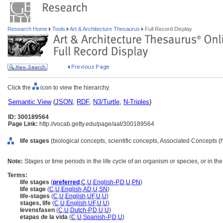
Research Home
Tools
Art & Architecture Thesaurus
Full Record Display
Click the
icon to view the hierarchy.
Semantic View
(
JSON
,
RDF
,
N3/Turtle
,
N-Triples
)
ID: 300189564
Page Link:
http://vocab.getty.edu/page/aat/300189564
life stages
(biological concepts, scientific concepts, Associated Concepts 
Note:
Stages or time periods in the life cycle of an organism or species, or in the l
Terms:
life stages
(
preferred
,
C
,
U
,
English-P
,
D
,
U
,
PN
)
life stage
(
C
,
U
,
English
,
AD
,
U
,
SN
)
life-stages
(
C
,
U
,
English
,
UF
,
U
,
U
)
stages, life
(
C
,
U
,
English
,
UF
,
U
,
U
)
levensfasen
(
C
,
U
,
Dutch-P
,
D
,
U
,
U
)
etapas de la vida
(
C
,
U
,
Spanish-P
,
D
,
U
)