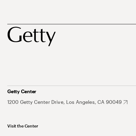
Getty Center
1200 Getty Center Drive, Los Angeles, CA 90049
Visit the Center