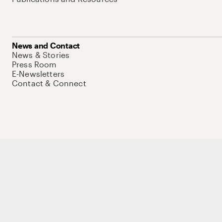
News and Contact
News & Stories
Press Room
E-Newsletters
Contact & Connect