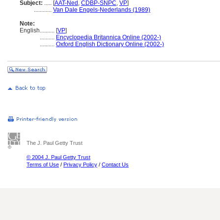
Subject:
.....
[
AAT-Ned
,
CDBP-SNPC
,
VP
]
............
Van Dale Engels-Nederlands (1989)
Note:
English
..........
[
VP
]
..........
Encyclopedia Britannica Online (2002-)
..........
Oxford English Dictionary Online (2002-)
The J. Paul Getty Trust
© 2004 J. Paul Getty Trust
Terms of Use
/
Privacy Policy
/
Contact Us