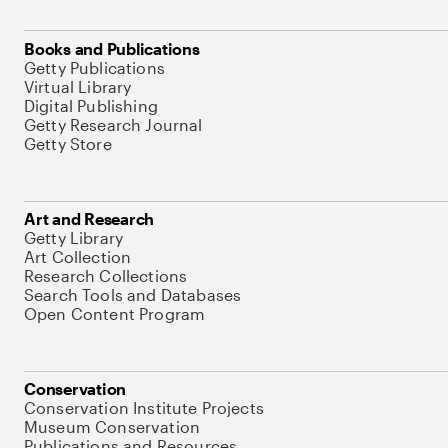
Books and Publications
Getty Publications
Virtual Library
Digital Publishing
Getty Research Journal
Getty Store
Art and Research
Getty Library
Art Collection
Research Collections
Search Tools and Databases
Open Content Program
Conservation
Conservation Institute Projects
Museum Conservation
Publications and Resources