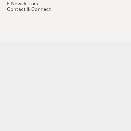
E-Newsletters
Contact & Connect