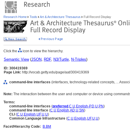
Research Home
Tools
Art & Architecture Thesaurus
Full Record Display
Click the
icon to view the hierarchy.
Semantic View
(
JSON
,
RDF
,
N3/Turtle
,
N-Triples
)
ID: 300419369
Page Link:
http://vocab.getty.edu/page/aat/300419369
command-line interfaces
(interfaces, technology-related concepts, ... Asso
Note:
The interaction between the user and computer or device using commands i
Terms:
command-line interfaces
(
preferred
,
C
,
U
,
English-P
,
D
,
U
,
PN
)
command line interface
(
C
,
U
,
English
,
AD
,
U
,
SN
)
CLI
(
C
,
U
,
English
,
UF
,
U
,
U
)
Common Language Infrastructure
(
C
,
U
,
English
,
UF
,
U
,
U
)
Facet/Hierarchy Code:
B.BM