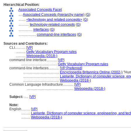
Hierarchical Position:
Associated Concepts Facet
....
Associated Concepts (hierarchy name)
(
G
)
........
<technology and related concepts>
(
G
)
............
technology-related concepts
(
G
)
................
interfaces
(
G
)
....................
command-line interfaces
(
G
)
Sources and Contributors:
CLI............
[
VP
]
...........
Getty Vocabulary Program rules
...........
Webopedia (2018-)
command line interface............
[
VP
]
.........................................
Getty Vocabulary Program rules
command-line interfaces............
[
VP Preferred
]
.........................................
Encyclopedia Britannica Online (2002-)
"Hum
.........................................
Laplante, Dictionary of computer science, e
.........................................
Webopedia (2018-)
Common Language Infrastructure............
[
VP
]
.....................................................
Webopedia (2018-)
Subject:
.....
[
VP
]
Note:
English
..........
[
VP
]
..........
Laplante, Dictionary of computer science, engineering, and te
..........
Webopedia (2018-)