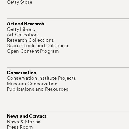
Getty Store
Art and Research
Getty Library
Art Collection
Research Collections
Search Tools and Databases
Open Content Program
Conservation
Conservation Institute Projects
Museum Conservation
Publications and Resources
News and Contact
News & Stories
Press Room