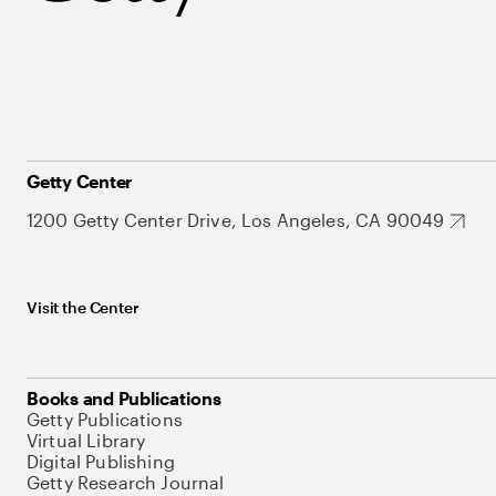
Getty Center
1200 Getty Center Drive, Los Angeles, CA 90049
Visit the Center
Books and Publications
Getty Publications
Virtual Library
Digital Publishing
Getty Research Journal