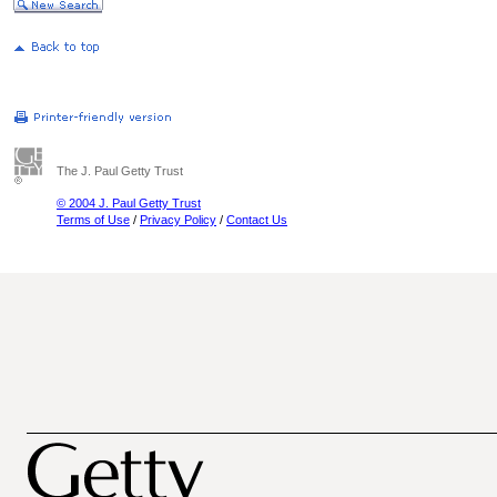
The J. Paul Getty Trust
© 2004 J. Paul Getty Trust
Terms of Use
/
Privacy Policy
/
Contact Us