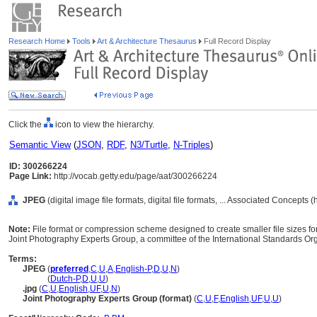
Research Home
Tools
Art & Architecture Thesaurus
Full Record Display
Click the
icon to view the hierarchy.
Semantic View
(
JSON
,
RDF
,
N3/Turtle
,
N-Triples
)
ID: 300266224
Page Link:
http://vocab.getty.edu/page/aat/300266224
JPEG
(digital image file formats, digital file formats, ... Associated Concepts
Note:
File format or compression scheme designed to create smaller file sizes 
Joint Photography Experts Group, a committee of the International Standards Org
Terms:
JPEG
(
preferred
,
C
,
U
,
A
,
English-P
,
D
,
U
,
N
)
JPEG
(
Dutch-P
,
D
,
U
,
U
)
.jpg
(
C
,
U
,
English
,
UF
,
U
,
N
)
Joint Photography Experts Group (format)
(
C
,
U
,
F
,
English
,
UF
,
U
,
U
)