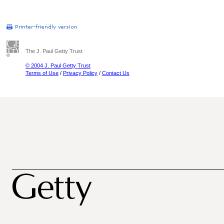
The J. Paul Getty Trust
© 2004 J. Paul Getty Trust
Terms of Use
/
Privacy Policy
/
Contact Us