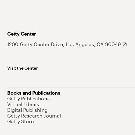
Getty Center
1200 Getty Center Drive, Los Angeles, CA 90049
Visit the Center
Books and Publications
Getty Publications
Virtual Library
Digital Publishing
Getty Research Journal
Getty Store