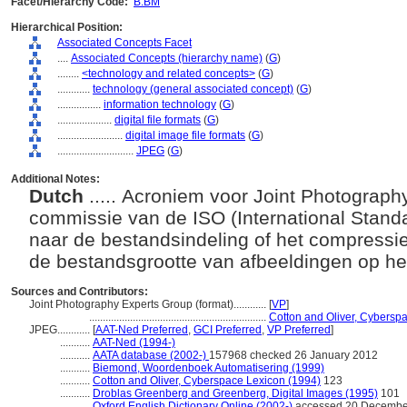
Facet/Hierarchy Code:
B.BM
Hierarchical Position:
Associated Concepts Facet
....
Associated Concepts (hierarchy name)
(
G
)
........
<technology and related concepts>
(
G
)
............
technology (general associated concept)
(
G
)
................
information technology
(
G
)
....................
digital file formats
(
G
)
........................
digital image file formats
(
G
)
............................
JPEG
(
G
)
Additional Notes:
Dutch
..... Acroniem voor Joint Photograp
commissie van de ISO (International Standa
naar de bestandsindeling of het compressi
de bestandsgrootte van afbeeldingen op h
Sources and Contributors:
Joint Photography Experts Group (format)............
[
VP
]
.................................................................
Cotton and Oliver, Cybersp
JPEG............
[
AAT-Ned Preferred
,
GCI Preferred
,
VP Preferred
]
...........
AAT-Ned (1994-)
...........
AATA database (2002-)
157968 checked 26 January 2012
...........
Biemond, Woordenboek Automatisering (1999)
...........
Cotton and Oliver, Cyberspace Lexicon (1994)
123
...........
Droblas Greenberg and Greenberg, Digital Images (1995)
101
...........
Oxford English Dictionary Online (2002-)
accessed 20 Decembe