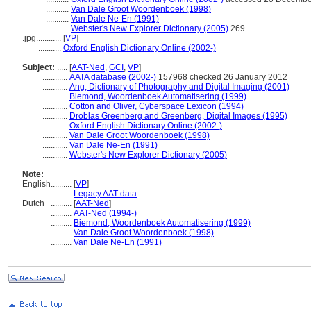
...........
Van Dale Groot Woordenboek (1998)
...........
Van Dale Ne-En (1991)
...........
Webster's New Explorer Dictionary (2005)
269
.jpg............
[
VP
]
...........
Oxford English Dictionary Online (2002-)
Subject:
.....
[
AAT-Ned
,
GCI
,
VP
]
............
AATA database (2002-)
157968 checked 26 January 2012
............
Ang, Dictionary of Photography and Digital Imaging (2001)
............
Biemond, Woordenboek Automatisering (1999)
............
Cotton and Oliver, Cyberspace Lexicon (1994)
............
Droblas Greenberg and Greenberg, Digital Images (1995)
............
Oxford English Dictionary Online (2002-)
............
Van Dale Groot Woordenboek (1998)
............
Van Dale Ne-En (1991)
............
Webster's New Explorer Dictionary (2005)
Note:
English
..........
[
VP
]
..........
Legacy AAT data
Dutch
..........
[
AAT-Ned
]
..........
AAT-Ned (1994-)
..........
Biemond, Woordenboek Automatisering (1999)
..........
Van Dale Groot Woordenboek (1998)
..........
Van Dale Ne-En (1991)