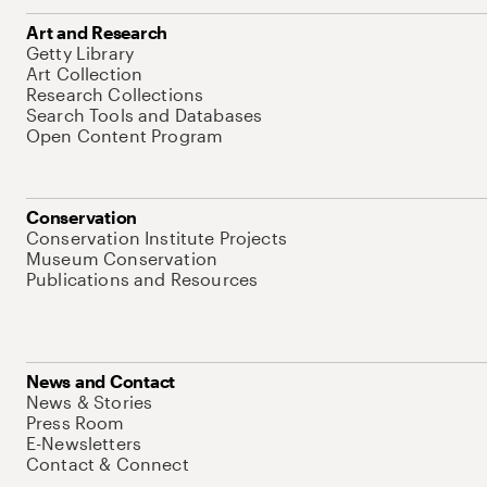
Art and Research
Getty Library
Art Collection
Research Collections
Search Tools and Databases
Open Content Program
Conservation
Conservation Institute Projects
Museum Conservation
Publications and Resources
News and Contact
News & Stories
Press Room
E-Newsletters
Contact & Connect