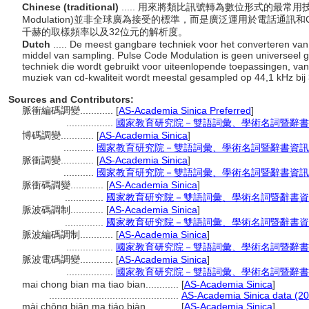
Chinese (traditional)
..... 用來將類比訊號轉為數位形式的最常用技
Modulation)並非全球廣為接受的標準，而是廣泛運用於電話通訊
千赫的取樣頻率以及32位元的解析度。
Dutch
..... De meest gangbare techniek voor het converteren van
middel van sampling. Pulse Code Modulation is geen universeel
techniek die wordt gebruikt voor uiteenlopende toepassingen, van 
muziek van cd-kwaliteit wordt meestal gesampled op 44,1 kHz bij
Sources and Contributors:
脈衝編碼調變............
[
AS-Academia Sinica Preferred
]
.................
國家教育研究院－雙語詞彙、學術名詞暨辭書
博碼調變............
[
AS-Academia Sinica
]
...........
國家教育研究院－雙語詞彙、學術名詞暨辭書資訊
脈衝調變............
[
AS-Academia Sinica
]
...........
國家教育研究院－雙語詞彙、學術名詞暨辭書資訊
脈衝碼調變............
[
AS-Academia Sinica
]
..............
國家教育研究院－雙語詞彙、學術名詞暨辭書資
脈波碼調制............
[
AS-Academia Sinica
]
..............
國家教育研究院－雙語詞彙、學術名詞暨辭書資
脈波編碼調制............
[
AS-Academia Sinica
]
.................
國家教育研究院－雙語詞彙、學術名詞暨辭書
脈波電碼調變............
[
AS-Academia Sinica
]
.................
國家教育研究院－雙語詞彙、學術名詞暨辭書
mai chong bian ma tiao bian............
[
AS-Academia Sinica
]
...............................................
AS-Academia Sinica data (20
mài chōng biān ma tiáo biàn............
[
AS-Academia Sinica
]