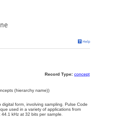
Record Type:
concept
Concepts (hierarchy name))
digital form, involving sampling. Pulse Code
que used in a variety of applications from
 44.1 kHz at 32 bits per sample.