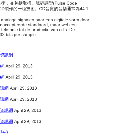
術，並包括取樣。脈碼調變(Pulse Code
和CD製作的一種技術。CD音質的音樂通常為44.1
 analoge signalen naar een digitale vorm door
 geaccepteerde standaard, maar wel een
telefonie tot de productie van cd's. De
 32 bits per sample.
資訊網
網
April 29, 2013
網
April 29, 2013
訊網
April 29, 2013
訊網
April 29, 2013
資訊網
April 29, 2013
資訊網
April 29, 2013
14-)