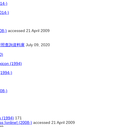
14-)
014-)
08-)
accessed 21 April 2009
對照查詢資料庫
July 09, 2020
0)
xicon (1994)
(1994-)
008-)
n (1994)
171
ss [online] (2008-)
accessed 21 April 2009