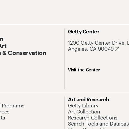
Getty Center
On
1200 Getty Center Drive, 
Art
Angeles, CA 90049
 & Conservation
Visit the Center
Art and Research
d Programs
Getty Library
rces
Art Collection
its
Research Collections
Search Tools and Databas