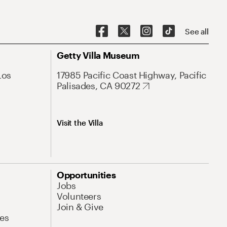
See all
Getty Villa Museum
Los
17985 Pacific Coast Highway, Pacific
Palisades, CA 90272
Visit the Villa
Opportunities
Jobs
Volunteers
Join & Give
es