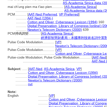
...............................................
AS-Academia Sinica data (20
mai ch'ung pien ma t'iao pien............
[
AS-Academia Sinica
]
..................................................
AS-Academia Sinica data (2
PCM............
[
AAT-Ned Preferred
,
VP Preferred
]
...........
AAT-Ned (1994-)
...........
Cotton and Oliver, Cyberspace Lexicon (1994)
160
...........
Digital Preservation, Library of Congress [online] (20
...........
Newton's Telecom Dictionary (2000)
639
PCM搏碼調變............
[
AS-Academia Sinica
]
.................
經濟部智慧財產局－本國專利技術名詞中英
Pulse Code Modulation............
[
VP
]
......................................
Newton's Telecom Dictionary (200
Pulse-Code Modulation............
[
VP
]
......................................
Cotton and Oliver, Cyberspace Le
Pulse-code Modulation; Pulse Code Modulation............
[
AAT-Ned
]
.......................................................................
AAT-Ned 
Subject:
.....
[
AAT-Ned
,
AS-Academia Sinica
,
VP
]
............
Cotton and Oliver, Cyberspace Lexicon (1994)
............
Digital Preservation, Library of Congress [online] (2
............
Newton's Telecom Dictionary (2000)
............
nvt
Note:
English
..........
[
VP
]
..........
Cotton and Oliver, Cyberspace Lexico
..........
Digital Preservation, Library of Congre