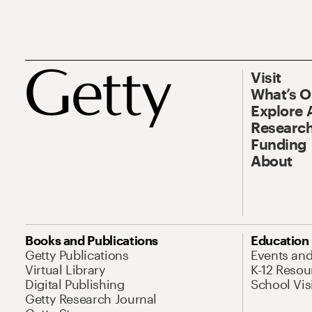
Visit
What’s 
Explore 
Research
Funding
About
Books and Publications
Education
Getty Publications
Events an
Virtual Library
K-12 Resou
Digital Publishing
School Vis
Getty Research Journal