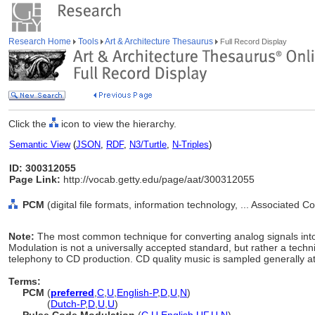
Research Home
Tools
Art & Architecture Thesaurus
Full Record Display
Click the
icon to view the hierarchy.
Semantic View
(
JSON
,
RDF
,
N3/Turtle
,
N-Triples
)
ID: 300312055
Page Link:
http://vocab.getty.edu/page/aat/300312055
PCM
(digital file formats, information technology, ... Associated 
Note:
The most common technique for converting analog signals into 
Modulation is not a universally accepted standard, but rather a techni
telephony to CD production. CD quality music is sampled generally at
Terms:
PCM
(
preferred
,
C
,
U
,
English-P
,
D
,
U
,
N
)
PCM
(
Dutch-P
,
D
,
U
,
U
)