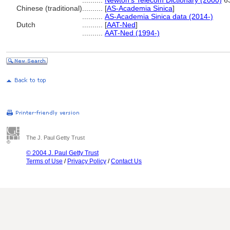
..........
Newton's Telecom Dictionary (2000)
6
Chinese (traditional)
..........
[
AS-Academia Sinica
]
..........
AS-Academia Sinica data (2014-)
Dutch
..........
[
AAT-Ned
]
..........
AAT-Ned (1994-)
The J. Paul Getty Trust
© 2004 J. Paul Getty Trust
Terms of Use
/
Privacy Policy
/
Contact Us