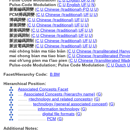
Pulse Code Modulation
(
C
,
U
,
English
,
UF
,
U
,
N
)
Pulse-Code Modulation
(
C
,
U
,
English
,
UF
,
U
,
N
)
脈衝編碼調變
(
C
,
U
,
Chinese (traditional)-P
,
D
,
U
,
U
)
PCM搏碼調變
(
C
,
U
,
Chinese (traditional)
,
UF
,
U
,
U
)
博碼調變
(
C
,
U
,
Chinese (traditional)
,
UF
,
U
,
U
)
脈衝調變
(
C
,
U
,
Chinese (traditional)
,
UF
,
U
,
U
)
脈衝碼調變
(
C
,
U
,
Chinese (traditional)
,
UF
,
U
,
U
)
脈波碼調制
(
C
,
U
,
Chinese (traditional)
,
UF
,
U
,
U
)
脈波編碼調制
(
C
,
U
,
Chinese (traditional)
,
UF
,
U
,
U
)
脈波電碼調變
(
C
,
U
,
Chinese (traditional)
,
UF
,
U
,
U
)
mài chōng biān ma tiáo biàn
(
C
,
U
,
Chinese (transliterated Hanyu
mai chong bian ma tiao bian
(
C
,
U
,
Chinese (transliterated Pinyi
mai ch'ung pien ma t'iao pien
(
C
,
U
,
Chinese (transliterated Wad
Pulse-code Modulation; Pulse Code Modulation
(
C
,
U
,
Dutch
,
U
Facet/Hierarchy Code:
B.BM
Hierarchical Position:
Associated Concepts Facet
....
Associated Concepts (hierarchy name)
(
G
)
........
<technology and related concepts>
(
G
)
............
technology (general associated concept)
(
G
)
................
information technology
(
G
)
....................
digital file formats
(
G
)
........................
PCM
(
G
)
Additional Notes: