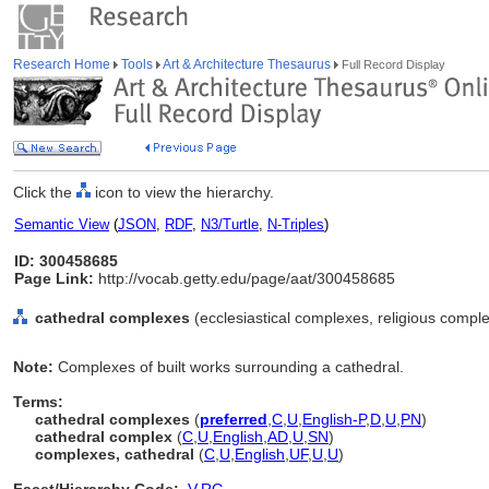
Research Home
Tools
Art & Architecture Thesaurus
Full Record Display
Click the
icon to view the hierarchy.
Semantic View
(
JSON
,
RDF
,
N3/Turtle
,
N-Triples
)
ID: 300458685
Page Link:
http://vocab.getty.edu/page/aat/300458685
cathedral complexes
(ecclesiastical complexes, religious comple
Note:
Complexes of built works surrounding a cathedral.
Terms:
cathedral complexes
(
preferred
,
C
,
U
,
English-P
,
D
,
U
,
PN
)
cathedral complex
(
C
,
U
,
English
,
AD
,
U
,
SN
)
complexes, cathedral
(
C
,
U
,
English
,
UF
,
U
,
U
)