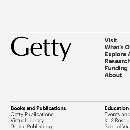
Visit
What’s 
Explore 
Research
Funding
About
Books and Publications
Education
Getty Publications
Events an
Virtual Library
K-12 Resou
Digital Publishing
School Vis