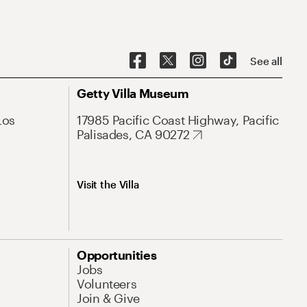
See all
Getty Villa Museum
Los
17985 Pacific Coast Highway, Pacific
Palisades, CA 90272
Visit the Villa
Opportunities
Jobs
Volunteers
Join & Give