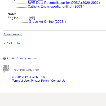
............
BWR Data Reconciliation for CONA (2020-2021)
............
Catholic Encyclopedia [online] (2003-)
Note:
English
..........
[
VP
]
..........
Grove Art Online (2008-)
The J. Paul Getty Trust
© 2004 J. Paul Getty Trust
Terms of Use
/
Privacy Policy
/
Contact Us