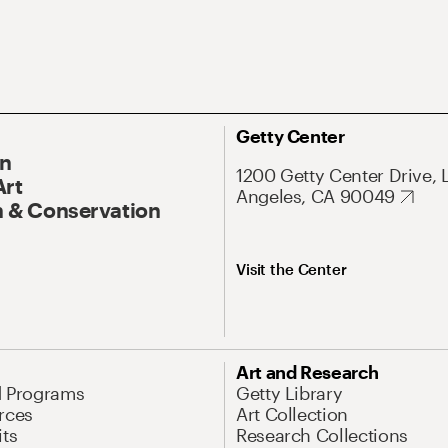
Getty Center
On
1200 Getty Center Drive, 
Art
Angeles, CA 90049
 & Conservation
Visit the Center
Art and Research
d Programs
Getty Library
rces
Art Collection
its
Research Collections