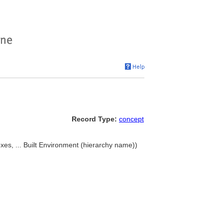
Record Type:
concept
xes, ... Built Environment (hierarchy name))