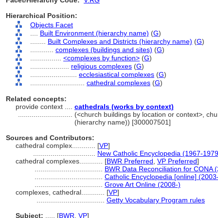
Facet/Hierarchy Code:
V.RG
Hierarchical Position:
Objects Facet
....
Built Environment (hierarchy name)
(
G
)
........
Built Complexes and Districts (hierarchy name)
(
G
)
............
complexes (buildings and sites)
(
G
)
................
<complexes by function>
(
G
)
....................
religious complexes
(
G
)
........................
ecclesiastical complexes
(
G
)
............................
cathedral complexes
(
G
)
Related concepts:
provide context ....
cathedrals (works by context)
............................
(<church buildings by location or context>, chur
(hierarchy name)) [300007501]
Sources and Contributors:
cathedral complex............
[
VP
]
................................
New Catholic Encyclopedia (1967-1979
cathedral complexes............
[
BWR Preferred
,
VP Preferred
]
...................................
BWR Data Reconciliation for CONA 
...................................
Catholic Encyclopedia [online] (2003
...................................
Grove Art Online (2008-)
complexes, cathedral............
[
VP
]
...................................
Getty Vocabulary Program rules
Subject:
.....
[
BWR
,
VP
]