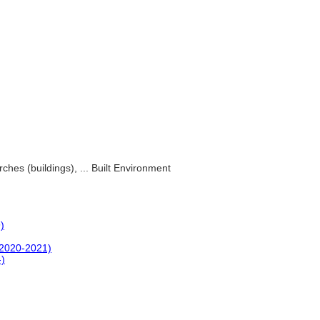
ches (buildings), ... Built Environment
)
(2020-2021)
-)